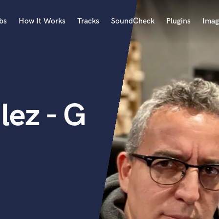
bs
How It Works
Tracks
SoundCheck
Plugins
Imag
A
Accordion
Acoustic Guitar
B
ez - G
Bagpipe
Banjo
Bass Electric
Bass Fretless
Bassoon
Bass Upright
Beat Makers
ners
Boom Operator
C
Cello