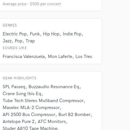
Average price - $500 per concert
GENRES
Electric Pop
Funk
Hip Hop
Indie Pop
Jazz
Pop
Trap
SOUNDS LIKE
Francisca Valenzuela
Mon Laferte
Los Tres
GEAR HIGHLIGHTS
SPL Passeq
Buzzaudio Resonance Eq
Crane Song Ibis Eq
Tube Tech Stereo Mutiband Compressor
Maselec MLA-2 Compressor
API 2500 Bus Compressor
Burl B2 Bomber
Antelope Pure 2
ATC Monitors
Studer A810 Tape Machine.