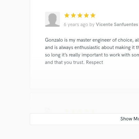
star
star
star
star
star
6 years ago
by
Vicente Sanfuentes
Gonzalo is my master engineer of choice, a
and is always enthusiastic about making it t
so long it’s really important to work with s
and that you trust. Respect
star
star
star
star
star
6 years ago
by
Milton Mahan
one of the most versatile master engineers 