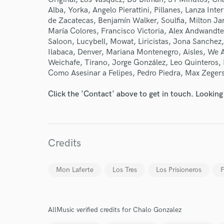
Alba, Yorka, Angelo Pierattini, Pillanes, Lanza In
de Zacatecas, Benjamín Walker, Soulfia, Milton J
María Colores, Francisco Victoria, Alex Andwandter
Saloon, Lucybell, Mowat, Liricistas, Jona Sanchez
Ilabaca, Denver, Mariana Montenegro, Aisles, We
Weichafe, Tirano, Jorge González, Leo Quinteros,
Como Asesinar a Felipes, Pedro Piedra, Max Zegers
Click the 'Contact' above to get in touch. Looking
Credits
Mon Laferte
Los Tres
Los Prisioneros
F
AllMusic verified credits for Chalo Gonzalez