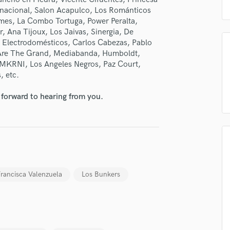
H
ternacional, Salon Acapulco, Los Románticos
Harmonica
ames, La Combo Tortuga, Power Peralta,
, Ana Tijoux, Los Jaivas, Sinergia, De
Harp
, Electrodomésticos, Carlos Cabezas, Pablo
Horns
 Are The Grand, Mediabanda, Humboldt,
K
 MKRNI, Los Angeles Negros, Paz Court,
Keyboards Synths
, etc.
L
Live Drum Tracks
 forward to hearing from you.
Live Sound
M
Mandolin
Mastering Engineers
Mixing Engineers
O
rancisca Valenzuela
Los Bunkers
Oboe
P
Pedal Steel
Percussion
Piano