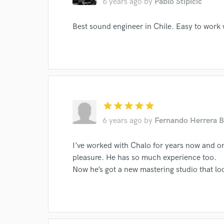
6 years ago
by
Pablo Stipicic
Aparecidos
Metalinguistica
and check out audio 
verified reviews of 
Best sound engineer in Chile. Easy to work 
star
star
star
star
star
6 years ago
by
Fernando Herrera B
I’ve worked with Chalo for years now and on 
pleasure. He has so much experience too.
Now he’s got a new mastering studio that lo