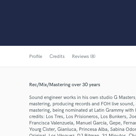
Profile
Credits
Reviews (8)
Rec/Mix/Mastering over 30 years
Sound engineer works in his own studio G Masters,
mastering, producing records and FOH live sound, a
mastering, being nominated at Latin Grammy with M
credits: Los Tres, Los Prisioneros, Los Bunkers, Jo
Francisca Valenzuela, Manuel García, Gepe, Fernan
Yourg Cister, Gianluca, Princesa Alba, Sabina Odo
Original, Los Vásquez, DJ Bitman, 31 Minutos, Cha