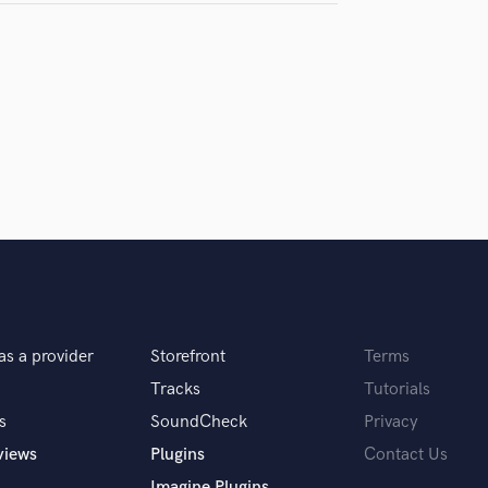
I've ever worked with
as a provider
Storefront
Terms
Tracks
Tutorials
s
SoundCheck
Privacy
views
Plugins
Contact Us
Imagine Plugins