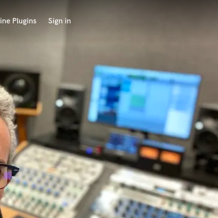
ine Plugins
Sign in