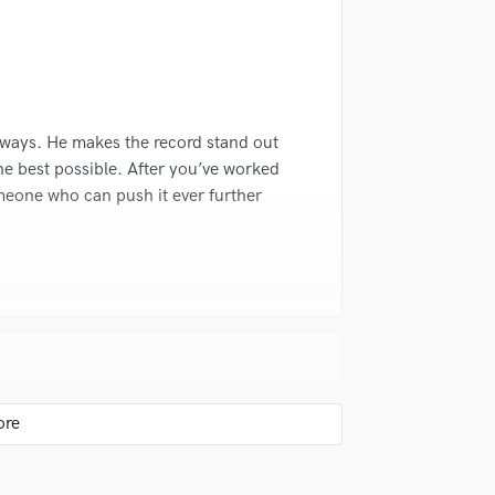
Violin
Vocal Comping
Vocal Tuning
Y
You Tube Cover Recording
lways. He makes the record stand out
he best possible. After you’ve worked
omeone who can push it ever further
I've ever worked with