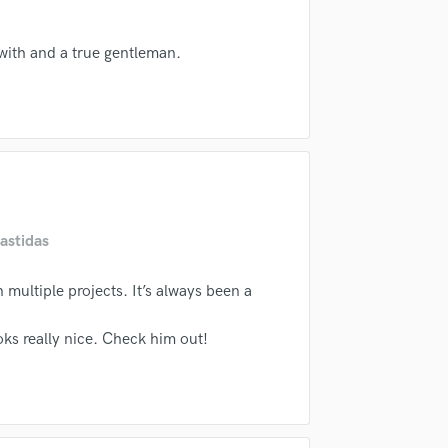
Singer Male
samples and
project details and receive
through 
Songwriter Lyrics
top pros.
handcrafted proposals and budgets
Payment i
with and a true gentleman.
Songwriter Music
in a flash.
wor
Sound Design
String Arranger
String Section
Surround 5.1 Mixing
T
Time Alignment Quantizing
Timpani
astidas
Top Line Writer (Vocal Melody)
Track Minus Top Line
multiple projects. It’s always been a
Trombone
Trumpet
oks really nice. Check him out!
Tuba
U
Ukulele
V
Viola