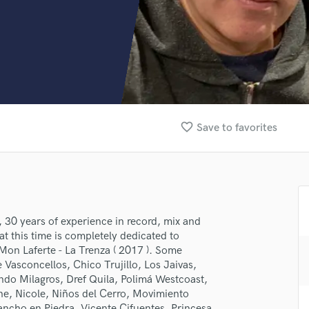
Clarinet
Classical Guitar
Composer Orchestral
D
Dialogue Editing
Dobro
Dolby Atmos & Immersive Audio
E
favorite_border
Save to favorites
Editing
Electric Guitar
F
Fiddle
Film Composers
Flutes
 30 years of experience in record, mix and
t this time is completely dedicated to
French Horn
on Laferte - La Trenza ( 2017 ). Some
Full Instrumental Productions
e Vasconcellos, Chico Trujillo, Los Jaivas,
G
do Milagros, Dref Quila, Polimá Westcoast,
Game Audio
ne, Nicole, Niños del Cerro, Movimiento
Ghost Producers
ncho en Piedra, Vicente Cifuentes, Princesa