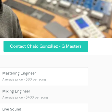
Contact Chalo González - G Masters
Mastering Engineer
Average price - $80 per song
Mixing Engineer
Average price - $400 per song
Live Sound