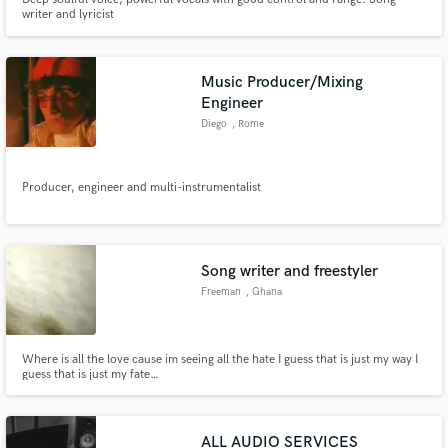
writer and lyricist
Music Producer/Mixing
Engineer
Diego
, Rome
Producer, engineer and multi-instrumentalist
Song writer and freestyler
Freeman
, Ghana
Where is all the love cause im seeing all the hate I guess that is just my way I
guess that is just my fate…
ALL AUDIO SERVICES