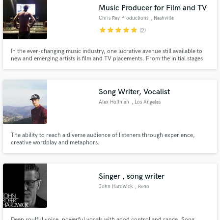
Music Producer for Film and TV
Chris Ray Productions
, Nashville
star
star
star
star
star
(2)
In the ever-changing music industry, one lucrative avenue still available to
Make Amazing Music
new and emerging artists is film and TV placements. From the initial stages
of songwriting, to the sonic sculpting necessary for sync placements, Chris
Ray Productions can bring your music to life.
Fund and work on your project through our
secure platform. Payment is only released when
Song Writer, Vocalist
work is complete.
Alex Hoffman
, Los Angeles
The ability to reach a diverse audience of listeners through experience,
creative wordplay and metaphors.
Singer , song writer
John Hardwick
, Reno
Deep soulful voice, powerful vocals with good control and range. Song