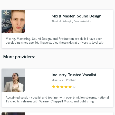
Search by credits or 'sounds like' and check out
audio samples and verified reviews of top pros.
Mix & Master, Sound Design
Thestral (Ashley)
, Pembrokeshire
Mixing, Mastering, Sound Design, and Production are skills I have been
developing since age 16. I have studied these skills at university level with
BIMM, and am no stranger to the creative process - as I built my skillset
writing my own electronic music. No genre or style is off limits for me, and if
there's something I don't know, I learn it.
More providers:
Get Free Proposals
Industry-Trusted Vocalist
Contact pros directly with your project details
and receive handcrafted proposals and budgets
Miss Geist
, Portland
in a flash.
star
star
star
star
star
(9)
Acclaimed session vocalist and topliner with over 6 million streams, national
TV credits, releases with Warner Chappell Music, and publishing
contributions with Universal Music. Renowned for emotionally powerful
vocals in Pop, EDM, and Soul, meticulously crafted for commercial release,
sync, and high-end production.