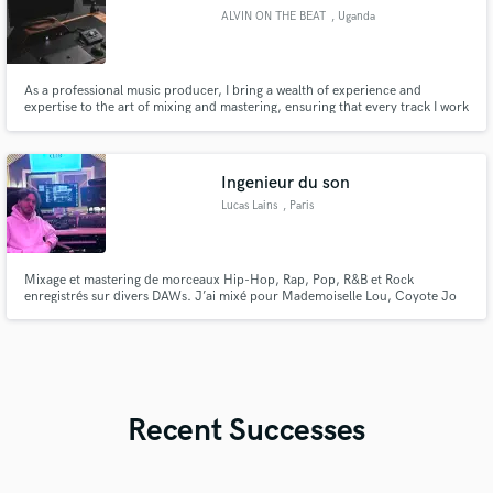
ALVIN ON THE BEAT
, Uganda
As a professional music producer, I bring a wealth of experience and
expertise to the art of mixing and mastering, ensuring that every track I work
on is polished to perfection and ready for the world to hear.
Ingenieur du son
Lucas Lains
, Paris
Mixage et mastering de morceaux Hip-Hop, Rap, Pop, R&B et Rock
enregistrés sur divers DAWs. J’ai mixé pour Mademoiselle Lou, Coyote Jo
Bastard, Godson et bien d’autres. Obtiens des mixages et des masterings
professionnels, avec un son de qualité qui capte l’attention. Créons
ensemble quelque chose d’incroyable dès maintenant !
Recent Successes