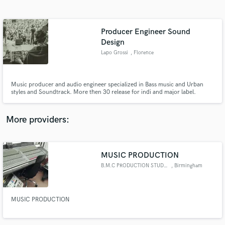
Search by credits or 'sounds like' and check out
audio samples and verified reviews of top pros.
Producer Engineer Sound
Design
Lapo Grossi
, Florence
Music producer and audio engineer specialized in Bass music and Urban
styles and Soundtrack. More then 30 release for indi and major label.
Composer and sound design for Ad, VideoGame and Short movie.
Graduate in Music and new technologies. Studio owner. Ableton live and
computer music teacher whit ten years of experience.
More providers:
Get Free Proposals
Contact pros directly with your project details
MUSIC PRODUCTION
and receive handcrafted proposals and budgets
in a flash.
B.M.C PRODUCTION STUDIO
, Birmingham
MUSIC PRODUCTION