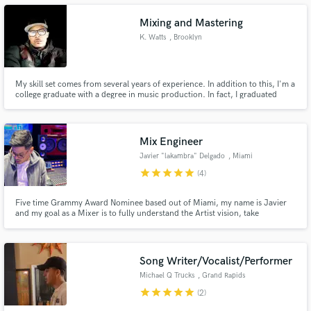
Mixing and Mastering
K. Watts
, Brooklyn
Make Amazing Music
My skill set comes from several years of experience. In addition to this, I'm a
college graduate with a degree in music production. In fact, I graduated
Summa Cum Laude with a 3.94 GPA. Furthermore, I'm also a member of
Fund and work on your project through our
the National Honor Society of the Entertainment Arts.
secure platform. Payment is only released when
work is complete.
Mix Engineer
Javier "lakambra" Delgado
, Miami
star
star
star
star
star
(4)
Five time Grammy Award Nominee based out of Miami, my name is Javier
and my goal as a Mixer is to fully understand the Artist vision, take
advantage of every sound within the session to make your dream Mix
possible.
Song Writer/Vocalist/Performer
Michael Q Trucks
, Grand Rapids
star
star
star
star
star
(2)