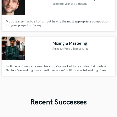
Sebastien Vanhove
, Brussels
Music is essential to all of us, but having the most appropriate composition
for your project is the key!
Mixing & Mastering
Amadeus Vaca
, Buenos Aires
I will mix and master a song for you, i've worked for a studio that made a
Netflix show making music, and i've worked with local artist making them
sound better on a budget!
Recent Successes