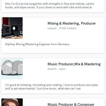
Hey I'm Q a lyrical songwriter with strengths in flow and melody, catchy
hooks, and dope verses. If your down to work with vibe artist email at
bookqthemusic@gmail.com
Mixing & Mastering, Producer
Loquaze
, 91522 Ansbach
HipHop Mixing/Mastering Engineer from Germany
Music Producer,Mix & Mastering
Amarilis
, Spain
I'm good at imitating, recreating and creating, I love to produce new styles
and to get experimental. I just love music, what else can i say
Music Producer & Composer