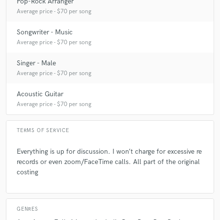
Pop-Rock Arranger
Average price - $70 per song
Q:
What are you working on at the moment?
Songwriter - Music
Average price - $70 per song
A:
A song called Don't.
Singer - Male
Average price - $70 per song
Q:
Analog or digital and why?
Acoustic Guitar
Average price - $70 per song
A:
Digital... Having recorded both ways...digital is much easier.
TERMS OF SERVICE
Q:
What's your 'promise' to your clients?
Everything is up for discussion. I won’t charge for excessive re
records or even zoom/FaceTime calls. All part of the original
A:
Professionalism
costing
Q:
What do you like most about your job?
GENRES