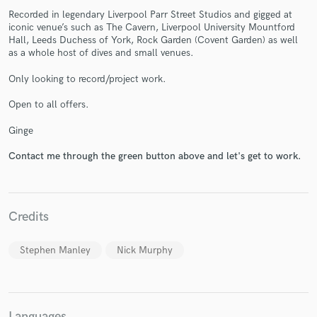
Recorded in legendary Liverpool Parr Street Studios and gigged at
iconic venue’s such as The Cavern, Liverpool University Mountford
Hall, Leeds Duchess of York, Rock Garden (Covent Garden) as well
as a whole host of dives and small venues.
Only looking to record/project work.
Make Amazing Music
Open to all offers.
Fund and work on your project through our
Ginge
secure platform. Payment is only released when
work is complete.
Contact me through the green button above and let's get to work.
Credits
Stephen Manley
Nick Murphy
Languages