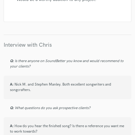
Interview with Chris
Q:
Is there anyone on SoundBetter you know and would recommend to
your clients?
A:
Nick M. and Stephen Manley. Both excellent songwriters and
songcrafters.
Q:
What questions do you ask prospective clients?
A:
How do you hear the finished song? Is there a reference you want me
to work towards?