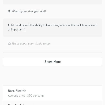
Q:
What's your strongest skill?
A:
Musicality and the ability to keep time, which as the back line, is kind
of important!!
Q:
Tell us about your studio setup.
A:
Simple home studio on Mac with a Focusrite Scarlett 2i2 interface
and Garageband
Q:
Tell us about a project you worked on you are especially proud of
and why. What was your role?
Bass Electric
A:
I'm proud of all of my projects. I wouldnt put my name or sound to
Average price - $70 per song
something I wasnt. Have a listen to my soundcloud