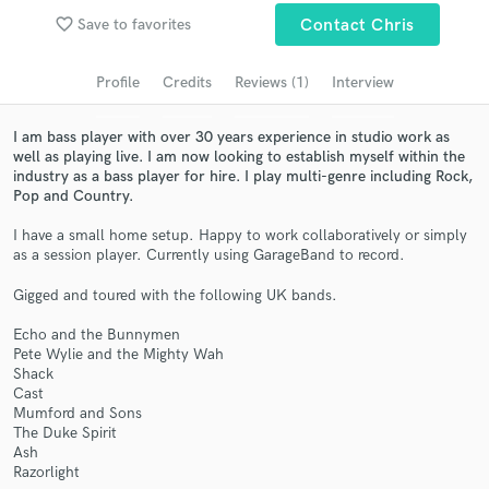
Search by credits or 'sounds like' and check out
favorite_border
Save to favorites
Contact Chris
audio samples and verified reviews of top pros.
Profile
Credits
Reviews (1)
Interview
I am bass player with over 30 years experience in studio work as
well as playing live. I am now looking to establish myself within the
industry as a bass player for hire. I play multi-genre including Rock,
Pop and Country.
I have a small home setup. Happy to work collaboratively or simply
as a session player. Currently using GarageBand to record.
Gigged and toured with the following UK bands.
Get Free Proposals
Echo and the Bunnymen
Contact pros directly with your project details
Pete Wylie and the Mighty Wah
and receive handcrafted proposals and budgets
Shack
in a flash.
Cast
Mumford and Sons
The Duke Spirit
Ash
Razorlight