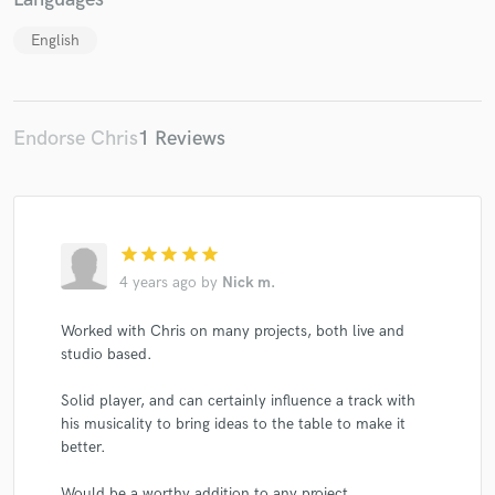
English
Endorse Chris
1 Reviews
star
star
star
star
star
4 years ago
by
Nick m.
Worked with Chris on many projects, both live and
studio based.
Solid player, and can certainly influence a track with
his musicality to bring ideas to the table to make it
better.
Would be a worthy addition to any project.