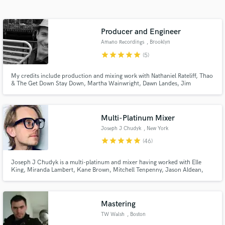
Search by credits or 'sounds like' and check out
audio samples and verified reviews of top pros.
Producer and Engineer
Amano Recordings
, Brooklyn
star
star
star
star
star
(5)
My credits include production and mixing work with Nathaniel Rateliff, Thao
& The Get Down Stay Down, Martha Wainwright, Dawn Landes, Jim
Campilongo, Laura Cantrell, Sex Mob, and Catherine Russell. I teach music
production and mixing at the Feirstein Graduate School of Cinema in NYC.
Multi-Platinum Mixer
Joseph J Chudyk
, New York
Get Free Proposals
star
star
star
star
star
(46)
Contact pros directly with your project details
Joseph J Chudyk is a multi-platinum and mixer having worked with Elle
and receive handcrafted proposals and budgets
King, Miranda Lambert, Kane Brown, Mitchell Tenpenny, Jason Aldean,
in a flash.
Teddy Swims, Ghost, IDK, Crowder, MXPX, Nathaniel Rateliff, Joe Pug, The
National Reserve with members from the likes of Gregory Alan Isakov, Jeff
Beck, Polar Bear Club, Air Dubai, OneRepubli
Mastering
TW Walsh
, Boston