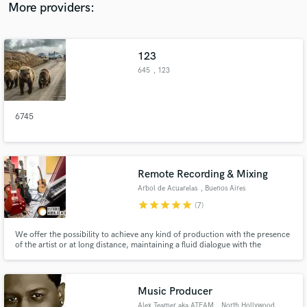
More providers:
123
645
, 123
6745
Remote Recording & Mixing
Arbol de Acuarelas
, Buenos Aires
star
star
star
star
star
(7)
We offer the possibility to achieve any kind of production with the presence
of the artist or at long distance, maintaining a fluid dialogue with the
customer to reach the best result.
Music Producer
Alex Teamer aka ATEAM
, North Hollywood