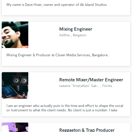
My name is Dave Hiser, owner and operator of db Island Studios
Mixing Engineer
Adithya
, Bengaluru
Mixing Engineer & Producer at Clown Media Services, Bangalore.
Remote Mixer/Master Engineer
Lawayne "DropLaKeys" Gabriel
, Florida
I am an engineer who actually puts in the time and effort to shape the vocal
or instrument to what the client needs. No client is just a number. I take
every project equally serious. 💯
Reggaeton & Trap Producer