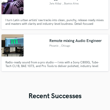
Jere Aldaz
, Buenos Aires
I turn Latin urban artists’ raw tracks into clean, punchy, release-ready mixes
and masters with clarity and industry-level loudness. Detail-focused
workflow, fast turnaround, and mixes that translate across all platforms.
Remote mixing Audio Engineer
Phoenix
, Chicago
Radio-ready sound from a pro studio — I mix with a Sony C800G, Tube-
Tech CL1B, BAE 1073, and Pro Tools to deliver polished, industry-level
mixes from anywhere in the world.
Recent Successes