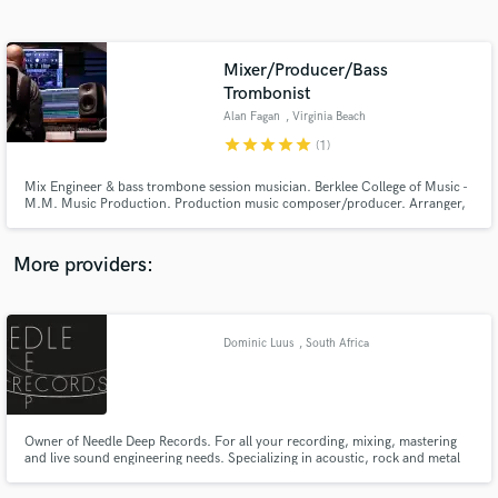
Search by credits or 'sounds like' and check out
audio samples and verified reviews of top pros.
Mixer/Producer/Bass
Trombonist
Alan Fagan
, Virginia Beach
star
star
star
star
star
(1)
Mix Engineer & bass trombone session musician. Berklee College of Music -
M.M. Music Production. Production music composer/producer. Arranger,
programmer, sound designer, pitch and performance correction.
More providers:
Get Free Proposals
Contact pros directly with your project details
Dominic Luus
, South Africa
and receive handcrafted proposals and budgets
in a flash.
Owner of Needle Deep Records. For all your recording, mixing, mastering
and live sound engineering needs. Specializing in acoustic, rock and metal
music but I'm able to fit into any crowd and I can achieve great sounding
tracks for all genres.