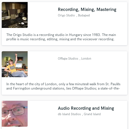
Recording, Mixing, Mastering
Origo Studio
, Budapest
Make Amazing Music
The Origo Studio is a recording studio in Hungary since 1983. The main
profile is music recording, editing, mixing and the voiceover recording.
Fund and work on your project through our
secure platform. Payment is only released when
work is complete.
Offtape Studios
, London
In the heart of the city of London, only a few minutesê walk from St. Paulês
and Farringdon underground stations, lies Offtape Studios; a state-of-the-
art recording facility owned and run by producer/engineer Ran Steiner.
Ranês passion for live music has fueled fifteen yearsê work with up-and-
coming artists, it has also helped him create a studio with a warm and
relaxed atmosphere, providing a friendly, creative space for artists to make
Audio Recording and Mixing
their recording experience organic and stress-free.
db Island Studios
, Grand Island