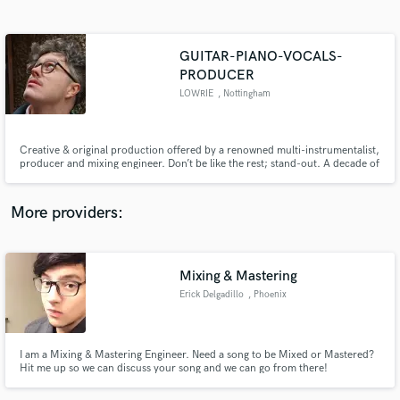
Search by credits or 'sounds like' and check out
audio samples and verified reviews of top pros.
GUITAR-PIANO-VOCALS-
PRODUCER
LOWRIE
, Nottingham
Creative & original production offered by a renowned multi-instrumentalist,
producer and mixing engineer. Don’t be like the rest; stand-out. A decade of
production & mixing experience. Fluent in electric/acoustic/bass guitar,
ukelele, piano, synthesizer, vocals, drums and percussion. Can play the
cello to a lesser extent. Ableton / Logic Pro X.
More providers:
Get Free Proposals
Contact pros directly with your project details
Mixing & Mastering
and receive handcrafted proposals and budgets
in a flash.
Erick Delgadillo
, Phoenix
I am a Mixing & Mastering Engineer. Need a song to be Mixed or Mastered?
Hit me up so we can discuss your song and we can go from there!