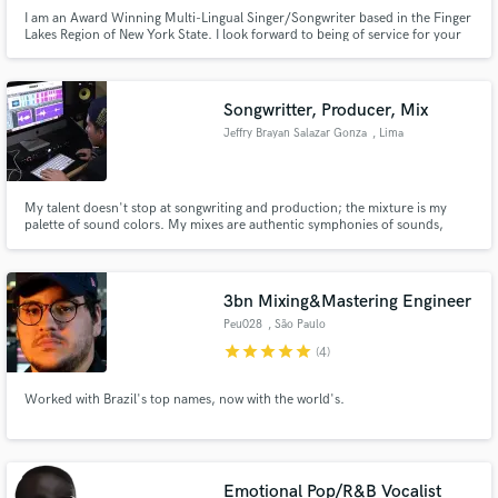
I am an Award Winning Multi-Lingual Singer/Songwriter based in the Finger
Lakes Region of New York State. I look forward to being of service for your
next project and giving your song the love, care and attention it deserves.
Songwritter, Producer, Mix
Jeffry Brayan Salazar Gonza
, Lima
My talent doesn't stop at songwriting and production; the mixture is my
palette of sound colors. My mixes are authentic symphonies of sounds,
where each instrument and voice intertwine in a perfectly choreographed
dance. But here's the secret to my genius: I keep today's music standards at
the heart of my work.
3bn Mixing&Mastering Engineer
Peu028
, São Paulo
star
star
star
star
star
(4)
Worked with Brazil's top names, now with the world's.
Emotional Pop/R&B Vocalist