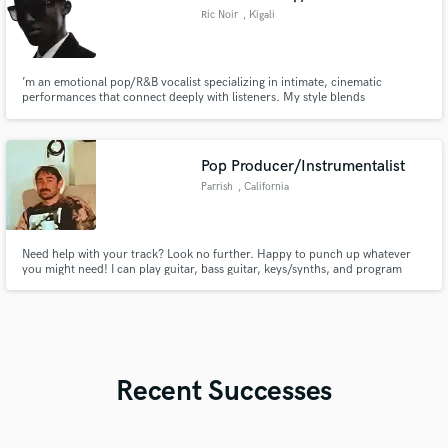
Ric Noir
, Kigali
’m an emotional pop/R&B vocalist specializing in intimate, cinematic
performances that connect deeply with listeners. My style blends
vulnerability with modern commercial sound, perfect for artists looking for
expressive and memorable vocals.
Pop Producer/Instrumentalist
Parrish
, California
Need help with your track? Look no further. Happy to punch up whatever
you might need! I can play guitar, bass guitar, keys/synths, and program
drums.
Recent Successes