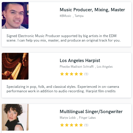
Music Producer, Mixing, Master
RBMusic
, Tampa
Make Amazing Music
Signed Electronic Music Producer supported by big artists in the EDM
scene. I can help you mix, master, and produce an original track for you.
Fund and work on your project through our
secure platform. Payment is only released when
work is complete.
Los Angeles Harpist
Pheobe Madison Schrafft
, Los Angeles
star
star
star
star
star
(1)
Specializing in pop, folk, and classical styles. Experienced in on-camera
performance work in addition to audio recording. Harpist film credits
include Terrence Mallick's "Knight of Cups".
Multilingual Singer/Songwriter
Marye Lobb
, Finger Lakes
star
star
star
star
star
(1)