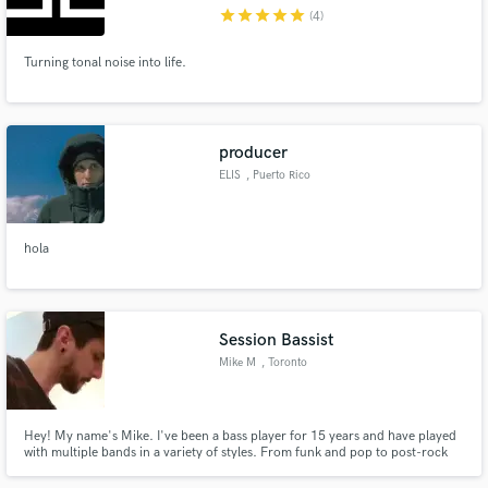
star
star
star
star
star
(4)
Turning tonal noise into life.
Make Amazing Music
producer
Fund and work on your project through our
ELIS
, Puerto Rico
secure platform. Payment is only released when
work is complete.
hola
Session Bassist
Mike M
, Toronto
Hey! My name's Mike. I've been a bass player for 15 years and have played
with multiple bands in a variety of styles. From funk and pop to post-rock
and prog, I can provide you with a timely and well-written product no
matter what the project! I also play guitar and create beats in my home