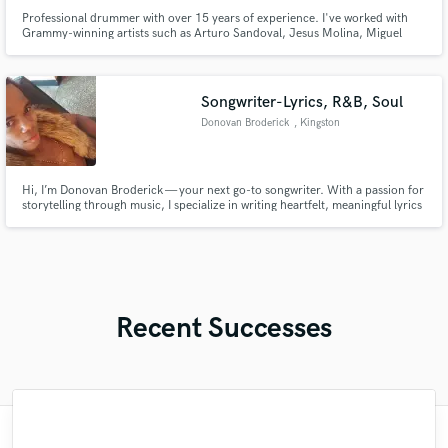
Professional drummer with over 15 years of experience. I've worked with
Grammy-winning artists such as Arturo Sandoval, Jesus Molina, Miguel
Bosé, Thuy, among others. I’m dedicated to delivering the best possible
drum recording for your song, demo, idea, or album. My goal is always to
serve the vision of the song and the music.
Songwriter-Lyrics, R&B, Soul
Donovan Broderick
, Kingston
Hi, I’m Donovan Broderick — your next go-to songwriter. With a passion for
storytelling through music, I specialize in writing heartfelt, meaningful lyrics
that connect with listeners across genres—especially R&B, soul, pop, gospel
and inspirational music. Whether you need powerful verses, catchy hooks,
or a full song crafted from scratch.
Recent Successes
"I would definitely recommend Maor mixing
"Matty was recommended to me and it was
"Mike is simply great! He easily understood
"Meeting Chuck Sabo through Soundbetter
"Many thanks to Eric! It was very easy to
"Very impressed with the level of