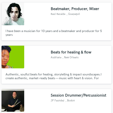
studio.
Beatmaker, Producer, Mixer
Raul Recalde
, Guayaquil
I have been a musician for 10 years and a beatmaker and producer for 5
years
Beats for healing & flow
Audriana
, New Orleans
Authentic, soulful beats for healing, storytelling & impact soundscapes.I
create authentic, market-ready beats — music with heart & vision. For
artists, brands & creatives building culture & timeless sound.Beats for poets,
vocalists & visionaries who create art that resonates with truth, healing.
Session Drummer/Percussionist
JP Faundez
, Boston