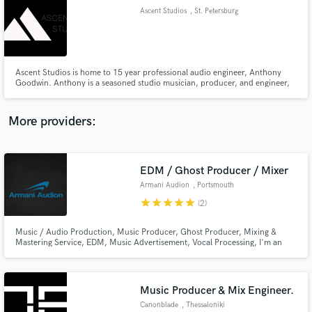
Ascent Studios
, St. Petersburg
audio samples and verified reviews of top pros.
Ascent Studios is home to 15 year professional audio engineer, Anthony
Goodwin. Anthony is a seasoned studio musician, producer, and engineer,
and is available for mixing, mastering, and music production.
More providers:
EDM / Ghost Producer / Mixer
Get Free Proposals
Armani Audion
, Portsmouth
Contact pros directly with your project details
star
star
star
star
star
(2)
and receive handcrafted proposals and budgets
in a flash.
Music / Audio Production, Music Producer, Ghost Producer, Mixing &
Mastering Service, EDM, Music Advertisement, Vocal Processing, I'm an
Electronic / POP Music producer and worked with many DJs And Artist as
private clients, also supported by many DJs and radio shows. ------- I'm not
allowed to share some of my track, because of CLIENT PRIVACY.
Music Producer & Mix Engineer.
Canonblade
, Thessaloniki