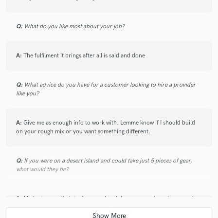
Q:
What do you like most about your job?
A:
The fulfilment it brings after all is said and done
Q:
What advice do you have for a customer looking to hire a provider
like you?
A:
Give me as enough info to work with. Lemme know if I should build
on your rough mix or you want something different.
Q:
If you were on a desert island and could take just 5 pieces of gear,
what would they be?
A:
My laptop, audio interface, my headphones, my microphone, and
my monitors. That's all I need. Let's make a mini Studio, shall we?