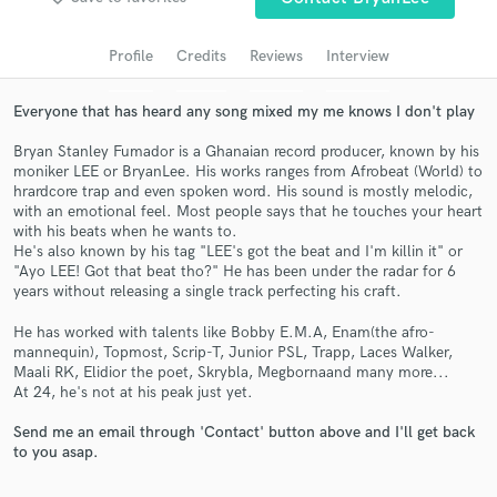
Search by credits or 'sounds like' and check out
audio samples and verified reviews of top pros.
Profile
Credits
Reviews
Interview
Everyone that has heard any song mixed my me knows I don't play
Bryan Stanley Fumador is a Ghanaian record producer, known by his
moniker LEE or BryanLee. His works ranges from Afrobeat (World) to
hrardcore trap and even spoken word. His sound is mostly melodic,
with an emotional feel. Most people says that he touches your heart
with his beats when he wants to.
He's also known by his tag "LEE's got the beat and I'm killin it" or
"Ayo LEE! Got that beat tho?" He has been under the radar for 6
years without releasing a single track perfecting his craft.
Get Free Proposals
He has worked with talents like Bobby E.M.A, Enam(the afro-
Contact pros directly with your project details
mannequin), Topmost, Scrip-T, Junior PSL, Trapp, Laces Walker,
and receive handcrafted proposals and budgets
Maali RK, Elidior the poet, Skrybla, Megbornaand many more...
in a flash.
At 24, he's not at his peak just yet.
Send me an email through 'Contact' button above and I'll get back
to you asap.