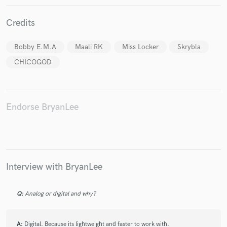
Credits
Bobby E.M.A
Maali RK
Miss Locker
Skrybla
CHICOGOD
Make Amazing Music
Fund and work on your project through our
secure platform. Payment is only released when
work is complete.
Endorse BryanLee
Interview with BryanLee
Q:
Analog or digital and why?
A:
Digital. Because its lightweight and faster to work with.