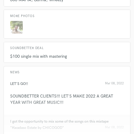
A:
I mostly do a bit of everything. My clients tend to largely come for my
trap, Drill and afro swing credits. I mix, master, do recording
MORE PHOTOS
engineering, songwriting, demos, beats, and more. Majority are mixing
and mastering.
SOUNDBETTER DEAL
$100 single mix with mastering
NEWS
LET'S GO!!
Mar 08, 2022
SOUNDBETTER CLIENTS!!! LET'S MAKE 2022 A GREAT
YEAR WITH GREAT MUSIC!!!
I got the opportunity to mix some of the songs on this mixtape
"Kwadaso Estate by CHICOGOD"
Mar 08, 2022