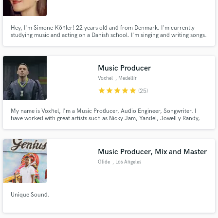
Hey, I'm Simone Köhler! 22 years old and from Denmark. I'm currently
studying music and acting on a Danish school. I'm singing and writing songs.
Make Amazing Music
Music Producer
Fund and work on your project through our
Voxhel
, Medellín
secure platform. Payment is only released when
star
star
star
star
star
(25)
work is complete.
My name is Voxhel, I'm a Music Producer, Audio Engineer, Songwriter. I
have worked with great artists such as Nicky Jam, Yandel, Jowell y Randy,
Nacho, Brray, Jon Z, Anonimus, Conkarah, Sixto Rein, Juan Miguel among
other artists who are important in Latin music.
Music Producer, Mix and Master
Glide
, Los Angeles
Unique Sound.