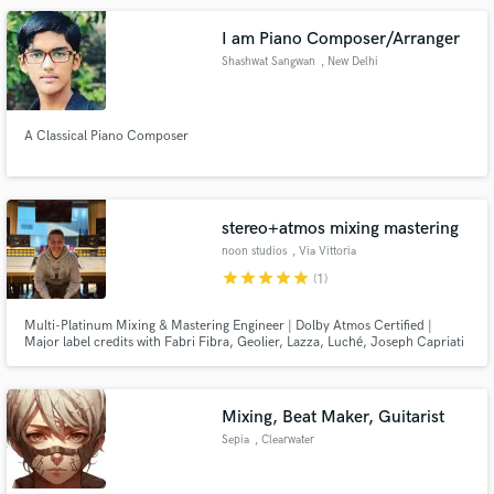
I am Piano Composer/Arranger
Shashwat Sangwan
, New Delhi
A Classical Piano Composer
stereo+atmos mixing mastering
noon studios
, Via Vittoria
Colonna
star
star
star
star
star
(1)
Multi-Platinum Mixing & Mastering Engineer | Dolby Atmos Certified |
Major label credits with Fabri Fibra, Geolier, Lazza, Luché, Joseph Capriati
and more. Trusted by major artists and labels worldwide. Based in Italy,
working worldwide with artists and labels.
Mixing, Beat Maker, Guitarist
Sepia
, Clearwater