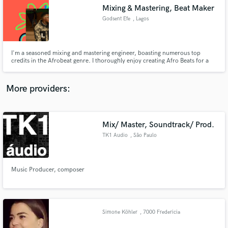
Mixing & Mastering, Beat Maker
audio samples and verified reviews of top pros.
Godsent Efe
, Lagos
I'm a seasoned mixing and mastering engineer, boasting numerous top
credits in the Afrobeat genre. I thoroughly enjoy creating Afro Beats for a
diverse range of clients, catering to both established names and emerging
talents alike.
More providers:
Mix/ Master, Soundtrack/ Prod.
Get Free Proposals
TK1 Audio
, São Paulo
Contact pros directly with your project details
and receive handcrafted proposals and budgets
in a flash.
Music Producer, composer
Simone Köhler
, 7000 Fredericia