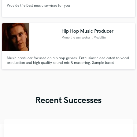
Provide the best music services for you
Hip Hop Music Producer
Mono the sun seeker
, Medellín
Music producer focused on hip hop genres. Enthusiastic dedicated to vocal
production and high quality sound mix & mastering. Sample based
producer, I stand out for creating unique and innovative tracks that allow
artists to develop creative and fresh ideas that bring out their full potential.
Always trying to leave in each work a piece of my art.
Recent Successes
"Fuseroom are
"Mike is simply great! He easily understood
"I worked with Leo once. I admit the first
"Robin is a highly gifted and professional
"The care and thoughtfulness of Blush's
"Eric is an outstanding person to work
"Very impressed with the level of