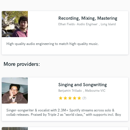
Search by credits or 'sounds like' and check out
audio samples and verified reviews of top pros.
Recording, Mixing, Mastering
Ethan Fields - Audio Engineer
, Long Island
High-quality audio engineering to match high-quality music.
More providers:
Get Free Proposals
Contact pros directly with your project details
Singing and Songwriting
and receive handcrafted proposals and budgets
Benjamin Trillado
, Melbourne VIC
in a flash.
star
star
star
star
star
(7)
Singer-songwriter & vocalist with 2.3M+ Spotify streams across solo &
collab releases. Praised by Triple J as “world class,” with supports incl. Boy
& Bear, Sarah Blasko & Ben Abraham. Featured on Spotify playlists, I
specialise in soulful vocals & emotional, hook-driven songwriting that
connects.