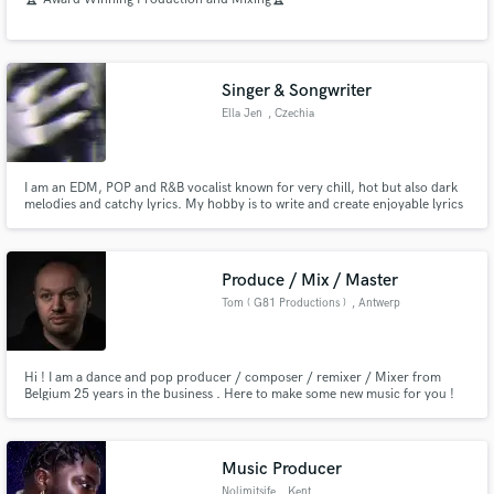
Singer & Songwriter
Ella Jen
, Czechia
I am an EDM, POP and R&B vocalist known for very chill, hot but also dark
melodies and catchy lyrics. My hobby is to write and create enjoyable lyrics
and melodies that are pleasing to hear. I also like to put my feelings and
emotions into the lyrics to create deep and emotional rollecoasters.
Produce / Mix / Master
Tom ( G81 Productions )
, Antwerp
Hi ! I am a dance and pop producer / composer / remixer / Mixer from
Belgium 25 years in the business . Here to make some new music for you !
Music Producer
Nolimitsife
, Kent