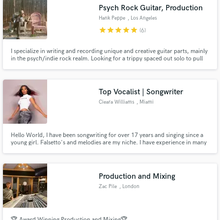
Psych Rock Guitar, Production
Hank Peppe
, Los Angeles
star
star
star
star
star
(6)
I specialize in writing and recording unique and creative guitar parts, mainly
Make Amazing Music
in the psych/indie rock realm. Looking for a trippy spaced out solo to pull
the listener in? Struggling to find the perfect chord progression to go under
a melody? Need a chunky riff to drive a song along? Let's work together to
Fund and work on your project through our
make something awesome!
secure platform. Payment is only released when
Top Vocalist | Songwriter
work is complete.
Cieara Williams
, Miami
Hello World, I have been songwriting for over 17 years and singing since a
young girl. Falsetto's and melodies are my niche. I have experience in many
genres like Pop, R&B, Reggae, Indie, Gospel and more. If you love to create
music in all its forms like myself, don't hesitate to connect! LET'S CONNECT
AND MAKE ART!
Production and Mixing
Zac Pile
, London
🏆 Award Winning Production and Mixing🏆