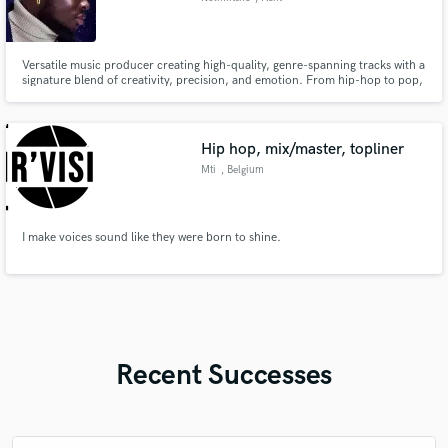
Versatile music producer creating high-quality, genre-spanning tracks with a
signature blend of creativity, precision, and emotion. From hip-hop to pop,
R&B to cinematic scores, Nolimitsife delivers captivating music that
resonates deeply. Let’s bring your vision to life.
Hip hop, mix/master, topliner
Mti
, Belgium
I make voices sound like they were born to shine.
Recent Successes