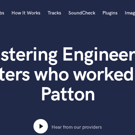
bs
How It Works
Tracks
SoundCheck
Plugins
Imag
A
Accordion
stering Engineer
Acoustic Guitar
B
Bagpipe
ters who worked
Banjo
Bass Electric
Patton
Bass Fretless
Bassoon
Bass Upright
Beat Makers
ners
Boom Operator
C
Hear from our providers
Cello