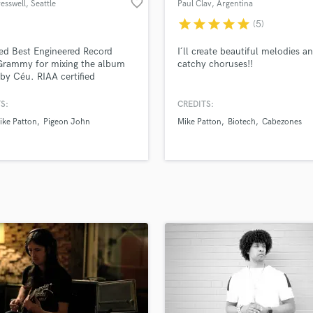
favorite_border
esswell
, Seattle
Paul Clav
, Argentina
H
star
star
star
star
star
(5)
Harmonica
Harp
ed Best Engineered Record
I´ll create beautiful melodies a
Horns
Grammy for mixing the album
catchy choruses!!
 by Céu. RIAA certified
K
um (Third Eye Blind). 2x
Keyboards Synths
y nominated (Ledisi, Los
S:
CREDITS:
L
 Invisibles). Looking for
ike Patton
Pigeon John
Mike Patton
Biotech
Cabezones
ve artists who want to craft their
Live Drum Tracks
nique sound.
Live Sound
M
Mandolin
Mastering Engineers
Mixing Engineers
O
Oboe
P
Pedal Steel
Percussion
Piano