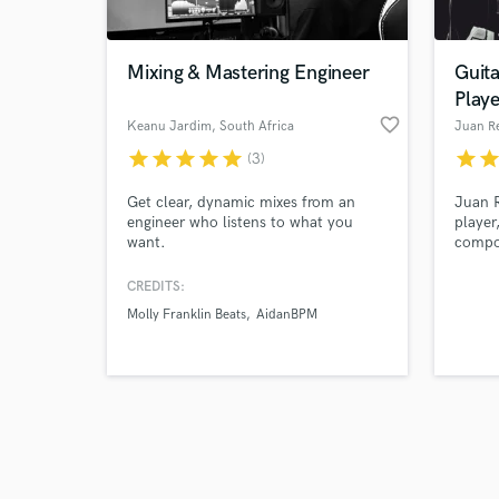
Mixing & Mastering Engineer
Guita
Play
favorite_border
Keanu Jardim
, South Africa
Juan R
star
star
star
star
star
star
sta
(3)
Browse Curate
Get clear, dynamic mixes from an
Juan R
Search by credits or '
engineer who listens to what you
player
and check out audio 
want.
compo
verified reviews of 
years 
serve 
CREDITS:
song a
Molly Franklin Beats
AidanBPM
work. 
song i
guitar
standa