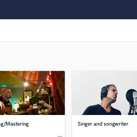
Clarinet
Classical Guitar
Composer Orchestral
D
Dialogue Editing
Dobro
Dolby Atmos & Immersive Audio
E
Editing
Electric Guitar
F
Fiddle
Film Composers
Flutes
French Horn
Full Instrumental Productions
G
ng/Mastering
Singer and songwriter
Game Audio
Ghost Producers