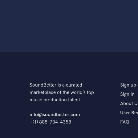
SoundBetter is a curated
Sign up 
marketplace of the world’s top
Sign in
music production talent
About U
User Re
info@soundbetter.com
+(1) 888-734-4358
FAQ