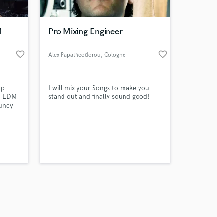
M
Pro Mixing Engineer
favorite_border
favorite_border
Alex Papatheodorou
, Cologne
Amazing Music
ap
I will mix your Songs to make you
work on your project
ul EDM
stand out and finally sound good!
our secure platform.
ouncy
s only released when
ady EDM
k is complete.
ered
eats or
our