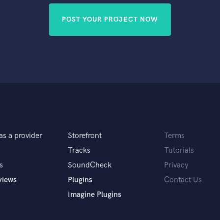
POST YOUR PROJECT NOW
as a provider
Storefront
Terms
Tracks
Tutorials
s
SoundCheck
Privacy
views
Plugins
Contact Us
Imagine Plugins