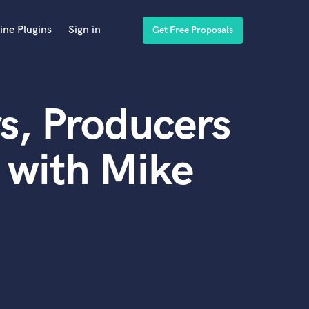
ine Plugins
Sign in
Get Free Proposals
s, Producers
 with Mike