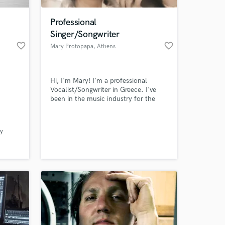
Professional
Singer/Songwriter
favorite_border
favorite_border
Mary Protopapa
, Athens
Hi, I'm Mary! I'm a professional
Vocalist/Songwriter in Greece. I've
been in the music industry for the
last ten years singing in some of the
biggest live venues in Greece and in
 at your
2017 i participated in the Voice of
y
Greece. I work in a variety of genres
including Pop, EDM, Rock etc. I love
collaborating with
producers/musicians and deliver my
best.