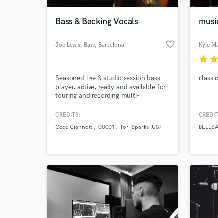
Bass & Backing Vocals
music
favorite_border
Joe Lewis, Bass
, Barcelona
Kyle M
star
sta
Seasoned live & studio session bass
classi
player, active, ready and available for
touring and recording multi-
style/genre music with feel, depth
and taste, for any size ensemble.
CREDITS:
CREDIT
World-c
What c
Cece Giannotti
08001
Tori Sparks (US)
BELLSA
Tell us
Need hel