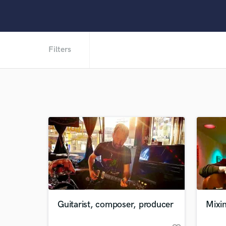
Filters
Guitarist, composer, producer
Mixi