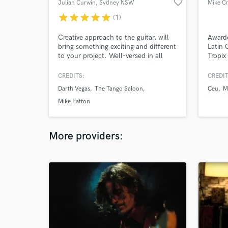
favorite_border
Julian Curwin
, Sydney NSW
Mike Cr
star
star
star
star
star
(1)
Creative approach to the guitar, will
Award
bring something exciting and different
Latin 
to your project. Well-versed in all
Tropix
styles, everything from cinematic to
platin
world music to surf rock to pop to
Gramm
CREDITS:
CREDIT
punk to jazz.
Amigos
Darth Vegas
The Tango Saloon
Ceu
M
creati
own u
Mike Patton
More providers: