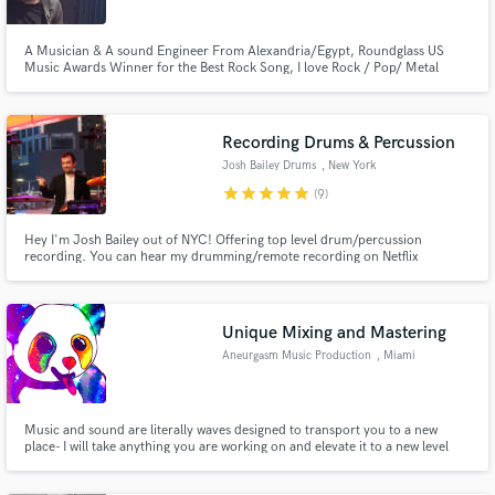
A Musician & A sound Engineer From Alexandria/Egypt, Roundglass US
Music Awards Winner for the Best Rock Song, I love Rock / Pop/ Metal
Music , I would like to try other genres too. I Promise I will try to make you
sound as good as possible with Whatever gears you have used.
Recording Drums & Percussion
Josh Bailey Drums
, New York
star
star
star
star
star
(9)
Hey I'm Josh Bailey out of NYC! Offering top level drum/percussion
recording. You can hear my drumming/remote recording on Netflix
(series/movies), VG scores (PS5), sampled: CuBeatz & SKNote, & more! Also
with friend Adam Neely (JAZZSCHOOL/many YouTube releases). I'm comfy
in all styles/genres & love collaborating w/ artists. Lets make music!
Unique Mixing and Mastering
Aneurgasm Music Production
, Miami
Music and sound are literally waves designed to transport you to a new
place- I will take anything you are working on and elevate it to a new level
where everyone who hears it will have no idea where they are for a good
minute after the song ends. I incorporate a unique mixing style that blends