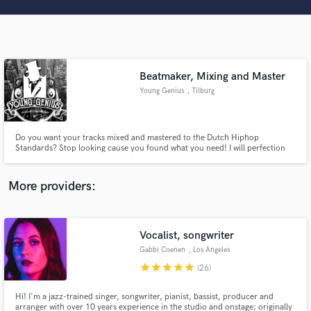
Search by credits or 'sounds like' and check out
audio samples and verified reviews of top pros.
Beatmaker, Mixing and Master
Young Genius
, Tilburg
Do you want your tracks mixed and mastered to the Dutch Hiphop
Standards? Stop looking cause you found what you need! I will perfection
your track in detail, whether it is mixing/mastering or producing the
instrumental (beat), my work will be of high quality.
Get Free Proposals
More providers:
Contact pros directly with your project details
and receive handcrafted proposals and budgets
in a flash.
Vocalist, songwriter
Gabbi Coenen
, Los Angeles
star
star
star
star
star
(26)
Hi! I'm a jazz-trained singer, songwriter, pianist, bassist, producer and
arranger with over 10 years experience in the studio and onstage; originally