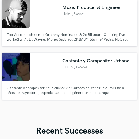
energy and psychedelic sound design.
Music Producer & Engineer
LLoke
, Sweden
Top Accomplishments: Grammy Nominated & 2x Billboard Charting I've
worked with: Lil Wayne, Moneybagg Yo, 2KBABY, Stunna4Vegas, NoCap,
Calboy, Popcaan, JDotBreezy, Lil Double 0, Desiigner, Lah Pat & ADAAM
(Many More) A huge differentiatior in working with me is that I will ENSURE
that you reach a result that you WILL be satisfied with, try me!
Cantante y Compositor Urbano
Esl Gio
, Caracas
Cantante y compositor de la ciudad de Caracas en Venezuela, más de 8
años de trayectoria, especializado en el género urbano aunque
caracterizado por la versatilidad, frescura y flow a la hora de componer He
trabajado Reggaeton, Trap, Dancehall, Drill, Bachata, Merengue, r&b,
house, drum and bass, plug, afrobeat, etc Diferenciación es mi palabra
Recent Successes