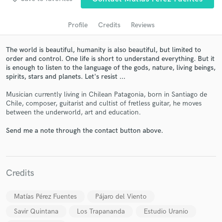
Profile
Credits
Reviews
The world is beautiful, humanity is also beautiful, but limited to
order and control. One life is short to understand everything. But it
is enough to listen to the language of the gods, nature, living beings,
spirits, stars and planets. Let's resist ...
Musician currently living in Chilean Patagonia, born in Santiago de
Chile, composer, guitarist and cultist of fretless guitar, he moves
between the underworld, art and education.
Get Free Proposals
Send me a note through the contact button above.
Contact pros directly with your project details
and receive handcrafted proposals and budgets
in a flash.
Credits
Matías Pérez Fuentes
Pájaro del Viento
Savir Quintana
Los Trapananda
Estudio Uranio