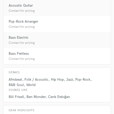
Acoustic Guitar
Contact for pricing
Pop-Rock Arranger
Contact for pricing
Bass Electric
Contact for pricing
Bass Fretless
Contact for pricing
GENRES
Afrobeat
Folk / Acoustic
Hip Hop
Jazz
Pop-Rock
R&B-Soul
World
SOUNDS LIKE
Bill Frisell
Ben Monder
Cenk Erdoğan
GEAR HIGHLIGHTS