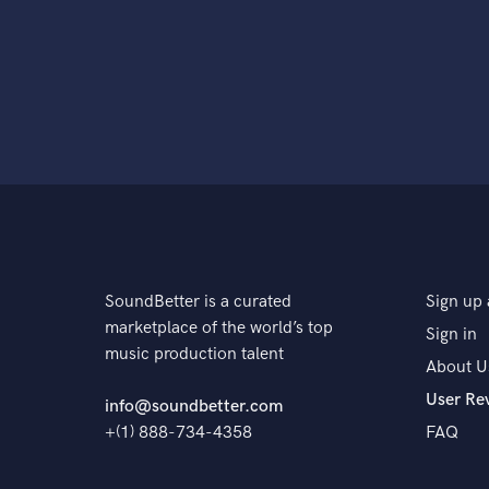
SoundBetter is a curated
Sign up 
marketplace of the world’s top
Sign in
music production talent
About U
User Re
info@soundbetter.com
+(1) 888-734-4358
FAQ