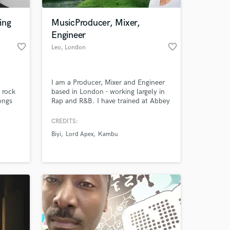
ing
MusicProducer, Mixer,
Engineer
favorite_border
favorite_border
Leo
, London
I am a Producer, Mixer and Engineer
 rock
based in London - working largely in
ongs
Rap and R&B. I have trained at Abbey
while
Road and am experienced with both
suited
traditional hardware as well as most
CREDITS:
 at your
eases.
popular software (Pro Tools, Logic Pro
Biyi
Lord Apex
Kambu
ple,
X & Ableton).