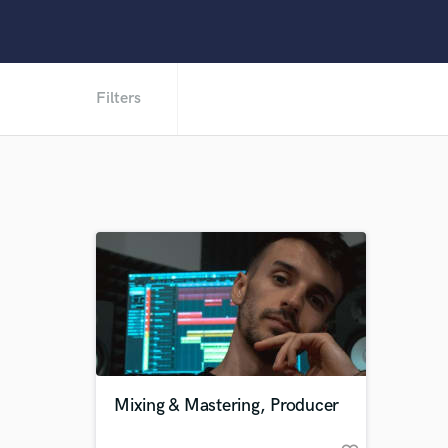
Filters
Mixing & Mastering, Producer