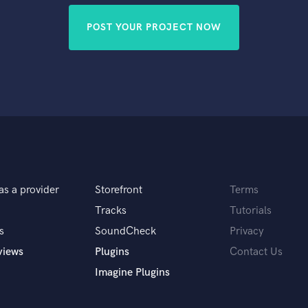
POST YOUR PROJECT NOW
as a provider
Storefront
Terms
Tracks
Tutorials
s
SoundCheck
Privacy
views
Plugins
Contact Us
Imagine Plugins