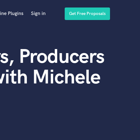
ine Plugins
Sign in
Get Free Proposals
s, Producers
ith Michele