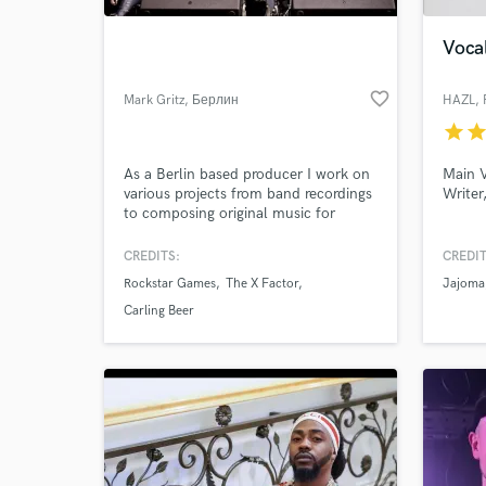
Vocal
favorite_border
Mark Gritz
, Берлин
HAZL
,
star
sta
As a Berlin based producer I work on
Main V
various projects from band recordings
Writer
to composing original music for
brands and ad agencies.
CREDITS:
CREDIT
World-c
What c
Rockstar Games
The X Factor
Jajoma
Carling Beer
Tell us
Need hel