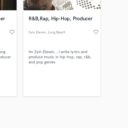
cer
R&B,Rap, Hip-Hop, Producer
favorite_border
favorite_border
Syin Eleven
, Long Beach
California
Amazing Music
ung
Im Syin Eleven...I write lyrics and
work on your project
oducer
produce music in hip-hop, rap, r&b,
our secure platform.
and pop genres
s only released when
k is complete.