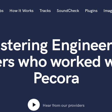
bs
How It Works
Tracks
SoundCheck
Plugins
Imag
A
Accordion
stering Engineer
Acoustic Guitar
B
Bagpipe
ers who worked w
Banjo
Bass Electric
Pecora
Bass Fretless
Bassoon
Bass Upright
Beat Makers
ners
Boom Operator
C
Hear from our providers
Cello