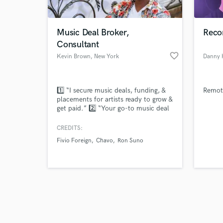
Music Deal Broker,
Reco
Consultant
favorite_border
Kevin Brown
, New York
Danny
Browse Curate
1️⃣ “I secure music deals, funding, &
Remote
Search by credits or '
placements for artists ready to grow &
and check out audio 
get paid.” 2️⃣ “Your go-to music deal
verified reviews of 
broker & publisher, I turn songs into
streams, syncs, & income.” 3️⃣ “I help
CREDITS:
artists, writers & labels get real deals:
Fivio Foreign
Chavo
Ron Suno
licensing, distribution, funding &
more.” 4️⃣ “Marketing, publishing,
funding, & strategy