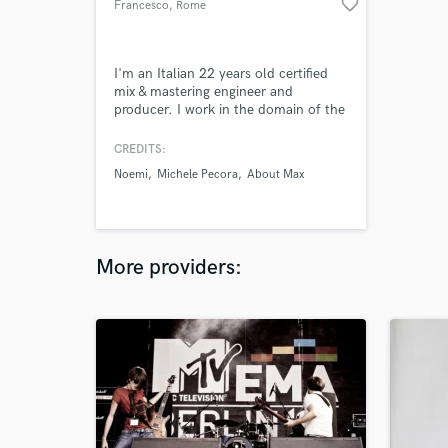
favorite_border
Francesco
, Rome
I'm an Italian 22 years old certified
mix & mastering engineer and
producer. I work in the domain of the
discography and cinematics,
collaborating with several
CREDITS:
professional recording studios in Italy
Noemi
Michele Pecora
About Max
as sound engineer, producer,
composer and teacher.
More providers: