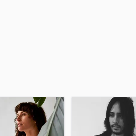
H
Harmonica
Harp
Horns
K
Keyboards Synths
L
Live Drum Tracks
Live Sound
M
Mandolin
Mastering Engineers
Mixing Engineers
O
Oboe
P
Pedal Steel
Percussion
Piano