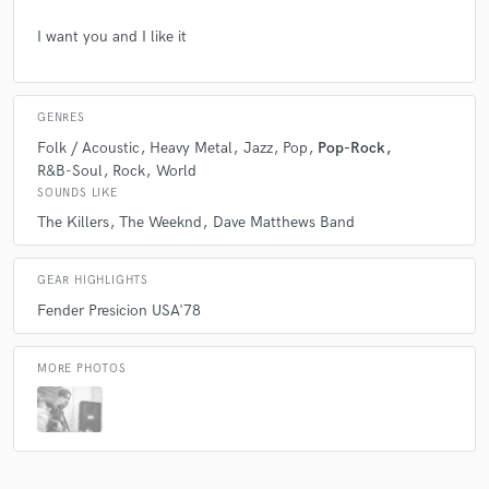
I want you and I like it
GENRES
Folk / Acoustic
Heavy Metal
Jazz
Pop
Pop-Rock
R&B-Soul
Rock
World
SOUNDS LIKE
The Killers
The Weeknd
Dave Matthews Band
GEAR HIGHLIGHTS
Fender Presicion USA'78
MORE PHOTOS