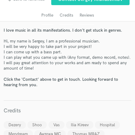
Profile
Credits
Reviews
I love music in all its manifestations. I don't get stuck in genres.
Hi, my name is Sergey, I am a professional musician.
I will be very happy to take part in your project!
I can come up with a bass part.
I can play what you came up with (Any format, demo record, notes).
I will pay great attention to your works and am ready to spend any
amount of time!
Get Free Proposals
Click the 'Contact' above to get in touch. Looking forward to
Contact pros directly with your project details
hearing from you.
and receive handcrafted proposals and budgets
in a flash.
Credits
Dezery
Shoo
Vas
Ilia Kireev
Hospital
Mendream
Антоха МС
Thomas MRAZ