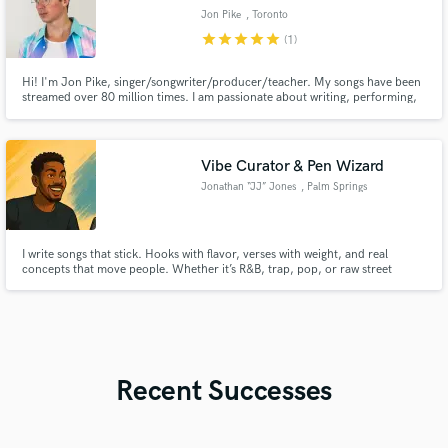
Jon Pike
, Toronto
star
star
star
star
star
(1)
Hi! I'm Jon Pike, singer/songwriter/producer/teacher. My songs have been
streamed over 80 million times. I am passionate about writing, performing,
and recording. Empowering artists and bringing projects to life is my goal!
Vibe Curator & Pen Wizard
Jonathan “JJ” Jones
, Palm Springs
I write songs that stick. Hooks with flavor, verses with weight, and real
concepts that move people. Whether it’s R&B, trap, pop, or raw street
gospel — I bring penmanship and purpose. No filler. No fluff. Just music that
hits and lyrics that live. Let’s turn your next track into something
unforgettable.
Recent Successes