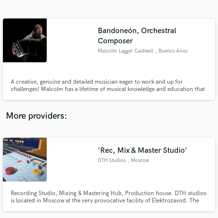
Search by credits or 'sounds like' and check out
audio samples and verified reviews of top pros.
Bandoneón, Orchestral
Composer
Malcolm Lagger Caldwell
, Buenos Aires
A creative, genuine and detailed musician eager to work and up for
challenges! Malcolm has a lifetime of musical knowledge and education that
reflects in his music. His work delivery is thorough and quick, providing a
friendly and responsive service. Brilliant composer and performer.
Bandoneón solo concert in Centro Cultural Kirchner (CCK)
More providers:
Get Free Proposals
Contact pros directly with your project details
'Rec, Mix & Master Studio'
and receive handcrafted proposals and budgets
in a flash.
DTH Studios
, Moscow
Recording Studio, Mixing & Mastering Hub, Production house. DTH studios
is located in Moscow at the very provocative facility of Elektrozavod. The
studio, considered by many as a movement, is now open for projects all
over the world.