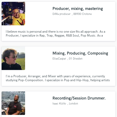
Producer, mixing, mastering
DiMa producer
, 88900 Crotone
Make Amazing Music
I believe music is personal and there is no one size fits all approach. As a
Producer, I specialize in Rap, Trap, Reggae, R&B Soul, Pop Music. As a
Mixer and Mastering Engineer, I work in a wide variety of genres. The right
Fund and work on your project through our
mix will take any song from amateur to professional, and I have years of
secure platform. Payment is only released when
experience doing just that.
work is complete.
Mixing, Producing, Composing
EliasCaspar
, 01 Dresden
I'm a Producer, Arranger, and Mixer with years of experience, currently
studying Pop-Composition. I specialize in Pop and Hip-Hop, helping artists
bring their musical vision to life. From songwriting to production and
mixing, I’m dedicated to creating high-quality, innovative tracks that
resonate with listeners.
Recording/Session Drummer.
Isaac Kizito
, London