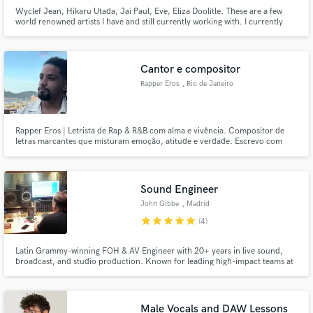
Wyclef Jean, Hikaru Utada, Jai Paul, Eve, Eliza Doolitle. These are a few
world renowned artists I have and still currently working with. I currently
record from my commercial studio in London, with tracks that have
accumulated thousands of streams online. Check out my sound on
Instagram: @zack1381.
Cantor e compositor
Rapper Eros
, Rio de Janeiro
Rapper Eros | Letrista de Rap & R&B com alma e vivência. Compositor de
letras marcantes que misturam emoção, atitude e verdade. Escrevo com
base em vivências reais e referências culturais, trazendo lirismo afiado pro
Rap e melodia envolvente pro R&B.
Sound Engineer
John Gibbe
, Madrid
star
star
star
star
star
(4)
Latin Grammy-winning FOH & AV Engineer with 20+ years in live sound,
broadcast, and studio production. Known for leading high-impact teams at
TV Azteca and Berklee, and mixing for global artists like Caifanes, Molotov,
and Ana Torroja.
Male Vocals and DAW Lessons