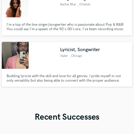
Rachel Rhai
, Orlando
I'm a top of the line singer/songwriter who is passionate about Pop & R&B!
You could say I'm a spawn of the 90's-00's era. I've been recording music
for over 10 years, so I'm quite efficient working through long and
meticulous recording sessions. I amassed around 70,000+ streams on a
Fetty Wap remix some years back, which I did just for fun!
Lyricist, Songwriter
Vader
, Chicago
Budding lyricist with the skill and love for all genres. I pride myself in not
only versatility but also being able to connect with the proper audience.
Recent Successes