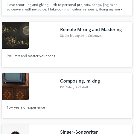
I love recording and giving birth to personal projects, songs, jingles and
voiceovers with my voice. I take communication seriously, doing my work
minutely with enthusiasm and putting all my creativity and personal touch
on it. I can do the lead or backing vocals for your next song.
Remote Mixing and Mastering
Studio Moonglow
, Vancouver
I will mix and master your song
Composing, mixing
Pinipida
, Bucharest
15+ years of experience
Singer-Songwriter