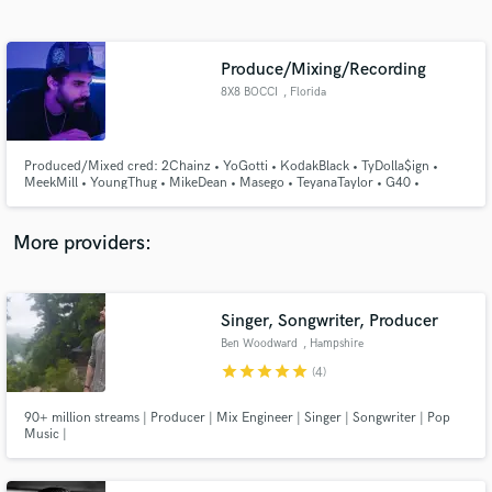
Search by credits or 'sounds like' and check out
audio samples and verified reviews of top pros.
Produce/Mixing/Recording
8X8 BOCCI
, Florida
Produced/Mixed cred: 2Chainz • YoGotti • KodakBlack • TyDolla$ign •
MeekMill • YoungThug • MikeDean • Masego • TeyanaTaylor • G40 •
ReaceSosa • JadaKingdom • Mozzy • EladioCarrion • Lecrae • UFC 4 •
KevinGates • G-Eazy • DrakeoTheRuler • etc.
More providers:
Get Free Proposals
Singer, Songwriter, Producer
Contact pros directly with your project details
and receive handcrafted proposals and budgets
Ben Woodward
, Hampshire
in a flash.
star
star
star
star
star
(4)
90+ million streams | Producer | Mix Engineer | Singer | Songwriter | Pop
Music |