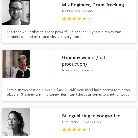
Mix Engineer, Drum Tracking
Matt Paulson
, Atlanta
star
star
star
star
star
(5)
I partner with artists to shape powerful, clean, and dynamic mixes that
Make Amazing Music
connect with listeners and elevate every track.
Fund and work on your project through our
secure platform. Payment is only released when
Grammy winner/full
work is complete.
production/
Mike Joyce
, Nashville
I am a known session player in Nashville(40 years)and have access to the top
players. Grammy winning songwriter I can take your songs to another level. I
can also help with your writing and could even set you up with professional
established co writers.
Bilingual singer, songwriter
Flor Fränkel
, Buenos Aires
star
star
star
star
star
(1)