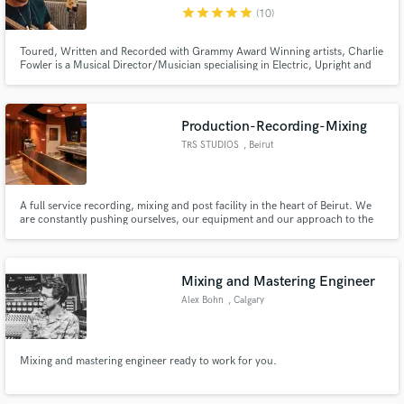
star
star
star
star
star
(10)
Toured, Written and Recorded with Grammy Award Winning artists, Charlie
Fowler is a Musical Director/Musician specialising in Electric, Upright and
Synth Bass
Make Amazing Music
Production-Recording-Mixing
Fund and work on your project through our
TRS STUDIOS
, Beirut
secure platform. Payment is only released when
work is complete.
A full service recording, mixing and post facility in the heart of Beirut. We
are constantly pushing ourselves, our equipment and our approach to the
edge.
Mixing and Mastering Engineer
Alex Bohn
, Calgary
Mixing and mastering engineer ready to work for you.