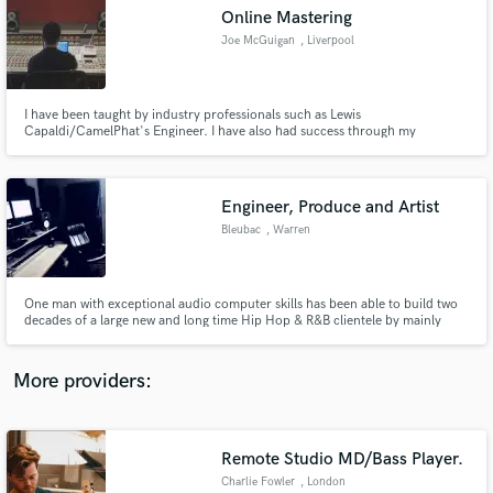
Search by credits or 'sounds like' and check out
Online Mastering
audio samples and verified reviews of top pros.
Joe McGuigan
, Liverpool
I have been taught by industry professionals such as Lewis
Capaldi/CamelPhat's Engineer. I have also had success through my
personal tracks on Spotify reaching 1 million streams worldwide.
Engineer, Produce and Artist
Bleubac
, Warren
Get Free Proposals
One man with exceptional audio computer skills has been able to build two
decades of a large new and long time Hip Hop & R&B clientele by mainly
Contact pros directly with your project details
word-of-mouth communication and little promotion.
and receive handcrafted proposals and budgets
in a flash.
More providers:
Remote Studio MD/Bass Player.
Charlie Fowler
, London