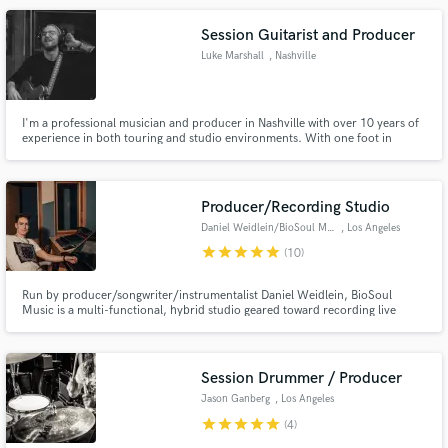
Session Guitarist and Producer
Luke Marshall
, Nashville
I'm a professional musician and producer in Nashville with over 10 years of
experience in both touring and studio environments. With one foot in
commercial music and the other in indie/alt I strive to create excellent guitar
parts that sound cool, vibey, and current! I've worked with artists such as
Walker McGuire, Josh Abbott, and Kenton Bryant.
Producer/Recording Studio
Daniel Weidlein/BioSoul Music
, Los Angeles
star
star
star
star
star
(10)
Run by producer/songwriter/instrumentalist Daniel Weidlein, BioSoul
Music is a multi-functional, hybrid studio geared toward recording live
instruments and integrating them into a modern production landscape.
Aside from music production services, this studio is also available for video
shoots, listening & mixing sessions, and voice-over recording.
Session Drummer / Producer
Jason Ganberg
, Los Angeles
star
star
star
star
star
(4)