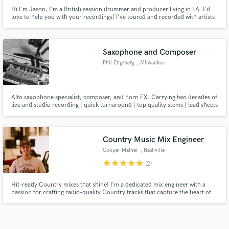
Hi I'm Jason, I'm a British session drummer and producer living in LA. I'd
love to help you with your recordings! I've toured and recorded with artists
and producers including Linda Perry, Pat Benatar, Celine Dion, Jessica
Simpson, Dorothy, Sugar Ray, Mark McGrath, Garry Beers (INXS) and more.
I've also composed for multiple major network TV shows.
Saxophone and Composer
Phil Engsberg
, Milwaukee
Alto saxophone specialist, composer, and horn FX. Carrying two decades of
live and studio recording | quick turnaround | top quality stems | lead sheets
and written music
Country Music Mix Engineer
Cooper Mather
, Nashville
star
star
star
star
star
(2)
Hit-ready Country mixes that shine! I'm a dedicated mix engineer with a
passion for crafting radio-quality Country tracks that capture the heart of
your song. Whether you're after a polished Nashville sound or something
with a bit more grit, I'll bring your vision to life. Let's make your music stand
out!