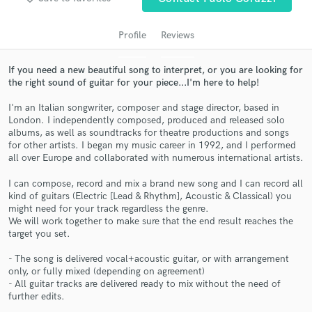
audio samples and verified reviews of top pros.
Profile
Reviews
If you need a new beautiful song to interpret, or you are looking for
the right sound of guitar for your piece...I'm here to help!
I'm an Italian songwriter, composer and stage director, based in
London. I independently composed, produced and released solo
albums, as well as soundtracks for theatre productions and songs
for other artists. I began my music career in 1992, and I performed
all over Europe and collaborated with numerous international artists.
Get Free Proposals
I can compose, record and mix a brand new song and I can record all
Contact pros directly with your project details
kind of guitars (Electric [Lead & Rhythm], Acoustic & Classical) you
might need for your track regardless the genre.
and receive handcrafted proposals and budgets
We will work together to make sure that the end result reaches the
in a flash.
target you set.
- The song is delivered vocal+acoustic guitar, or with arrangement
only, or fully mixed (depending on agreement)
- All guitar tracks are delivered ready to mix without the need of
further edits.