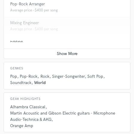
Pop-Rock Arranger
Average price - $400 per song
Mixing Engineer
Average price - $400 per song
Editing
Average price - $400 per track
GENRES
Pop
Pop-Rock
Rock
Singer-Songwriter
Soft Pop
Soundtrack
World
GEAR HIGHLIGHTS
Alhambra Classical
Martin Acoustic and Gibson Electric guitars - Microphone
Audio-Technica & AKG
Orange Amp