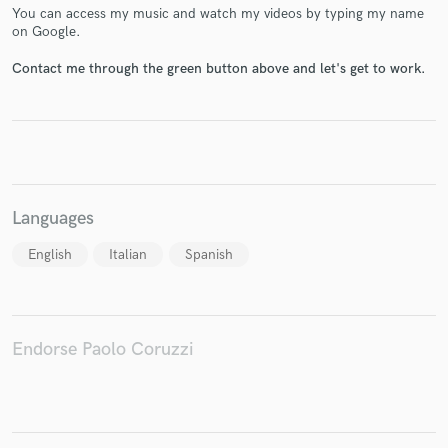
You can access my music and watch my videos by typing my name
on Google.
Contact me through the green button above and let's get to work.
Make Amazing Music
Fund and work on your project through our
secure platform. Payment is only released when
work is complete.
Languages
English
Italian
Spanish
Endorse Paolo Coruzzi