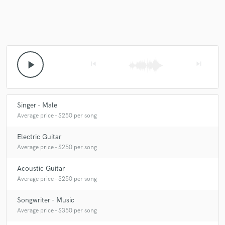
play_arrow
skip_previous
skip_next
Singer - Male
Average price - $250 per song
Electric Guitar
Average price - $250 per song
Acoustic Guitar
Average price - $250 per song
Songwriter - Music
Average price - $350 per song