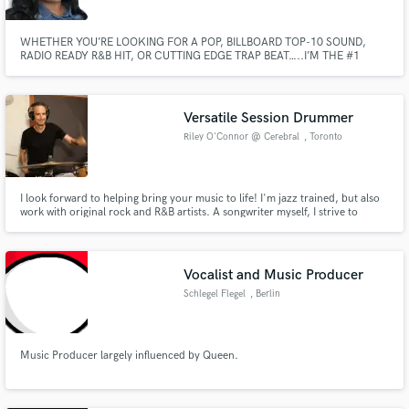
WHETHER YOU’RE LOOKING FOR A POP, BILLBOARD TOP-10 SOUND,
RADIO READY R&B HIT, OR CUTTING EDGE TRAP BEAT…..I’M THE #1
PERSON FOR YOUR NEEDS!!! I’ve worked with indie and major artist, such
as artist with Aftermath Records, Dr. Dre (beats by Dre). I’ve also had song
placements with companies such as Quiz Clothing (based in the UK)
Versatile Session Drummer
Riley O'Connor @ Cerebral
, Toronto
I look forward to helping bring your music to life! I'm jazz trained, but also
work with original rock and R&B artists. A songwriter myself, I strive to
understand the artist's perspective to best serve the music. I've backed
blues legend Buddy Guy and electric jazz artist Brownman Ali. My
drumming is featured on radio, film and television.
Vocalist and Music Producer
Schlegel Flegel
, Berlin
Music Producer largely influenced by Queen.