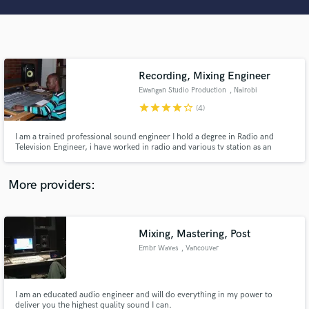
Search by credits or 'sounds like' and check out
audio samples and verified reviews of top pros.
Recording, Mixing Engineer
Ewangan Studio Production
, Nairobi
star
star
star
star
star_border
(4)
I am a trained professional sound engineer I hold a degree in Radio and
Television Engineer, i have worked in radio and various tv station as an
engineer and as a producer in various studios here in Kenya. I also play
guitar my experience range from working with various applications such as
Get Free Proposals
pro tool, logic and sonar. i have much experience.
More providers:
Contact pros directly with your project details
and receive handcrafted proposals and budgets
in a flash.
Mixing, Mastering, Post
Embr Waves
, Vancouver
I am an educated audio engineer and will do everything in my power to
deliver you the highest quality sound I can.