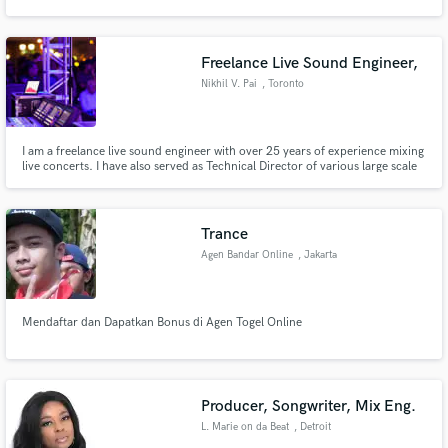
Freelance Live Sound Engineer,
Nikhil V. Pai
, Toronto
Make Amazing Music
I am a freelance live sound engineer with over 25 years of experience mixing
Fund and work on your project through our
live concerts. I have also served as Technical Director of various large scale
secure platform. Payment is only released when
music festivals and have been also been involved in design and consultancy
work is complete.
for audio installations.
Trance
Agen Bandar Online
, Jakarta
Mendaftar dan Dapatkan Bonus di Agen Togel Online
Producer, Songwriter, Mix Eng.
L. Marie on da Beat
, Detroit