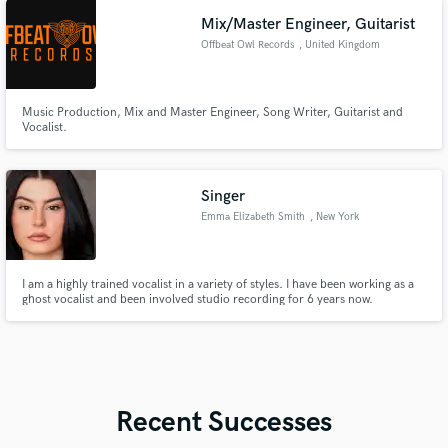
Mix/Master Engineer, Guitarist
Offbeat Owl Records
, United Kingdom
Music Production, Mix and Master Engineer, Song Writer, Guitarist and
Vocalist.
Singer
Emma Elizabeth Smith
, New York
I am a highly trained vocalist in a variety of styles. I have been working as a
ghost vocalist and been involved studio recording for 6 years now.
Recent Successes