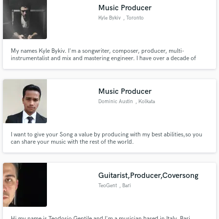
Music Producer
Kyle Bykiv
, Toronto
My names Kyle Bykiv. I'm a songwriter, composer, producer, multi-
instrumentalist and mix and mastering engineer. I have over a decade of
Make Amazing Music
experience under my belt and have worked with a number of well known
artists in todays mainstream industry.
Fund and work on your project through our
secure platform. Payment is only released when
Music Producer
work is complete.
Dominic Austin
, Kolkata
I want to give your Song a value by producing with my best abilities,so you
can share your music with the rest of the world.
Guitarist,Producer,Coversong
TeoGent
, Bari
Hi my name is Teodosio Gentile and I'm a musician based in Italy, Bari.