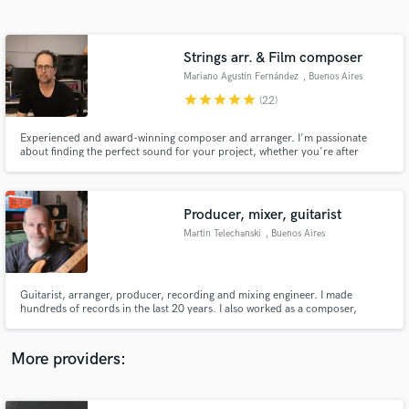
Search by credits or 'sounds like' and check out
audio samples and verified reviews of top pros.
Strings arr. & Film composer
Mariano Agustín Fernández
, Buenos Aires
star
star
star
star
star
(22)
Experienced and award-winning composer and arranger. I'm passionate
about finding the perfect sound for your project, whether you're after
cinematic, epic orchestrations or something more intimate or minimal. I'm
here to connect with your vision artistically and emotionally and bring it to
life.
Producer, mixer, guitarist
Martin Telechanski
, Buenos Aires
Get Free Proposals
Contact pros directly with your project details
and receive handcrafted proposals and budgets
Guitarist, arranger, producer, recording and mixing engineer. I made
in a flash.
hundreds of records in the last 20 years. I also worked as a composer,
session musician, in Argentina and other countries. Six albums in which I
worked as producer won Gardel Awards. In addition, two of the albums I
produced were nominated for Latin Grammy Awards.
More providers: