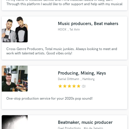
Through this platform I would like to offer support and help with my musical
skills Feel free to contact me for a tutorial, or a guitar or bass recording.
Music producers, Beat makers
HOOX
, Tel Aviv
Cross-Genre Producers, Total music junkies. Always looking to meet and
work with talented artists. Good vibes only!
Producing, Mixing, Keys
Daniel Dittmann
, Hamburg
star
star
star
star
star
(3)
One-stop production service for your 2020s pop sound!
Beatmaker, music producer
Gael Productions
, Rio de Janeiro