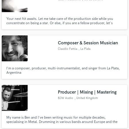
Your next hit awaits. Let me take care of the production side while you
concentrate on being a star. Or else, if you are a fellow producer, let's
partner up producing the next summer banger!
Composer & Session Musician
Claudio Femia
, La Plata
I'm a composer, producer, multi-instrumentalist, and singer from La Plata,
Argentina
Producer | Mixing | Mastering
BJW Audio
, United Kingdom
My name is Ben and I've been writing music for multiple decades,
specialising in Metal. Drumming in various bands around Europe and the
UK. The past decade I've been producing bands from my home studio with