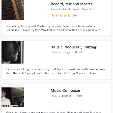
many others.
Record, Mix and Master
Track Shack Audio Worx
, David Scott
star
star
star
star
star
(19)
Recording, Mixing and Mastering Session Player Remote Recording
Make Amazing Music
Specialize in Country Pop Worked with and recorded artist signed with
Mercury Records Nashville.
Fund and work on your project through our
secure platform. Payment is only released when
'Music Producer', 'Mixing'
work is complete.
Christian Evangelis
, Utrecht
If you are looking for a new POP/EDM track or need help with creating new
ideas that catch peoples attention, you found the right person. I am
Christian (27) from Utrecht and I'm producing for 8 years now. Harmony
and perfection is what drives me. Quality above quantity, no cure no pay!
Music Composer
Robert J. Escandon
, Miami
Music and sounds are our most basic, direct, elegant and most intricate