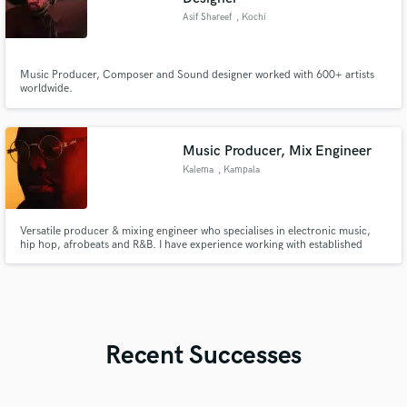
Asif Shareef
, Kochi
Music Producer, Composer and Sound designer worked with 600+ artists
worldwide.
Music Producer, Mix Engineer
Kalema
, Kampala
Versatile producer & mixing engineer who specialises in electronic music,
hip hop, afrobeats and R&B. I have experience working with established
labels such as Swangz Avenue, which is one of the biggest record labels in
East Africa. I also enjoy working with talented, upcoming artists who want
something fresh.
Recent Successes