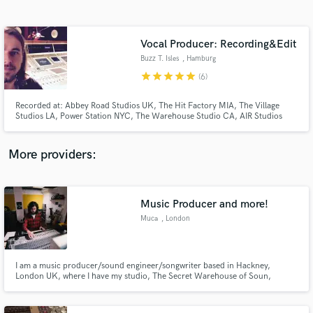
Search by credits or 'sounds like' and check out
audio samples and verified reviews of top pros.
Vocal Producer: Recording&Edit
Buzz T. Isles
, Hamburg
star
star
star
star
star
(6)
Recorded at: Abbey Road Studios UK, The Hit Factory MIA, The Village
Studios LA, Power Station NYC, The Warehouse Studio CA, AIR Studios
UK, Angel Studios UK, Crescent Moon Studio MIA, Clouds Hill Studio DE
e.g.
More providers:
Get Free Proposals
Music Producer and more!
Contact pros directly with your project details
and receive handcrafted proposals and budgets
Muca
, London
in a flash.
I am a music producer/sound engineer/songwriter based in Hackney,
London UK, where I have my studio, The Secret Warehouse of Soun,
working with the best up and coming artists. Such as L.A. Salami, Los
Bitchos, Declan Welsh, Los Tiger & The Homertons, Bay City Rollers,
Gerard Kenny, E17, Randolph Matthews The Dead Pirates, Mixhell and