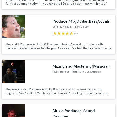
form of communication. If you take the 80’s and smash it up with hints of
old school hip hop, a dash of samurai champloo, bossa, jazz, video game
jams, electro with bursting waves of post rock grime, add a little bit of sour
pulp and what you get is something I can make.
Produce,Mix,Guitar,Bass,Vocals
John E. Mendell
, New Jersey
star
star
star
star
star
(4)
Hey y'all! My name is John & I've been playing/recording in the South
Jersey/Philadelphia area for the past 12 years. I've had the privilege to work
with many musicians/artists/bands big & small both live & in the studio. I
LOVE engineering and producing music to turn what you hear in your head
into reality!
Mixing and Mastering/Musician
Ricky Brandon Altamirano
, Los Angeles
Hey everybody! My name is Ricky Brandon and I'm a musician/mixing
engineer based out of Monterey, CA. I know the feeling of wanting to turn
what you've written, and or recorded, into something great. Being a
musician myself, I know how important a song is to the writer. That's where I
would love to step in to make the song reach full potential!
Music Producer, Sound
Designer