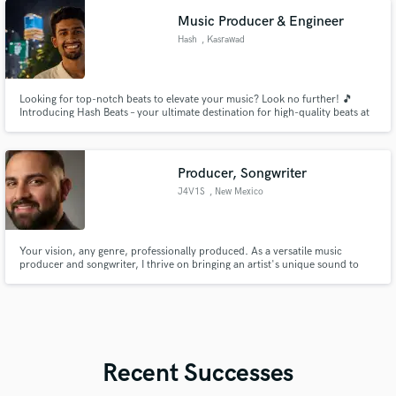
Music Producer & Engineer
Hash
, Kasrawad
Looking for top-notch beats to elevate your music? Look no further! 🎵
Introducing Hash Beats – your ultimate destination for high-quality beats at
unbeatable prices! 🌟 1. Multi-genre beats available 2. High-quality
production guaranteed 3. Lease and exclusive licenses offered 4. Affordable
prices for every budget
Producer, Songwriter
J4V1S
, New Mexico
Your vision, any genre, professionally produced. As a versatile music
producer and songwriter, I thrive on bringing an artist's unique sound to
life, no matter the style. Whether you need polished pop, gritty rock, or
atmospheric synthwave, my goal is to collaborate with you to craft an
authentic track that stands out. Let's create your next hit.
Recent Successes