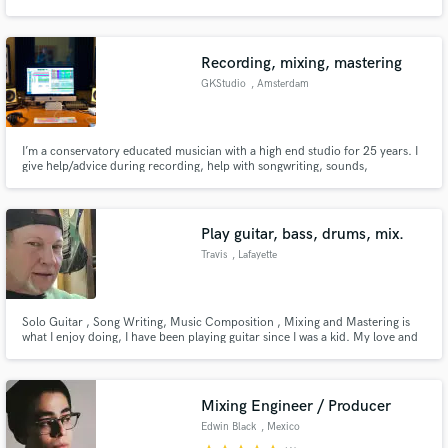
Recording, mixing, mastering
GKStudio
, Amsterdam
Make Amazing Music
I’m a conservatory educated musician with a high end studio for 25 years. I
Fund and work on your project through our
give help/advice during recording, help with songwriting, sounds,
secure platform. Payment is only released when
recording, mixing and mastering.
work is complete.
Play guitar, bass, drums, mix.
Travis
, Lafayette
Solo Guitar , Song Writing, Music Composition , Mixing and Mastering is
what I enjoy doing, I have been playing guitar since I was a kid. My love and
passion goes into each and every note and it sings.
Mixing Engineer / Producer
Edwin Black
, Mexico