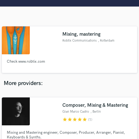
Search by credits or 'sounds like' and check out
audio samples and verified reviews of top pros.
Mixing, mastering
Robtix Communications
, Rotterdam
Check www.robtix.com
Get Free Proposals
More providers:
Contact pros directly with your project details
and receive handcrafted proposals and budgets
in a flash.
Composer, Mixing & Mastering
Gian Marco Castro
, Berlin
star
star
star
star
star
(1)
Mixing and Mastering engineer, Composer, Producer, Arranger, Pianist,
Keyboards & Synths.