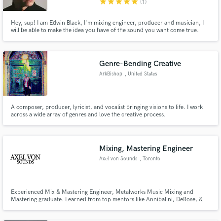
star
star
star
star
star
(1)
Hey, sup! I am Edwin Black, I'm mixing engineer, producer and musician, I
will be able to make the idea you have of the sound you want come true.
One of the things I love is mixing and make that sound that you're looking
for in your tracks.
Genre-Bending Creative
ArkBishop
, United States
A composer, producer, lyricist, and vocalist bringing visions to life. I work
across a wide array of genres and love the creative process.
Mixing, Mastering Engineer
Axel von Sounds
, Toronto
Experienced Mix & Mastering Engineer, Metalworks Music Mixing and
Mastering graduate. Learned from top mentors like Annibalini, DeRose, &
Crear during my education. Specializing in crafting polished, professional
sound. Let's elevate your music to the next level together!