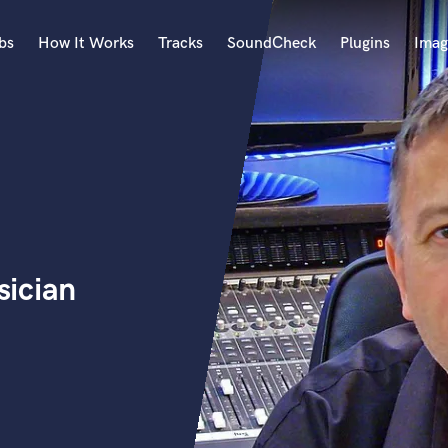
bs
How It Works
Tracks
SoundCheck
Plugins
Imag
A
Accordion
Acoustic Guitar
B
Bagpipe
Banjo
Bass Electric
ician
Bass Fretless
Bassoon
Bass Upright
Beat Makers
ners
Boom Operator
C
Cello