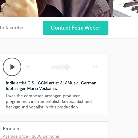
Contact Felix Weber
to favorites
play_arrow
skip_previous
skip_next
Indie artist C.S., CCM artist 316Music, German
Idol singer Maria Voskania,
I was the composer, arranger, producer,
programmer, instrumentalist, keyboardist and
background vocalist in this production
Producer
Average price - $800 per song