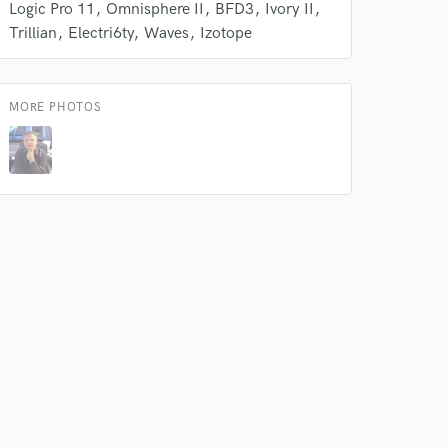
Logic Pro 11
Omnisphere II
BFD3
Ivory II
Trillian
Electri6ty
Waves
Izotope
MORE PHOTOS