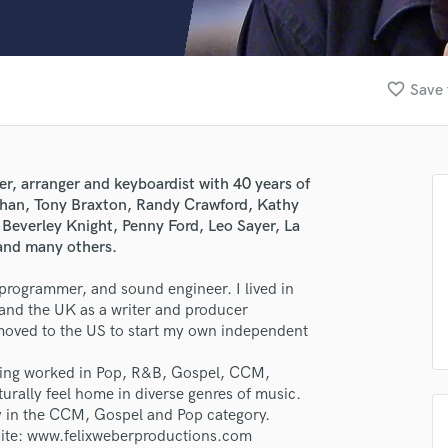
Clarinet
Classical Guitar
Composer Orchestral
D
favorite_border
Save 
Dialogue Editing
Dobro
Dolby Atmos & Immersive Audio
E
r, arranger and keyboardist with 40 years of
Editing
Khan, Tony Braxton, Randy Crawford, Kathy
Electric Guitar
 Beverley Knight, Penny Ford, Leo Sayer, La
and many others.
F
Fiddle
programmer, and sound engineer. I lived in
Film Composers
and the UK as a writer and producer
Flutes
 moved to the US to start my own independent
French Horn
Full Instrumental Productions
aving worked in Pop, R&B, Gospel, CCM,
G
rally feel home in diverse genres of music.
Game Audio
ly in the CCM, Gospel and Pop category.
site: www.felixweberproductions.com
Ghost Producers