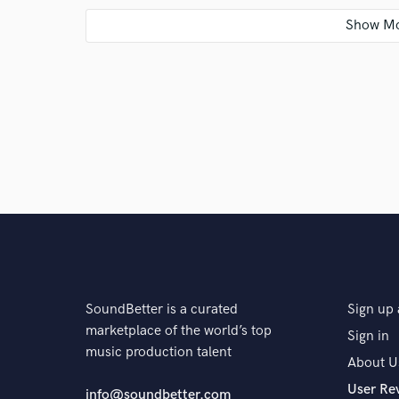
A:
I'm working on my own project, writing/producing C
to finish the project. Kind of like an "all star" projec
Q:
Is there anyone on SoundBetter you know and wo
A:
Not yet
Q:
Analog or digital and why?
A:
I grew up in analog days and worked with analog e
SoundBetter is a curated
Sign up 
and I first got my hands on DAW's I gave up Analog f
marketplace of the world’s top
but in this day and age it is only "a style".
Sign in
music production talent
About U
User Re
Q:
What's your 'promise' to your clients?
info@soundbetter.com