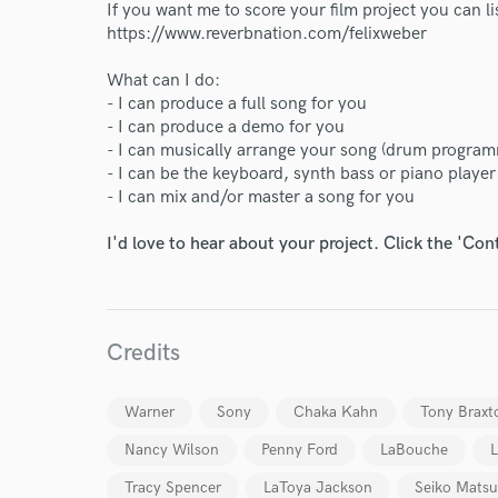
If you want me to score your film project you can l
https://www.reverbnation.com/felixweber
What can I do:
- I can produce a full song for you
- I can produce a demo for you
- I can musically arrange your song (drum program
- I can be the keyboard, synth bass or piano playe
- I can mix and/or master a song for you
I'd love to hear about your project. Click the 'Con
World-c
Credits
Endor
Warner
Sony
Chaka Kahn
Tony Braxt
Your Rati
Nancy Wilson
Penny Ford
LaBouche
L
Tracy Spencer
LaToya Jackson
Seiko Mats