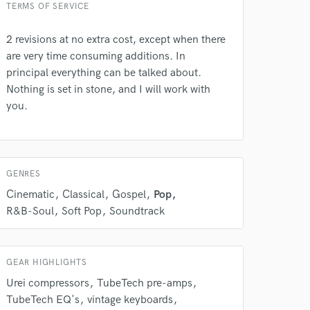
TERMS OF SERVICE
2 revisions at no extra cost, except when there
are very time consuming additions. In
principal everything can be talked about.
Nothing is set in stone, and I will work with
 do not
you.
Amazing Music
rsement
work on your project
our secure platform.
GENRES
s only released when
Cinematic
Classical
Gospel
Pop
k is complete.
R&B-Soul
Soft Pop
Soundtrack
GEAR HIGHLIGHTS
Urei compressors
TubeTech pre-amps
TubeTech EQ's
vintage keyboards