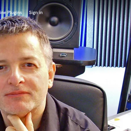
ine Plugins
Sign in