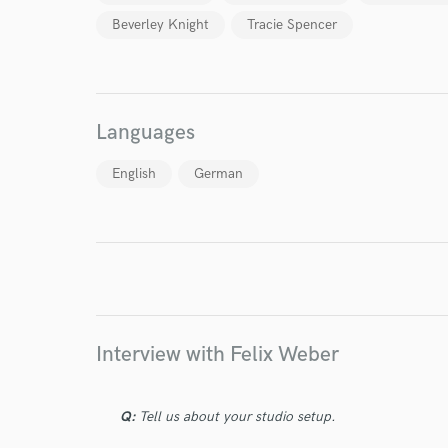
Beverley Knight
Tracie Spencer
Languages
I conf
work for,
English
German
Browse Curate
Search by credits or '
and check out audio 
verified reviews of 
Interview with Felix Weber
Q:
Tell us about your studio setup.