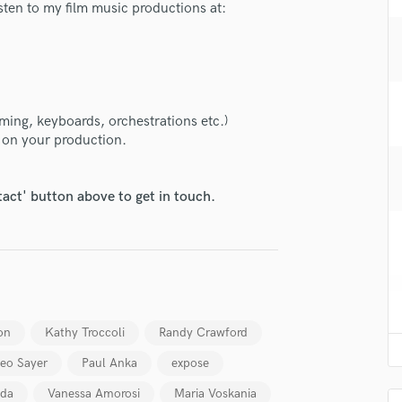
isten to my film music productions at:
H
Harmonica
Harp
Horns
K
Keyboards Synths
ming, keyboards, orchestrations etc.)
r on your production.
L
Live Drum Tracks
Live Sound
tact' button above to get in touch.
M
Mandolin
Mastering Engineers
lass music and production talent
Mixing Engineers
fingertips
O
Oboe
se Felix Weber
on
Kathy Troccoli
Randy Crawford
P
star_border
star_border
star_border
star_border
star_border
ng:
Pedal Steel
eo Sayer
Paul Anka
expose
Percussion
uda
Vanessa Amorosi
Maria Voskania
Piano