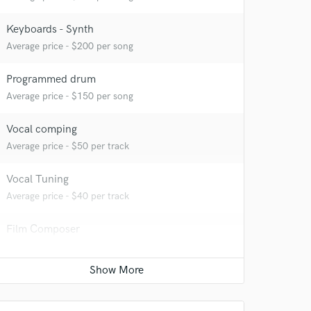
Keyboards - Synth
Average price - $200 per song
Programmed drum
Average price - $150 per song
Vocal comping
Average price - $50 per track
Vocal Tuning
Average price - $40 per track
 at your
Film Composer
Average price - $200 per minute