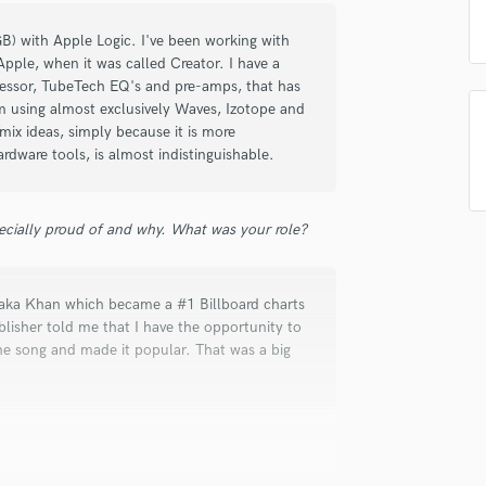
Singer Male
Songwriter Lyrics
B) with Apple Logic. I've been working with
Songwriter Music
Apple, when it was called Creator. I have a
Sound Design
ressor, TubeTech EQ's and pre-amps, that has
m using almost exclusively Waves, Izotope and
String Arranger
mix ideas, simply because it is more
String Section
rdware tools, is almost indistinguishable.
Surround 5.1 Mixing
T
Time Alignment Quantizing
ecially proud of and why. What was your role?
Timpani
Top Line Writer (Vocal Melody)
Track Minus Top Line
Chaka Khan which became a #1 Billboard charts
Trombone
lisher told me that I have the opportunity to
Trumpet
the song and made it popular. That was a big
Tuba
U
Ukulele
V
Viola