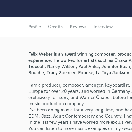
Profile
Credits
Reviews
Interview
Felix Weber is an award winning composer, produce
experience. He worked for artists such as Chaka 
Troccoli, Nancy Wilson, Paul Anka, Jennifer Rush,
Bouche, Tracy Spencer, Expose, La Toya Jackson 
I am a producer, composer, arranger, keyboardist, 
Europe for over 20 years, and worked in Germany 
exclusively for Sony, and Warner Chapell before I
music production company.
I've been doing music for a very long time, and h
EDM, Jazz, Adult Contemporary and Country, I natu
In the last few years I have worked more exclusive
You can listen to more music examples on my web