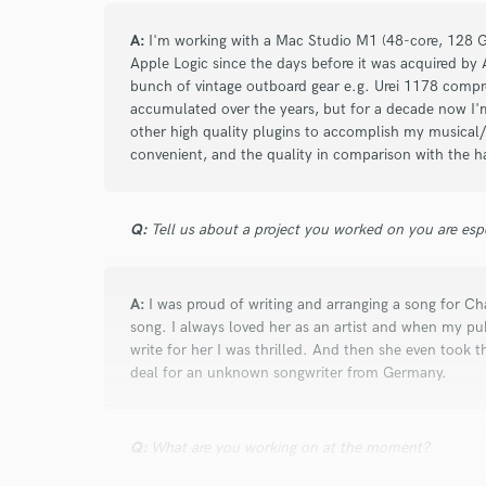
A:
I'm working with a Mac Studio M1 (48-core, 128 G
Apple Logic since the days before it was acquired by 
bunch of vintage outboard gear e.g. Urei 1178 comp
accumulated over the years, but for a decade now I'
other high quality plugins to accomplish my musical/
convenient, and the quality in comparison with the ha
Q:
Tell us about a project you worked on you are esp
A:
I was proud of writing and arranging a song for 
song. I always loved her as an artist and when my pub
write for her I was thrilled. And then she even took 
deal for an unknown songwriter from Germany.
Q:
What are you working on at the moment?