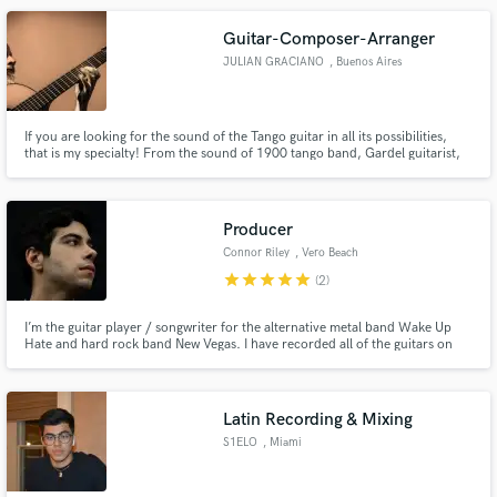
services as a session guitarist and mixing engineer.
Guitar-Composer-Arranger
JULIAN GRACIANO
, Buenos Aires
If you are looking for the sound of the Tango guitar in all its possibilities,
that is my specialty! From the sound of 1900 tango band, Gardel guitarist,
Roberto Grela with Anibal Troilo, the electric guitar of Ubaldo Delio with
Salgán or the sound of the guitar of Malvicino with Piazzolla, I look forward
your contact!
Producer
Connor Riley
, Vero Beach
star
star
star
star
star
(2)
I’m the guitar player / songwriter for the alternative metal band Wake Up
Hate and hard rock band New Vegas. I have recorded all of the guitars on
every song in the New Vegas discography. I love creating / performing music
and would love to help you take your songs to the next level.
Latin Recording & Mixing
S1ELO
, Miami