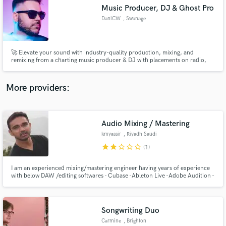
Music Producer, DJ & Ghost Pro
audio samples and verified reviews of top pros.
DaniCW
, Swanage
🚀 Elevate your sound with industry-quality production, mixing, and
remixing from a charting music producer & DJ with placements on radio,
TV, and major streaming platforms.
More providers:
Audio Mixing / Mastering
Get Free Proposals
kmyassir
, Riyadh Saudi
Arabia
Contact pros directly with your project details
star
star
star_border
star_border
star_border
(1)
and receive handcrafted proposals and budgets
in a flash.
I am an experienced mixing/mastering engineer having years of experience
with below DAW /editing softwares - Cubase -Ableton Live -Adobe Audition -
FL Studio
Songwriting Duo
Carmine
, Brighton