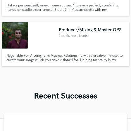
I take a personalized, one-on-one approach to every project, combining
hands-on studio experience at Studio9 in Massachusetts with my
background as a musician, producer, and mixing engineer specializing in
urban and tropical Latin music.
Producer/Mixing & Master OPS
Joel Mathew
, Sharjah
Negotiable For A Long Term Musical Relationship with a creative mindset to
curate your songs which you have visioned for. Helping mentality is my
nature and would like to see you grow more than anything else. Let’s talk!
Recent Successes
"I enjoyed working with FraMusic. He takes
"Meeting Chuck Sabo through Soundbetter
"Francois is a great musician, guitarist and
"Easy to work with, polite, and caught the
"I am very demanding of myself, I like a
"After Eric I won't look for another
"Lukas has been great! I definitely