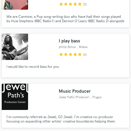
star
star
star
star
star
(2)
We are Carmine; a Pop song-writing duo who have had their songs played
by Huw Stephens (BBC Radio1) and Dermot O'Leary (BBC Radio 2) alongside
being streamed throughout Europe and North-America. We write in a
diverse range of styles but focus primarily on Pop, Alt-Pop, Indie Rock and
Make Amazing Music
EDM. Drop us a message to talk more about your project!
I play bass
Fund and work on your project through our
philip Bynoe
, Bisbee
secure platform. Payment is only released when
star
star
star
star
star
(6)
work is complete.
I would like to record bass for you
Music Producer
Jewel Paths (Producer)
, Prague
I'm commonly referred as Jewel, DJ Jewel. I'm creative co-producer
focusing on expanding other artists' creative boundaries helping them
shape their art into consumable product. I'm versatile when it comes to
genres, but picky when it comes to artists' genuine interest. I also provide