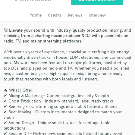
Search by credits or 'sounds like' and check out
audio samples and verified reviews of top pros.
Profile
Credits
Reviews
Interview
🚀 Elevate your sound with industry-quality production, mixing, and
remixing from a charting music producer & DJ with placements on
radio, TV, and major streaming platforms.
With over six years of experience, I specialise in crafting high-energy,
emotionally driven tracks in house, EDM, electronic, and commercial
pop. My work has been featured on major platforms, playlisted by
top DJs, and played on radio and TV. Whether you need a polished
mix, a custom beat, or a high-impact remix, I bring a radio-ready
touch that resonates with both labels and listeners.
Get Free Proposals
🔥 What I Offer:
Contact pros directly with your project details
✔ Mixing & Mastering – Commercial-grade clarity & depth
and receive handcrafted proposals and budgets
✔ Ghost Production – Industry-standard, label-ready tracks
in a flash.
✔ Remixing – Transforming songs into club & festival anthems
✔ Beat Making – Custom instrumentals designed to match your
vision
✔ Sound Design – Unique sonic textures for unforgettable
productions
✔ Session DJ – High-energy, seamless sets tailored for any event