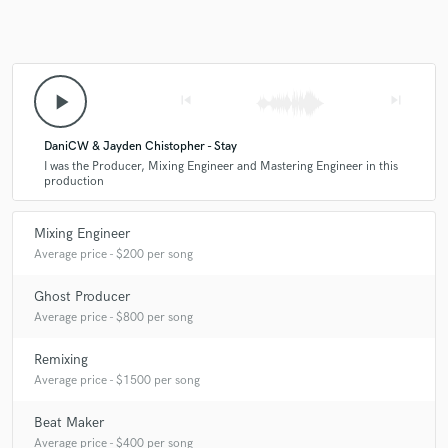
Q:
What's your 'promise' to your clients?
play_arrow
skip_previous
skip_next
A:
I deliver industry-quality sound through clear communication,
reliability, and a professional approach. I treat every project as if it were
DaniCW & Jayden Chistopher - Stay
my own.
I was the Producer, Mixing Engineer and Mastering Engineer in this
production
Q:
What do you like most about your job?
Mixing Engineer
Average price - $200 per song
A:
I enjoy helping artists bring their creative visions to life. Seeing a
track evolve from an idea to a finished product is incredibly rewarding,
Ghost Producer
and I enjoy making meaningful connections to music.
Average price - $800 per song
Remixing
Q:
What questions do customers most commonly ask you? What's your
Average price - $1500 per song
answer?
Beat Maker
Average price - $400 per song