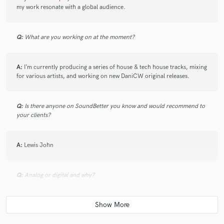
my work resonate with a global audience.
Q:
What are you working on at the moment?
A:
I’m currently producing a series of house & tech house tracks, mixing
for various artists, and working on new DaniCW original releases.
Q:
Is there anyone on SoundBetter you know and would recommend to
your clients?
A:
Lewis John
Q:
Analog or digital and why?
A:
Both! Analogue warmth and digital precision are the perfect
combinations. I use hardware synths for richness and digital processing
for clarity and flexibility.