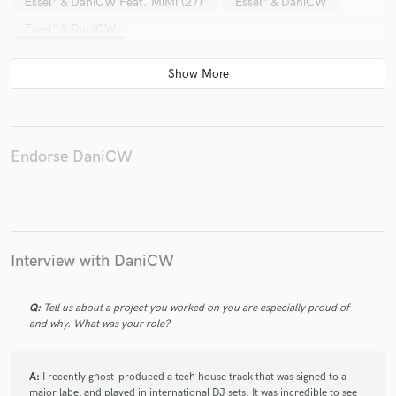
Essel* & DaniCW Feat. MiMi (27)
Essel* & DaniCW
Essel* & DaniCW
Endorse DaniCW
Interview with DaniCW
Q:
Tell us about a project you worked on you are especially proud of
and why. What was your role?
A:
I recently ghost-produced a tech house track that was signed to a
major label and played in international DJ sets. It was incredible to see