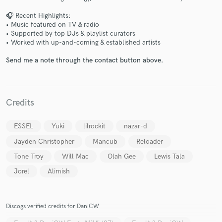
🎧 Recent Highlights:
• Music featured on TV & radio
• Supported by top DJs & playlist curators
• Worked with up-and-coming & established artists
Send me a note through the contact button above.
Make Amazing Music
Fund and work on your project through our
secure platform. Payment is only released when
Credits
work is complete.
ESSEL
Yuki
lilrockit
nazar-d
Jayden Christopher
Mancub
Reloader
Tone Troy
Will Mac
Olah Gee
Lewis Tala
Jorel
Alimish
Discogs verified credits for DaniCW