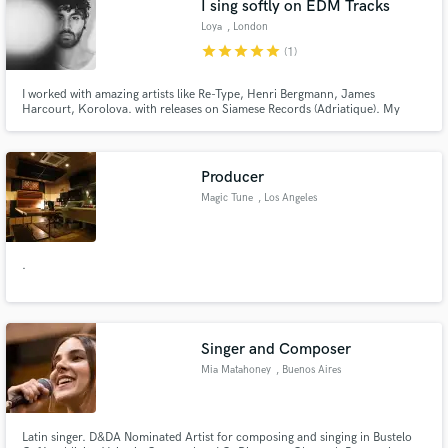
I sing softly on EDM Tracks
Loya
, London
star
star
star
star
star
(1)
I worked with amazing artists like Re-Type, Henri Bergmann, James
Harcourt, Korolova. with releases on Siamese Records (Adriatique). My
music has reached audiences at Tomorrowland Weekend 2 , Hï Ibiza, and
festivals worldwide. You've probably heard my voice on Netflix shows like
Heartbreak High or in campaigns for Tesla, Xbox, Pepsi, Kia, and Vogue
Producer
Magic Tune
, Los Angeles
.
Singer and Composer
Mia Matahoney
, Buenos Aires
Latin singer. D&DA Nominated Artist for composing and singing in Bustelo