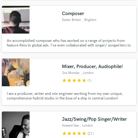
Nashville for the last 15 years, his works have featured with clients such as
Apple, Google, Disney and more.
Composer
Dexter Britain
, Brighton
An accomplished composer who has worked on a range of projects from
feature films to global ads. I've even collaborated with singer/ songwriters to
produce full commercial tracks.
Mixer, Producer, Audiophile!
Joe Munday
, London
star
star
star
star
star
(1)
I am a producer, writer and mix engineer working from my own unique,
comprehensive hybrid studio in the bow of a ship in central London!
Jazz/Swing/Pop Singer/Writer
Howard Dee
, London
star
star
star
star
star
(21)