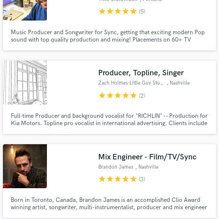
star
star
star
star
star
(5)
Music Producer and Songwriter for Sync, getting that exciting modern Pop
sound with top quality production and mixing! Placements on 60+ TV
shows, in promos on NBC, ABC, TruTV, and Food Network, at Disneyland,
in LG international ad, and over 2 million views on YouTube.
Producer, Topline, Singer
Zach Holmes-Little Guy Studios
, Nashville
star
star
star
star
star
(2)
Full-time Producer and background vocalist for "RICHLIN" -- Production for
Kia Motors. Topline pro vocalist in international advertising. Clients include
Samsung, Volvo, Kia, Hyundai, Levis, Samsonite, Asus, LG, and more. Have
also been a featured artist in advertisements for BTS, BlackPink, and KAI
(from EXO). Able to adapt voice for any style.
Mix Engineer - Film/TV/Sync
Brandon James
, Nashville
star
star
star
star
star
(3)
Born in Toronto, Canada, Brandon James is an accomplished Clio Award
winning artist, songwriter, multi-instrumentalist, producer and mix engineer
with 25+ years of industry experience. Working in both Los Angeles &