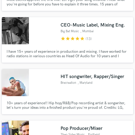
you're going for before you have to explain it three times. 15 years of
mixing. Emmy Award-winning work. Credits on Fortnite, Monstercat,
Netflix, Disney, Volvo.
CEO-Music Label, Mixing Eng.
Big Bat Music
, Mumbai
star
star
star
star
star
(13)
Make Amazing Music
I have 15+ years of experience in production and mixing. I have worked for
Fund and work on your project through our
radio stations in various countries as Head Of Audio for 10 years and I
secure platform. Payment is only released when
started my own Music Label and Film Production House in 2020. My
work is complete.
company is into producing singles, music videos, background music, bulk
songs for other music labels, short films and feature films.
HIT songwriter, Rapper/Singer
Brecreation
, Maryland
10+ years of experience!! Hip hop/R&B/Pop recording artist & songwriter,
let's turn your ideas into a finished product you're proud of. Credits: LG,
Washington Wizards, PathWater & many more! Writing/recording hip hop
verses with top tier lyricism and catchy hooks is my specialty.
Pop Producer/Mixer
Theo Sides Music
, Portland