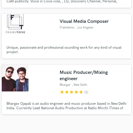
Café publicity. Voice in Coca-cola, , LG, Discovery Channel, Personal,
Always, Ser, and more tv commercials. My own music project “Matahoney”
entered several official spotify playlists, where I sing reggaeton, trap and
pop.
Visual Media Composer
Frametone
, Los Angeles
Unique, passionate and professional sounding work for any kind of visual
project.
Music Producer/Mixing
engineer
Bhargav
, New Delhi
star
star
star
star
star
(3)
Bhargav Ojapali is an audio engineer and music producer based in New Delhi
India. Currently Lead National Audio Production at Radio Mirchi (Times of
India Group), where he shaped campaigns for brands like Google, Apple,
Coca-Cola, and Incredible India. His work on Philips India’s ad campaign
earned the ACEF Media Award in 22'.