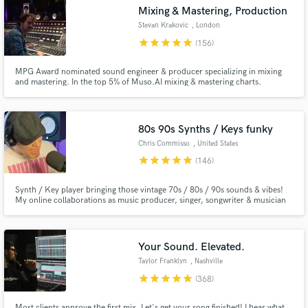
Mixing & Mastering, Production
Search by credits or 'sounds like' and check out
Stevan Krakovic
, London
audio samples and verified reviews of top pros.
star
star
star
star
star
(156)
MPG Award nominated sound engineer & producer specializing in mixing
and mastering. In the top 5% of Muso.AI mixing & mastering charts.
Certified to supply Apple Digital Masters. Coming from an Hip-Hop &
electronic music background I now work mainly in alternative rock, folk &
Jazz. Electronic Memory Studio in Frankfurt & The Cowshed in London.
80s 90s Synths / Keys funky
Chris Commisso
, United States
star
star
star
star
star
(146)
Synth / Key player bringing those vintage 70s / 80s / 90s sounds & vibes!
Get Free Proposals
My online collaborations as music producer, singer, songwriter & musician
have garnered over 25 million streams to date
Contact pros directly with your project details
and receive handcrafted proposals and budgets
in a flash.
Your Sound. Elevated.
Taylor Franklyn
, Nashville
star
star
star
star
star
(368)
Most clients approve the first mix. Let's get your song finished! I hear what