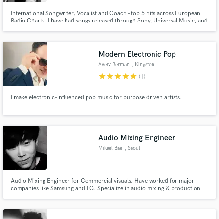
International Songwriter, Vocalist and Coach - top 5 hits across European
Radio Charts. I have had songs released through Sony, Universal Music, and
Warner played on National TV+radio!
Modern Electronic Pop
Avery Berman
, Kingston
star
star
star
star
star
(1)
I make electronic-influenced pop music for purpose driven artists.
Audio Mixing Engineer
Mikael Bae
, Seoul
Audio Mixing Engineer for Commercial visuals. Have worked for major
companies like Samsung and LG. Specialize in audio mixing & production
for visuals (TV ADs, YOUTUBE, CINEMA, ETC.)