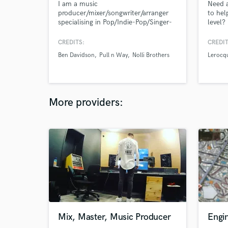
I am a music
Need a
producer/mixer/songwriter/arranger
to hel
specialising in Pop/Indie-Pop/Singer-
level?
Songwriter/Pop-Country. Credits
include Warner Chappell, Sony Music
CREDITS:
CREDIT
Publishing, Muve Records, BBC, Sky,
Ben Davidson
Pull n Way
Nolli Brothers
Lerocq
AM Licensing, Energise Records. I
bring passion and experience to every
project I take on so let's make
something great and jump right in!
More providers:
Mix, Master, Music Producer
Engin