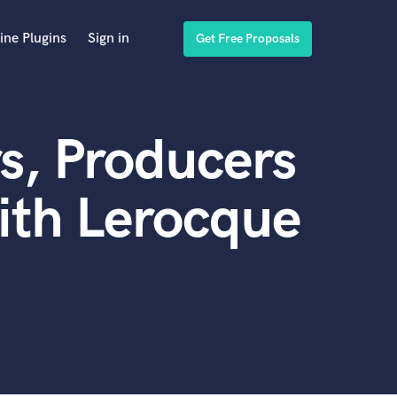
ine Plugins
Sign in
Get Free Proposals
s, Producers
ith Lerocque