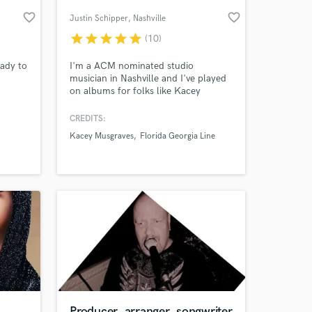
favorite_border
favorite_border
Justin Schipper
, Nashville
star
star
star
star
star
(10)
eady to
I'm a ACM nominated studio
musician in Nashville and I've played
on albums for folks like Kacey
Musgraves, Florida Georgia Line, Sam
Hunt, Tim McGraw, Ingrid Andress,
CREDITS:
Chris Lane, Lady A, Sugarland, Jake
Kacey Musgraves
Florida Georgia Line
Owen, Maddie and Tae, Jimmie Allen
 at your
and others. I have a great studio for
Pedal Steel, Dobro and Slide Guitar
Overdubs
Producer, arranger, songwriter