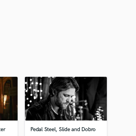
ter
Pedal Steel, Slide and Dobro