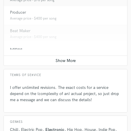
Average price - $70 per song
Producer
Average price - $400 per song
Beat Maker
Average price - $400 per song
Editing
Average price - $40 per track
TERMS OF SERVICE
I offer unlimited revisions. The exact costs for a service
depend on the (complexity of an) actual project, so just drop
me a message and we can discuss the details!
GENRES
Chill
Electric Pop
Electronic
Hip Hop
House
Indie Pop