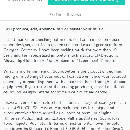
audio samples and verified reviews of top pros.
Profile
Reviews
I will produce, edit, enhance, mix or master your music!
Hi and thanks for checking out my profile! I am a music producer,
sound designer, certified audio engineer and overall gear nerd from
Cologne, Germany. I have been making music for more than 10
years and I am specialized in (pretty much all sorts of) Electronic
Music, Hip-Hop, Indie-(Pop), Ambient or "Experimental" music.
What I am offering here on SoundBetter is the production, editing,
Get Free Proposals
mixing or mastering of your music. I can also enhance your recorded
sounds by re-recording them with analog synths or through outboard
Contact pros directly with your project details
equipment, if you just want that analog goodness, or add a little bit
and receive handcrafted proposals and budgets
of "sound-designy" extras for some nice bits of ear candy!
in a flash.
I have a hybrid studio setup that includes analog outboard gear such
as an API 5500, SSL Fusion, Eurorack modules for unique and
super-creative effects as well as all sorts of premium plugins
(Universal Audio, Fabfilter, iZotope, Valhalla, Antares, SoundToys,
Tone Projects, Kush etc). In terms of instruments, I own multiple
classic synths (Sequential Prophet 6, OB-6, Elektron Analog Keys &