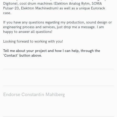
Digitone), cool drum machines (Elektron Analog Rytm, SOMA
Pulsar-23, Elektron Machinedrum) as well as a unique Eurorack
case.
If you have any questions regarding my production, sound design or
engineering process and services, just drop me a message. I am
Make Amazing Music
happy to answer all questions!
Fund and work on your project through our
Looking forward to working with you!
secure platform. Payment is only released when
work is complete.
Tell me about your project and how I can help, through the
'Contact' button above.
Endorse Constantin Mahlberg