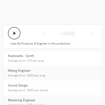
play_arrow
skip_previous
skip_next
I was the Producer & Engineer in this production
Keyboards - Synth
Average price - $70 per song
Mixing Engineer
Average price - $400 per song
Sound Design
Average price - $500 per minute
Mastering Engineer