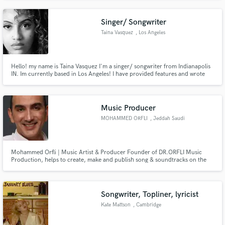
Singer/ Songwriter
Taina Vasquez
, Los Angeles
Hello! my name is Taina Vasquez I'm a singer/ songwriter from Indianapolis
IN. Im currently based in Los Angeles! I have provided features and wrote
for many artist. i have worked with top music producers and engineers and
writers in the industry that worked with Tyga, jamie fox, Chris Brown and
the list goes on.
Music Producer
MOHAMMED ORFLI
, Jeddah Saudi
Arabia
Mohammed Orfli | Music Artist & Producer Founder of DR.ORFLI Music
Production, helps to create, make and publish song & soundtracks on the
most popular social media and music platforms. https://dr-orfli.com/
Songwriter, Topliner, lyricist
Kate Mattson
, Cambridge