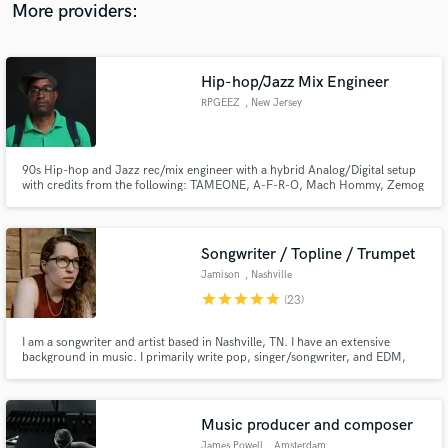
mastering.
More providers:
Hip-hop/Jazz Mix Engineer
RPGEEZ
, New Jersey
90s Hip-hop and Jazz rec/mix engineer with a hybrid Analog/Digital setup
with credits from the following: TAMEONE, A-F-R-O, Mach Hommy, Zemog
El Gallo Bueno, Az Izz (The Outsidaz), Aaron Diehl, etc.
Songwriter / Topline / Trumpet
Jamison
, Nashville
star
star
star
star
star
(23)
I am a songwriter and artist based in Nashville, TN. I have an extensive
background in music. I primarily write pop, singer/songwriter, and EDM,
but I also write in a variety of sub-genres too!
Music producer and composer
James Powell
, Amsterdam