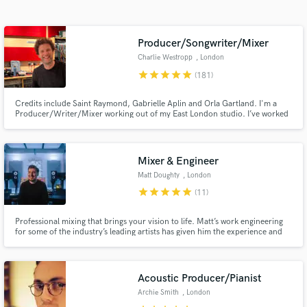
Search by credits or 'sounds like' and check out
audio samples and verified reviews of top pros.
Producer/Songwriter/Mixer
Charlie Westropp
, London
star
star
star
star
star
(181)
Credits include Saint Raymond, Gabrielle Aplin and Orla Gartland. I'm a
Producer/Writer/Mixer working out of my East London studio. I’ve worked
with several breakthrough artists over my 20 year career in the singer-
songwriter/indie pop genres helping to focus their sound, and go on to
achieve Major Label success both in the UK and internationally.
Mixer & Engineer
Matt Doughty
, London
Get Free Proposals
star
star
star
star
star
(11)
Contact pros directly with your project details
Professional mixing that brings your vision to life. Matt’s work engineering
and receive handcrafted proposals and budgets
for some of the industry’s leading artists has given him the experience and
in a flash.
skills required to help you take your music to the next level.
Acoustic Producer/Pianist
Archie Smith
, London