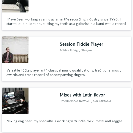
I have been working as a musician in the recording industry since 1996. I
started out in London, cutting my teeth as a guitarist in a band with a record
deal with A&M records. I now live and work in Amsterdam as a songwriter
and producer. I have a small project studio with a hybrid analogue/digital
setup, and happily face to face or remotely.
Session Fiddle Player
Robbie Greig
, Glasgow
Versatile fiddle player with classical music qualifications, traditional music
awards and track record of accompanying singers.
Mixes with Latin flavor
Producciones Newball
, San Cristobal
Mixing engineer, my specialty is working with indie rock, metal and reggae.