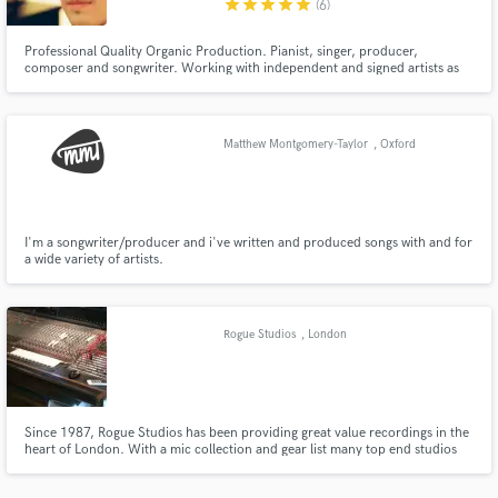
star
star
star
star
star
(6)
Professional Quality Organic Production. Pianist, singer, producer,
composer and songwriter. Working with independent and signed artists as
well as creating for advertising and personal projects.
Matthew Montgomery-Taylor
, Oxford
Make Amazing Music
Fund and work on your project through our
secure platform. Payment is only released when
work is complete.
I'm a songwriter/producer and i've written and produced songs with and for
a wide variety of artists.
Rogue Studios
, London
Since 1987, Rogue Studios has been providing great value recordings in the
heart of London. With a mic collection and gear list many top end studios
would be jealous of, we can provide every service required for a record.
Rehearsals, backline rental, pre-production, tracking, mixing and