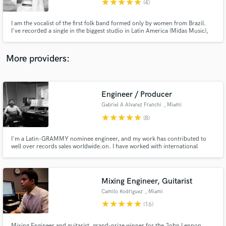
star
star
star
star
star
(4)
I am the vocalist of the first folk band formed only by women from Brazil.
I've recorded a single in the biggest studio in Latin America (Midas Music),
with the 3-time Grammy winner Giu Daga. Also recorded 2 singles with the
Latin Grammy winner Thiago Baggio.
More providers:
Make Amazing Music
Fund and work on your project through our
secure platform. Payment is only released when
Engineer / Producer
work is complete.
Gabriel A Alvarez Franchi
, Miami
star
star
star
star
star
(8)
I'm a Latin-GRAMMY nominee engineer, and my work has contributed to
well over records sales worldwide.on. I have worked with international
artists such as Fito Paez, Babasónicos, Mecanik Informal. Producers such as
Vladimir Quintero (Franco de Vita, Desorden Público, Mariana Vega, C4
Trío), Hector Castillo (David Bowie, Bjork, Gustavo Cerati).
Mixing Engineer, Guitarist
Camilo Rodriguez
, Miami
star
star
star
star
star
(16)
Mixing Engineer and guitarist, grand-prize winner for the John Lennon