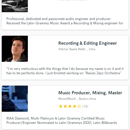
Profesional, dedicated and passionate audio engineer and producer.
Received the Latin-Grammy Music Award a Recording & Mixing engineer for
the project Buenos Aires "Dias y Noches de Tango" in 2008. Endorsed by
Universal Audio Argentina
Recording & Editing Engineer
Alfonso Baella Matto
, Lima
"I'm very meticulous with the things that I do because my name is on it and it
has to be perfectly done. I just finished working on "Raices Jazz Orchestra"
a Jazz Big Band album project were I had the amazing opportunity to work
on as Recording and Editing Engineer"
Music Producer, Mixing, Master
MozartMuzik
, Buenos Aires
star
star
star
star
star_border
(15)
RIAA Diamond, Multi-Platinum & Latin-Grammy Certified Music
Producer/Engineer Nominated to Latin Grammys 2020, Latin Billboards
2020 and Premios Juventud 2020.