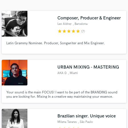
Search by credits or 'sounds like' and check out
audio samples and verified reviews of top pros.
Composer, Producer & Engineer
Leo Aldrey
, Barcelona
star
star
star
star
star
(7)
Latin Grammy Nominee. Producer, Songwriter and Mix Engineer.
URBAN MIXING - MASTERING
AKA-D
, Miami
Get Free Proposals
Contact pros directly with your project details
and receive handcrafted proposals and budgets
Your sound is the main FOCUS! I want to be part of the BRANDING sound
you are looking for. Mixing In a creative way maintaining your essence.
in a flash.
Brazilian singer. Unique voice
Milena Tavares
, São Paulo