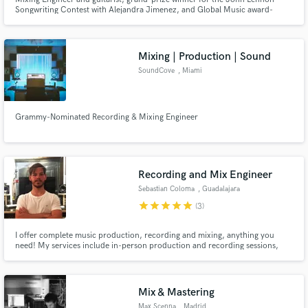
Songwriting Contest with Alejandra Jimenez, and Global Music award-
winner for mixing. Have recorded guitars for Nicky Jam, Beatriz Luengo,
Yotuel, and J Quiles.
Mixing | Production | Sound
SoundCove
, Miami
Grammy-Nominated Recording & Mixing Engineer
Recording and Mix Engineer
Sebastian Coloma
, Guadalajara
star
star
star
star
star
(3)
I offer complete music production, recording and mixing, anything you
need! My services include in-person production and recording sessions,
remote editing and mixing services and mastering. I specialize in Latin
music, but I am comfortable working with any genre you may need.
Mix & Mastering
Max Scenna
, Madrid