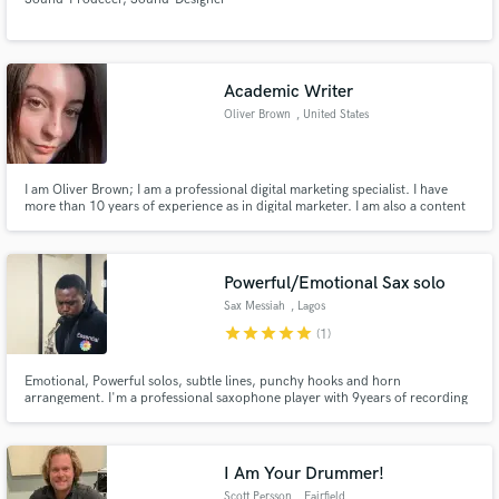
Academic Writer
Oliver Brown
, United States
I am Oliver Brown; I am a professional digital marketing specialist. I have
more than 10 years of experience as in digital marketer. I am also a content
writer or reviewer who are always writing top 3 or top 5 organization that
are helping students in any manner.
Powerful/Emotional Sax solo
Sax Messiah
, Lagos
star
star
star
star
star
(1)
Emotional, Powerful solos, subtle lines, punchy hooks and horn
arrangement. I'm a professional saxophone player with 9years of recording
experience. Performed & recorded internationally with Hundreds of clients,
major labels.
I Am Your Drummer!
Scott Persson
, Fairfield