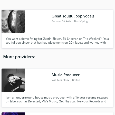
Search by credits or 'sounds like' and check out
audio samples and verified reviews of top pros.
Great soulful pop vocals
Jonatan Bäckelie
, Norrköping
You want a demo fitting for Justin Bieber, Ed Sheeran or The Weeknd? I’m a
soulful pop singer that has had placements on 20+ labels and worked with
industry pros like Larry Dvoskin (Robert Plant, MGMT, Meredith Brooks)
and Jonas Quant (Kylie Minogue, Gwen Stefani, Leona Lewis). Let's make
your song the best it can be!
More providers:
Get Free Proposals
Contact pros directly with your project details
Music Producer
and receive handcrafted proposals and budgets
Will Monotone
, Boston
in a flash.
I am an underground house music producer with a 16 year resume releases
on label such as Defected, VIVa Music, Get Physical, Nervous Records and
many more.