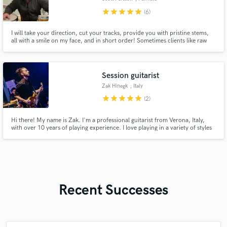
star
star
star
star
star
(6)
I will take your direction, cut your tracks, provide you with pristine stems,
all with a smile on my face, and in short order! Sometimes clients like raw
tracks, sometimes fully processed. Whatever you need, I got you!
Session guitarist
Zak Hinegk
, Italy
star
star
star
star
star
(2)
Hi there! My name is Zak. I'm a professional guitarist from Verona, Italy,
with over 10 years of playing experience. I love playing in a variety of styles
including Soul, Funk, R'n'B etc.
Recent Successes