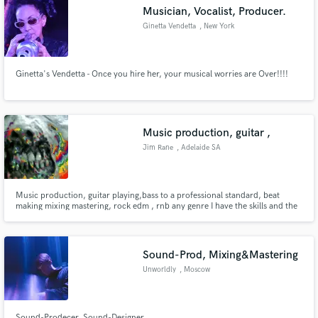
Musician, Vocalist, Producer.
Ginetta Vendetta
, New York
Ginetta's Vendetta - Once you hire her, your musical worries are Over!!!!
Make Amazing Music
Fund and work on your project through our
secure platform. Payment is only released when
Music production, guitar ,
work is complete.
Jim Rane
, Adelaide SA
Music production, guitar playing,bass to a professional standard, beat
making mixing mastering, rock edm , rnb any genre I have the skills and the
equipment for the job
Sound-Prod, Mixing&Mastering
Unworldly
, Moscow
Sound-Prodecer, Sound-Designer