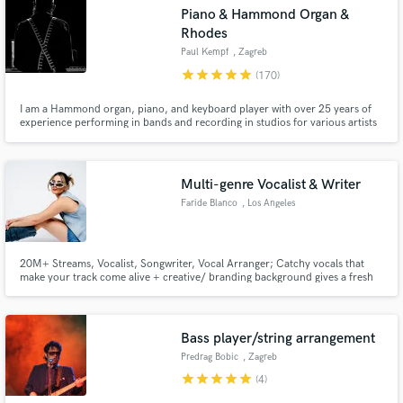
Piano & Hammond Organ &
Search by credits or 'sounds like' and check out
Rhodes
audio samples and verified reviews of top pros.
Paul Kempf
, Zagreb
star
star
star
star
star
(170)
I am a Hammond organ, piano, and keyboard player with over 25 years of
experience performing in bands and recording in studios for various artists
across my country and the region.
Multi-genre Vocalist & Writer
Faride Blanco
, Los Angeles
Get Free Proposals
20M+ Streams, Vocalist, Songwriter, Vocal Arranger; Catchy vocals that
Contact pros directly with your project details
make your track come alive + creative/ branding background gives a fresh
angle when toplining music; Worked with artists like SHEISA, Danny Ocean,
and receive handcrafted proposals and budgets
Fabian Mazur, Emilia Ali and brands like Crayola, Starbucks, Sharpie,
in a flash.
TikTok, & more
Bass player/string arrangement
Predrag Bobic
, Zagreb
star
star
star
star
star
(4)