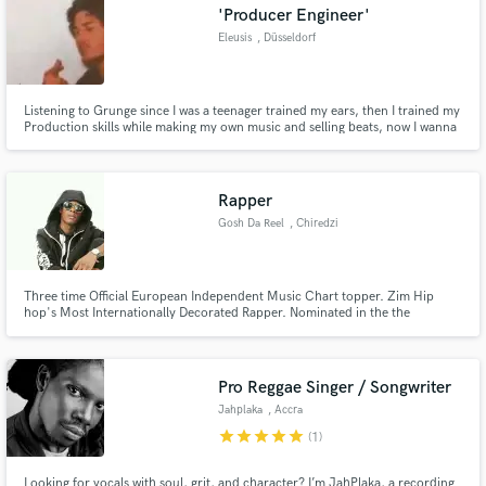
'Producer Engineer'
Eleusis
, Düsseldorf
Listening to Grunge since I was a teenager trained my ears, then I trained my
Production skills while making my own music and selling beats, now I wanna
offer my expertise to make sure your song gets the sound it deserves!
Rapper
Gosh Da Reel
, Chiredzi
Three time Official European Independent Music Chart topper. Zim Hip
hop's Most Internationally Decorated Rapper. Nominated in the the
category with Lecrae and Fred Hammond at the 2018 GXMMA Awards in
UK for Best International Artist Of The Year
Pro Reggae Singer / Songwriter
Jahplaka
, Accra
star
star
star
star
star
(1)
Looking for vocals with soul, grit, and character? I’m JahPlaka, a recording