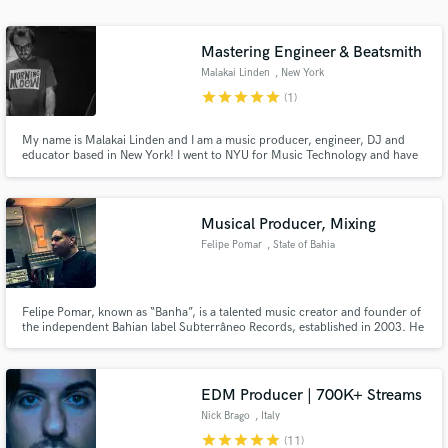
Mastering Engineer & Beatsmith
Malakai Linden
, New York
star
star
star
star
star
(1)
My name is Malakai Linden and I am a music producer, engineer, DJ and
educator based in New York! I went to NYU for Music Technology and have
been working as a music creator, educator, and facilitator for the past 8
years.
Musical Producer, Mixing
Felipe Pomar
, State of Bahia
Felipe Pomar, known as “Banha”, is a talented music creator and founder of
the independent Bahian label Subterrâneo Records, established in 2003. He
is also co-creator of the “TrapFunk&Alívio” collective, an essential part of
Salvador's vibrant music scene.
EDM Producer | 700K+ Streams
Nick Brago
, Italy
star
star
star
star
star
(11)