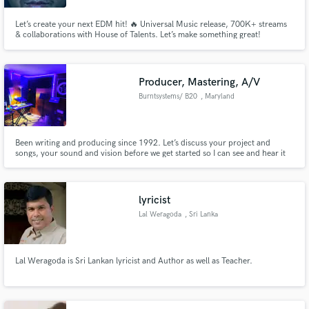
Let’s create your next EDM hit! 🔥 Universal Music release, 700K+ streams
& collaborations with House of Talents. Let’s make something great!
Producer, Mastering, A/V
Burntsystems/ B20
, Maryland
Been writing and producing since 1992. Let’s discuss your project and
songs, your sound and vision before we get started so I can see and hear it
as well as you. What influences, beats, drives, vocals, sounds push you,
move you? Let’s start there. $80 per hour. Time is money, so let’s make the
best of it!
lyricist
Lal Weragoda
, Sri Lanka
Lal Weragoda is Sri Lankan lyricist and Author as well as Teacher.