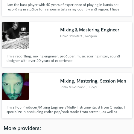
I am the bass player with 40 years of experience of playing in bands and
recording in studios for various artists in my country and region. I have
recorded over 200 songs and make over 100 arangmenst for Tambura
Orchestra and String quartet.
Mixing & Mastering Engineer
GreenHouseMix
, Sarajevo
Make Amazing Music
Fund and work on your project through our
I'm a recording, mixing engineer, producer, music scoring mixer, sound
secure platform. Payment is only released when
designer with over 20 years of experience.
work is complete.
Mixing, Mastering, Session Man
Tomo Miladinovic
, Tučepi
I'm a Pop Producer/Mixing Engineer/Multi-Instrumentalist from Croatia. I
specialize in producing entire pop/rock tracks from scratch, as well as
mixing and mastering. I own a recording studio with high quality,
rare/vintage gear and instruments. I have more than 15 years experience as
Session musician, Mixing, Mastering Engineer and Producer.
More providers: