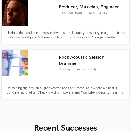
Producer, Musician, Engineer
Felipe Valle Koruja
, Rio de Janeiro
I help artists and creators worldwide sound exactly how they imagine — from
lush mixes and polished masters to cinematic scores and surgical audio
repair.
Rock Acoustic Session
Drummer
Bhadong Drums
, Cebu City
Delivering tight musical grooves for rock and metal at low rate while still
building my profile. Check my drum covers and YouTube videos to hear my
playing — influenced by Incubus, Paramore, Thursday, Architects, and
August Burns Red, ready to record your tracks.
Recent Successes