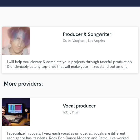
Search by credits or 'sounds like' and check out
audio samples and verified reviews of top pros.
Producer & Songwriter
Carter Vaughan
, Los Angeles
I will help you elevate & complete your projects through tasteful production
& undeniably catchy top-lines that will make your mixes stand out among
others. Whether you need your current parts/ideas dialed in, or if you need
fresh ideas to bring your songs to life, I'm your guy. Hit my line. Let's make
Get Free Proposals
some hits.
More providers:
Contact pros directly with your project details
and receive handcrafted proposals and budgets
in a flash.
Vocal producer
IZO
, Pilar
I specialize in vocals, I view each vocal as unique, all vocals are different,
each genre has its needs. Rock Pop Dance Modern and Retro. I've worked