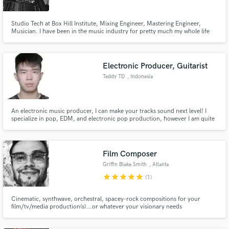
Studio Tech at Box Hill Institute, Mixing Engineer, Mastering Engineer,
Musician. I have been in the music industry for pretty much my whole life
and have a great ear for music and audio. I believe that I can deliver you a
professional sounding product or service at an affordable and honest price.
Electronic Producer, Guitarist
Teddy TD
, Indonesia
An electronic music producer, I can make your tracks sound next level! I
specialize in pop, EDM, and electronic pop production, however I am quite
versatile in all genres. I have worked with different vocalists and achieved
over 100k streams collectively.
Film Composer
Griffin Blake Smith
, Atlanta
star
star
star
star
star
(1)
Cinematic, synthwave, orchestral, spacey-rock compositions for your
film/tv/media production(s)...or whatever your visionary needs