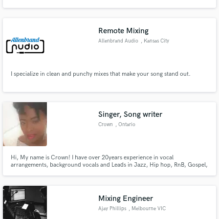
on an album nominated for the 2016 latin grammy awards.
Remote Mixing
Allenbrand Audio
, Kansas City
Make Amazing Music
I specialize in clean and punchy mixes that make your song stand out.
Fund and work on your project through our
secure platform. Payment is only released when
work is complete.
Singer, Song writer
Crown
, Ontario
Hi, My name is Crown! I have over 20years experience in vocal
arrangements, background vocals and Leads in Jazz, Hip hop, RnB, Gospel,
World/ Afro
Mixing Engineer
Ajay Phillips
, Melbourne VIC