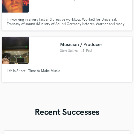
Im working in a very fast and creative workflow. Worked for Universal,
Embassy of sound (Ministry of Sound Germany before), Warner and many
more.
Musician / Producer
Steve Sullivan
, St Paul
Life is Short - Time to Make Music
Recent Successes