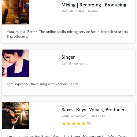
Mixing | Recording | Producing
MadSamStudios
, Toledo
Your music. Better. The online audio mixing service for independent artists
Make Amazing Music
& producers.
Fund and work on your project through our
secure platform. Payment is only released when
Singer
work is complete.
Jannat
, Bengaluru
I am soprano , have sung with various bands
Saxes, Keys, Vocals, Producer
John Lee Sanders
, Palos de La
Frontera Spain
star
star
star
star
star
(2)
I'm a veteran session Piano, Vocal, Sax Player, 40 years on the West Coast,