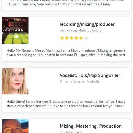
LA, San Francisco, Vancouver with Major Label recordings, Emmy
Nomination, Blues Song of the Year Nomination. Clients include Apple
Computer, HBO, ASCAP, Library of Congress, Performed with Bonnie Raitt,
Tower of Power, Stevie Wonder, Willie Nelson Jimmy Page, Chuck Berry
recording/mixing/producer
Loud&Strong Music
, Sarasota
star
star
star
star
star
(1)
Hello My Name is Moses Martinez I am a Music Producer/Mixing engineer i
own a recording studio located in sarasota FL i specialize in Making the best
out of your vision and needs when it comes to music as a musician I can take
your songs to the Next level and get the sound and mixing where they need
to be and have them ready for a Great Mastering
Vocalist, Folk/Pop Songwriter
Christine Harazim
, Nashville
Hello there! I am a Berklee Graduate who studied vocal performance. I have
studio experience and would love to sing lead or background for your next
project!
Mixing, Mastering, Production
CJ Stone
, Berlin