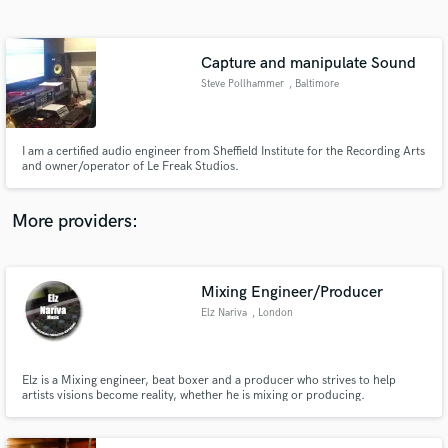
Search by credits or 'sounds like' and check out
audio samples and verified reviews of top pros.
Capture and manipulate Sound
Steve Pollhammer
, Baltimore
I am a certified audio engineer from Sheffield Institute for the Recording Arts
and owner/operator of Le Freak Studios.
More providers:
Get Free Proposals
Contact pros directly with your project details
Mixing Engineer/Producer
and receive handcrafted proposals and budgets
Elz Nariva
, London
in a flash.
Elz is a Mixing engineer, beat boxer and a producer who strives to help
artists visions become reality, whether he is mixing or producing.