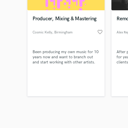
Producer, Mixing & Mastering
Remo
favorite_border
Cosmic Kelly
, Birmingham
Browse Curate
Been producing my own music for 10
After
Search by credits or '
years now and want to branch out
for ye
and check out audio 
and start working with other artists.
client
verified reviews of 
Interested in mixing & mastering
bombas
projects. Also up for songwriting
musici
collaboration
music 