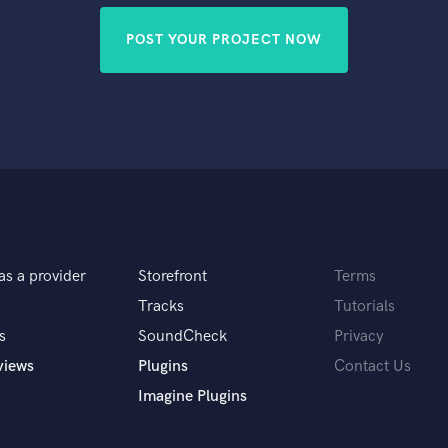
POST YOUR PROJECT NOW
as a provider
Storefront
Terms
Tracks
Tutorials
s
SoundCheck
Privacy
views
Plugins
Contact Us
Imagine Plugins