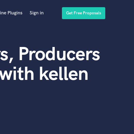
ine Plugins
Sign in
Get Free Proposals
s, Producers
with kellen