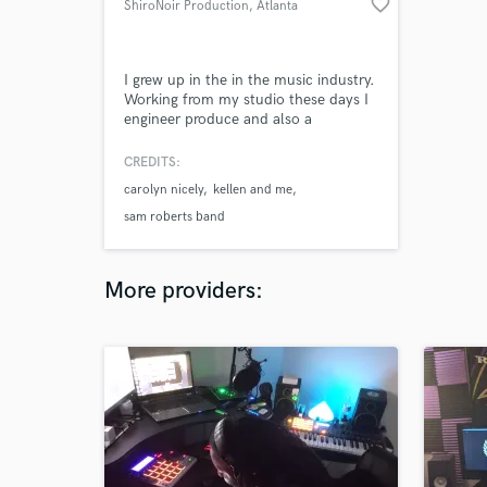
favorite_border
ShiroNoir Production
, Atlanta
I grew up in the in the music industry.
Working from my studio these days I
engineer produce and also a
musician. Offered to you can be
recording, producing, mixing and
CREDITS:
mastering and more here at ShiroNoir
carolyn nicely
kellen and me
Production. Started my days Assisting
with the top producers and studios-
sam roberts band
Electrical studios to Engine studios
and Chocolate factor.
More providers: