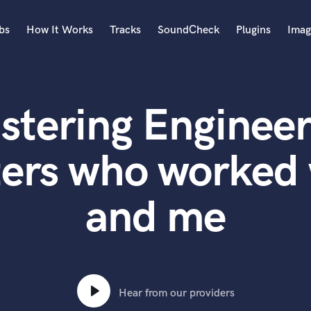
bs
How It Works
Tracks
SoundCheck
Plugins
Imag
A
Accordion
stering Engineer
Acoustic Guitar
B
Bagpipe
ers who worked 
Banjo
Bass Electric
and me
Bass Fretless
Bassoon
Bass Upright
Beat Makers
ners
Boom Operator
C
Hear from our providers
Cello