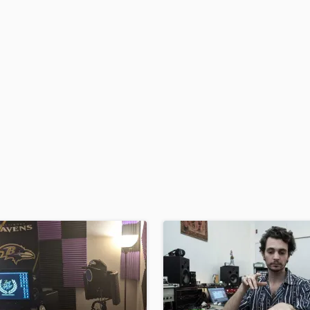
H
Harmonica
Harp
Horns
K
Keyboards Synths
L
Live Drum Tracks
Live Sound
M
Mandolin
Mastering Engineers
Mixing Engineers
O
Oboe
P
Pedal Steel
Percussion
Piano