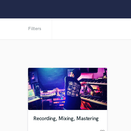
Filters
Recording, Mixing, Mastering