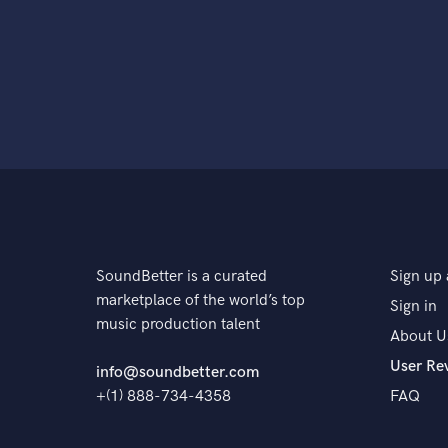
SoundBetter is a curated
Sign up 
marketplace of the world’s top
Sign in
music production talent
About U
User Re
info@soundbetter.com
+(1) 888-734-4358
FAQ