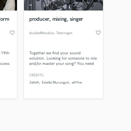
form
producer, mixing, singer
favorite_border
favorite_border
doubleMstudios
, Teteringen
Amazing Music
-19th
Together we find your sound
work on your project
solution. Looking for someone to mix
our secure platform.
Access
and/or master your song? You need
s only released when
rld
an sound tag or a jingle? Or maybe
ece -
you need some other sound solutions
k is complete.
CREDITS:
rates.
for your project? Reach out for
Jafeth
Estella Murunguti
whYne
,
doubleMstudios!
oice,
net