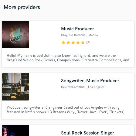
audio samples and verified reviews of top pros.
More providers:
Music Producer
DragDuo Records
, Manila
star
star
star
star
star
(2)
Hello! My name is Luel John; also known as Tigilord, and we are the
DragDuo! We do Rock Covers, Compositions, Orchestra Compositions, and
a lot of cool stuff! (Note: Currently not avail. for vocals. We only do
Instrumentals at the moment. Sorry~ :c)
Get Free Proposals
Songwriter, Music Producer
Contact pros directly with your project details
Kyle McCammon
, Los Angeles
and receive handcrafted proposals and budgets
in a flash.
Producer, songwriter and engineer based out of Los Angeles with song
featured in Netflix shows ‘13 Reasons Why’, ‘Never Have I Ever’, ‘Trinkets’,
‘Bojack Horseman’, as well as Amazon’s ‘PANIC’, CW’s ‘Charmed’. Has
produced music in commercials for Toggle, Toyota and Sony.
Soul Rock Session Singer