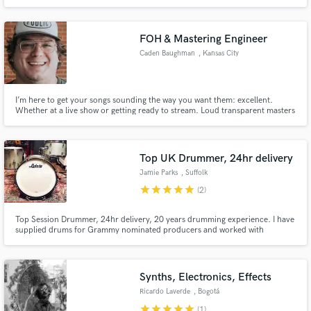
FOH & Mastering Engineer
Caden Baughman
, Kansas City
I’m here to get your songs sounding the way you want them: excellent.
Whether at a live show or getting ready to stream. Loud transparent masters
for digital, vinyl, and stem mastering that can compete with today’s loudness
standards and don’t skimp on the mojo at a price that won't break the bank.
Top UK Drummer, 24hr delivery
Jamie Parks
, Suffolk
star
star
star
star
star
(2)
Top Session Drummer, 24hr delivery, 20 years drumming experience. I have
supplied drums for Grammy nominated producers and worked with
thousands of artists and producers from around the world. I have been an
Online Session Drummer for 10 years.
Synths, Electronics, Effects
Ricardo Laverde
, Bogotá
star
star
star
star
star
(1)