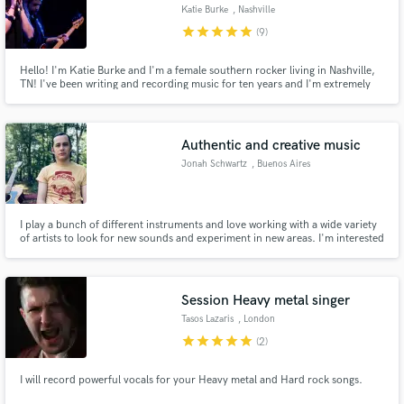
Katie Burke
, Nashville
star
star
star
star
star
(9)
Hello! I'm Katie Burke and I'm a female southern rocker living in Nashville,
TN! I've been writing and recording music for ten years and I'm extremely
expressive, soulful, raw and am always recording music for myself or other
Make Amazing Music
writers. I am so excited to put my craft to use for your musical project. I will
make it shine with my unique voice!
Fund and work on your project through our
Authentic and creative music
secure platform. Payment is only released when
Jonah Schwartz
, Buenos Aires
work is complete.
I play a bunch of different instruments and love working with a wide variety
of artists to look for new sounds and experiment in new areas. I'm interested
in a lot of different styles of music: folk, drone, afrobeat, rock,
experimental, and everywhere in between. I can typically turn over jobs
pretty fast, depending on the complexity.
Session Heavy metal singer
Tasos Lazaris
, London
star
star
star
star
star
(2)
I will record powerful vocals for your Heavy metal and Hard rock songs.