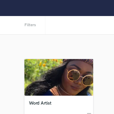
Filters
Word Artist