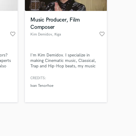
Music Producer, Film
Composer
favorite_border
favorite_border
Kim Demidov
, Riga
Amazing Music
rors?
I'm Kim Demidov. I specialize in
work on your project
xperts
making Cinematic music, Classical,
our secure platform.
also
Trap and Hip-Hop beats, my music
s only released when
. Get
has been produced for many years
and I have worked with many rappers
k is complete.
CREDITS:
and other artists as ghost producer.
Ivan Tenorhoe