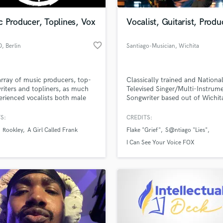
Podcast Editing & Mastering
 Producer, Toplines, Vox
Vocalist, Guitarist, Produ
Pop Rock Arranger
Post Editing
favorite_border
D
, Berlin
Santiago-Musician
, Wichita
Post Mixing
Producers
Production Sound Mixer
rray of music producers, top-
Classically trained and National
Programmed Drums
writers and topliners, as much
Televised Singer/Multi-Instrum
R
erienced vocalists both male
Songwriter based out of Wichit
Rapper
male. You need a melody, a
ack, vocals or lyrics? We are
S:
CREDITS:
Recording Studios
lass music and production talent
or you!
an we help you with?
Rehearsal Rooms
Rookley
A Girl Called Frank
Flake "Grief"
S@ntiago "Lies"
Remixing
fingertips
I Can See Your Voice FOX
Restoration
S
 more about your project:
Saxophone
p? Check out our
Music production glossary.
Session Conversion
Session Dj
Singer Female