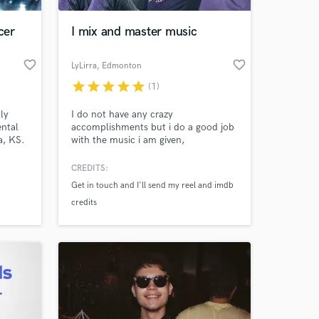
cer
I mix and master music
favorite_border
favorite_border
LyLirra
, Edmonton
star
star
star
star
star
(1)
ly
I do not have any crazy
ental
accomplishments but i do a good job
a, KS.
with the music i am given,
CREDITS:
 at your
Get in touch and I'll send my reel and imdb
credits