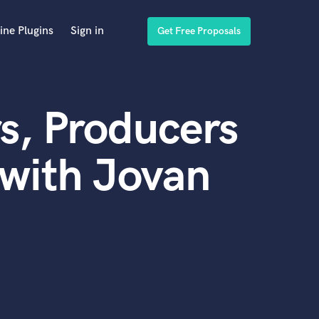
ine Plugins
Sign in
Get Free Proposals
s, Producers
with Jovan