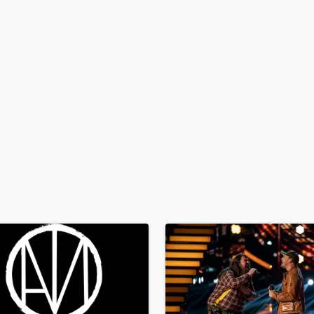
H
Harmonica
Harp
Horns
K
Keyboards Synths
L
Live Drum Tracks
Live Sound
M
Mandolin
Mastering Engineers
Mixing Engineers
O
Oboe
P
Pedal Steel
Percussion
Piano