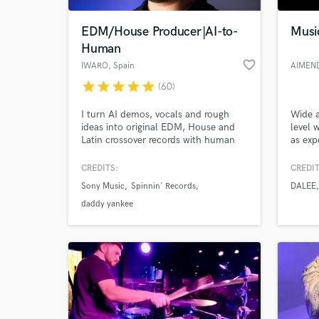
EDM/House Producer|AI-to-
Music
Human
favorite_border
IWARO
, Spain
AIMEN
star
star
star
star
star
(60)
I turn AI demos, vocals and rough
Wide a
ideas into original EDM, House and
level 
Latin crossover records with human
as exp
feel, release-ready polish and real
and fe
impact. 20 years' experience, 30M+
songtr
CREDITS:
CREDIT
World-c
streams, credits with Daddy Yankee &
here f
What c
Sony Music
Spinnin' Records
DALEE
Nicky Jam, releases/collabs with
Spinnin’, Sony, LoudKult & Soave;
daddy yankee
supported by Tiësto, Dimitri Vegas &
Like Mike and R3HAB.
Tell us
Need hel