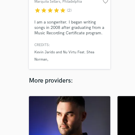
favorite_border
Marquita Sellars
, Philadelphia
star
star
star
star
star
(2)
I am a songwriter. I began writing
songs in 2008 after graduating from a
Music Recording Certificate program.
CREDITS:
Kevin Jarido and Nu Virtu Feat. Shea
Norman
Jovan Chaney
More providers: