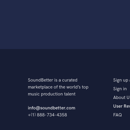
SoundBetter is a curated
Sign up 
marketplace of the world’s top
Sign in
music production talent
About U
User Re
info@soundbetter.com
+(1) 888-734-4358
FAQ