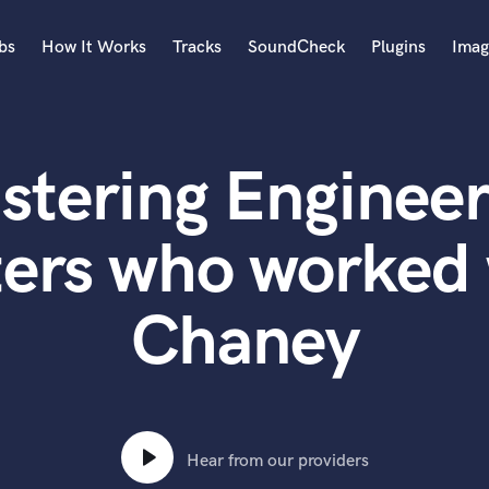
bs
How It Works
Tracks
SoundCheck
Plugins
Imag
A
Accordion
stering Engineer
Acoustic Guitar
B
Bagpipe
ters who worked 
Banjo
Bass Electric
Chaney
Bass Fretless
Bassoon
Bass Upright
Beat Makers
ners
Boom Operator
C
Hear from our providers
Cello