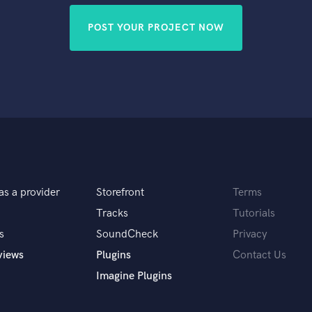
POST YOUR PROJECT NOW
as a provider
Storefront
Terms
Tracks
Tutorials
s
SoundCheck
Privacy
views
Plugins
Contact Us
Imagine Plugins