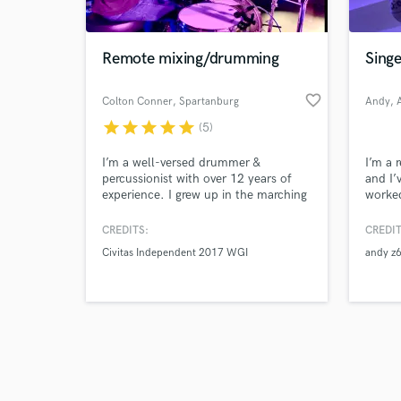
Remote mixing/drumming
Singe
favorite_border
Colton Conner
, Spartanburg
Andy
, 
star
star
star
star
star
(5)
Browse Curate
I’m a well-versed drummer &
I’m a 
Search by credits or '
percussionist with over 12 years of
and I’
and check out audio 
experience. I grew up in the marching
worked
verified reviews of 
arts world, so the metronome and I
out of
are very good friends. Send me a
create
CREDITS:
CREDIT
message and let’s make some
Civitas Independent 2017 WGI
andy z
amazing music together.