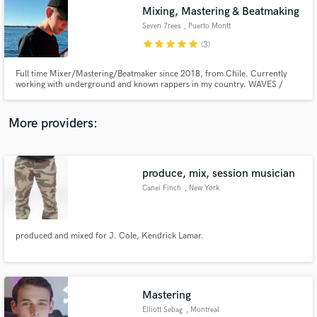
Search by credits or 'sounds like' and check out
Mixing, Mastering & Beatmaking
audio samples and verified reviews of top pros.
Seven 7rees
, Puerto Montt
star
star
star
star
star
(3)
Full time Mixer/Mastering/Beatmaker since 2018, from Chile. Currently
working with underground and known rappers in my country. WAVES /
SLATE DIGITAL / MASTERING THE MIX Plugins. EPs / ALBUMs / SINGLES.
Trap / Boombap / Reggaeton / Dancehall BEATS. 4k followers on instagram
(@seven.7rees) +18k plays on beats at youtube
More providers:
produce, mix, session musician
Get Free Proposals
Canei Finch
, New York
Contact pros directly with your project details
and receive handcrafted proposals and budgets
in a flash.
produced and mixed for J. Cole, Kendrick Lamar.
Mastering
Elliott Sebag
, Montreal