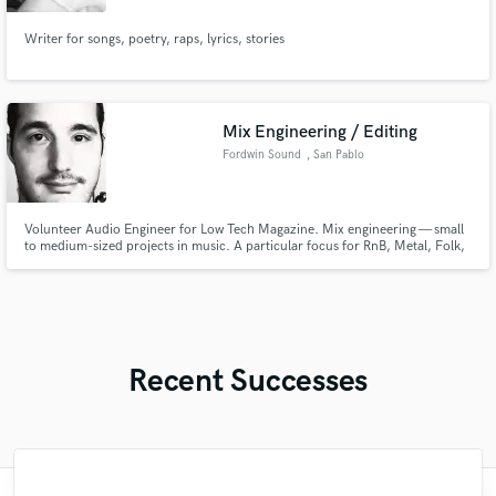
Writer for songs, poetry, raps, lyrics, stories
Mix Engineering / Editing
Fordwin Sound
, San Pablo
Volunteer Audio Engineer for Low Tech Magazine. Mix engineering — small
to medium-sized projects in music. A particular focus for RnB, Metal, Folk,
Indie, and Country. Additional focus on sound editing for film, TV, and
podcasting. Life is mysterious and that's a good thing.
Recent Successes