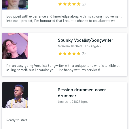
star
star
star
star
star
(2)
Equipped with experience and knowledge along with my strong involvement
into each project, I'm honoured that I had the chance to collaborate with
amazing artists to help ensuring the optimal quality of hundreds of
commercially released tracks, including a few top charters.
Make Amazing Music
Spunky Vocalist/Songwriter
Fund and work on your project through our
McKenna (mcKen)
, Los Angeles
secure platform. Payment is only released when
star
star
star
star
star
(5)
work is complete.
I'm an easy-going Vocalist/Songwriter with a unique tone who is terrible at
selling herself, but I promise you'll be happy with my services!
Session drummer, cover
drummer
Lorenzo
, 21027 Ispra
Ready to start!!