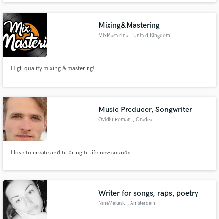
Mixing&Mastering
MixMasterina
, United Kingdom
High quality mixing & mastering!
Music Producer, Songwriter
Ovidiu Roman
, Oradea
I love to create and to bring to life new sounds!
Writer for songs, raps, poetry
NinaMakask
, Amsterdam