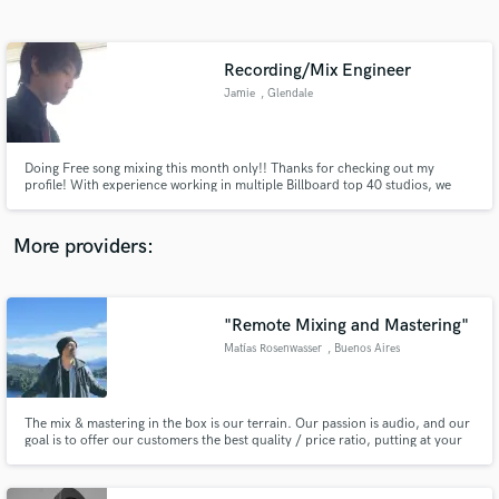
Search by credits or 'sounds like' and check out
audio samples and verified reviews of top pros.
Recording/Mix Engineer
Jamie
, Glendale
Doing Free song mixing this month only!! Thanks for checking out my
profile! With experience working in multiple Billboard top 40 studios, we
can make the next hit :) Right now I am building my Discography and will be
Mixing songs for free! I'm just an email away.
More providers:
Get Free Proposals
Contact pros directly with your project details
"Remote Mixing and Mastering"
and receive handcrafted proposals and budgets
Matías Rosenwasser
, Buenos Aires
in a flash.
The mix & mastering in the box is our terrain. Our passion is audio, and our
goal is to offer our customers the best quality / price ratio, putting at your
disposal years of experience in music and audio, as well as the latest and
most revolutionary technologies available in the market. Everything to take
your productions to the highest possible.