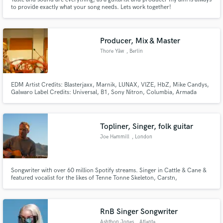
to provide exactly what your song needs. Lets work together!
Producer, Mix & Master
Thore Yåw
, Berlin
EDM Artist Credits: Blasterjaxx, Marnik, LUNAX, VIZE, HbZ, Mike Candys,
Galwaro Label Credits: Universal, B1, Sony Nitron, Columbia, Armada
Music, Kontor Records, Lithuania, Soave, Loudkult
Topliner, Singer, folk guitar
Joe Hammill
, London
Songwriter with over 60 million Spotify streams. Singer in Cattle & Cane &
featured vocalist for the likes of Tenne Tonne Skeleton, Carstn,
Jeonghyeon, Lucy Spraggan. Written songs for likes of Robbie Williams,
Ward Thomas, Alice on the Roof. Numerous sync placements. Support from
BBC Radio 1, 2, 6. Numerous New Music Friday music playlist support.
RnB Singer Songwriter
Ashthon Jones
, Atlanta