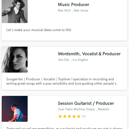
Music Producer
Max Wolf
, New Jersey
Let's make your musical ideas come to life!
Make Amazing Music
Fund and work on your project through our
secure platform. Payment is only released when
Wordsmith, Vocalist & Producer
work is complete.
Jess Edo
, Los Angeles
Songwriter | Producer | Vocalist | Topliner I specialize in recording and
writing great songs with a pop sensibility and love guiding other people's
creative ideas to bring them to their truest expression as a song.
Session Guitarist / Producer
Juan Pablo Martinez Duque
, Medellín
star
star
star
star
star
(1)
Taste and sound are everything, as a guitarist and producer my aim is always