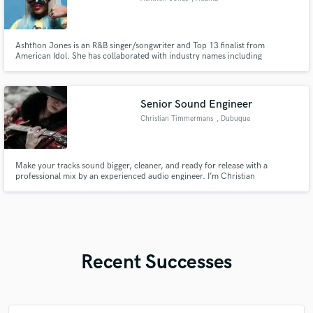
Ashthon Jones is an R&B singer/songwriter and Top 13 finalist from
American Idol. She has collaborated with industry names including
Beyoncé, Jennifer Lopez, Ashanti, TLC, Big K.R.I.T. and Lecrae, with music
featured across TV, film, and major media platforms.
Senior Sound Engineer
Christian Timmermans
, Dubuque
Make your tracks sound bigger, cleaner, and ready for release with a
professional mix by an experienced audio engineer. I’m Christian
Timmermans, an audio engineer, composer, and multi-instrumentalist with
years of experience in studio and live sound. I specialize in mixing,
mastering, and sound design, helping songs and projects come to life with
Recent Successes