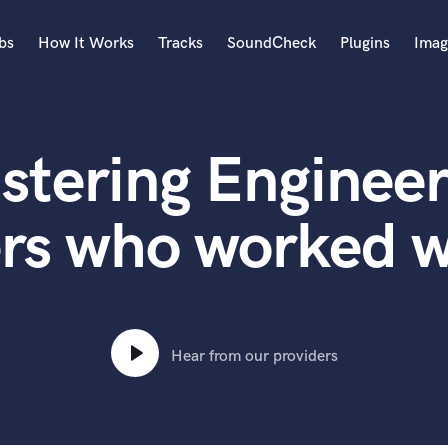
bs
How It Works
Tracks
SoundCheck
Plugins
Imag
A
Accordion
stering Engineer
Acoustic Guitar
B
Bagpipe
ers who worked w
Banjo
Bass Electric
Bass Fretless
Bassoon
Bass Upright
Hear from our providers
Beat Makers
ners
Boom Operator
C
Cello