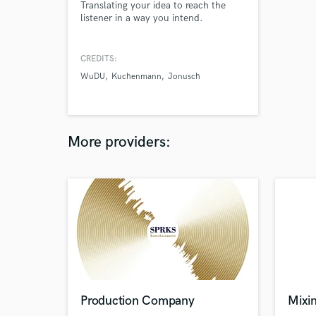
Translating your idea to reach the
listener in a way you intend.
CREDITS:
WuDU
Kuchenmann
Jonusch
More providers:
Production Company
Mixin