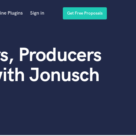
ine Plugins
Sign in
Get Free Proposals
s, Producers
ith Jonusch