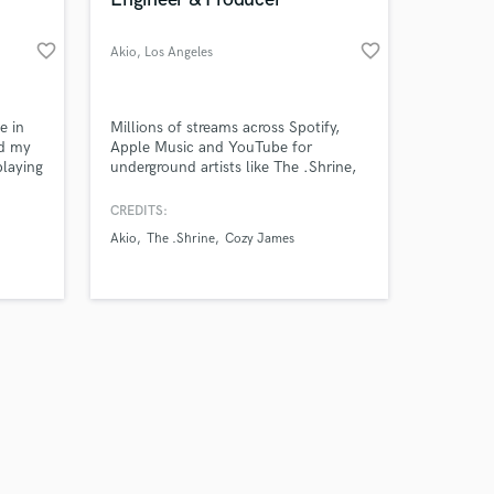
favorite_border
favorite_border
Akio
, Los Angeles
Amazing Music
e in
Millions of streams across Spotify,
ed my
Apple Music and YouTube for
playing
underground artists like The .Shrine,
work on your project
st,
Cozy James, Akio and Domchez.
our secure platform.
nt, I
CREDITS:
s only released when
he
Akio
The .Shrine
Cozy James
k is complete.