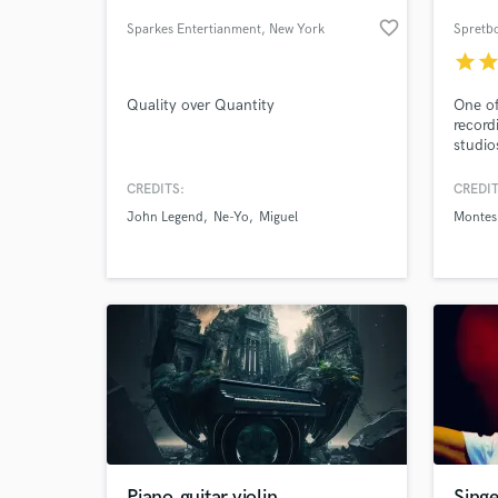
favorite_border
Sparkes Entertianment
, New York
Spretbo
star
sta
Quality over Quantity
One of
record
studio
intern
shape 
CREDITS:
CREDIT
YOUR v
John Legend
Ne-Yo
Miguel
Montes
help y
World-c
What c
Versat
mixing
Tell us
Need hel
Piano,guitar,violin
Sing