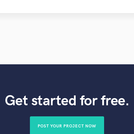
Get started for free.
POST YOUR PROJECT NOW