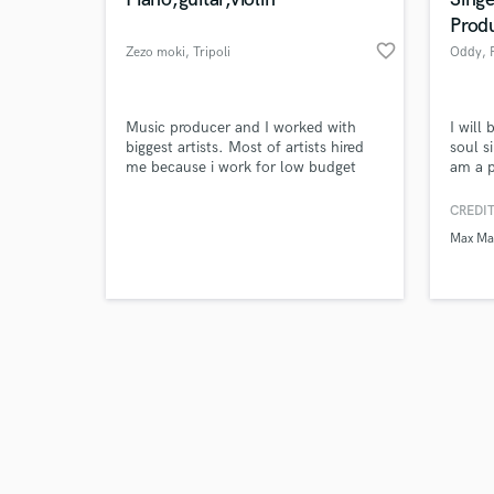
Prod
favorite_border
Zezo moki
, Tripoli
Oddy
, 
Browse Curate
Music producer and I worked with
I will
biggest artists. Most of artists hired
soul s
me because i work for low budget
am a p
Search by credits or '
with professional production.
has wo
and check out audio 
as Pxr
CREDIT
verified reviews of 
group;
Max Ma
Cookie
range,
powerf