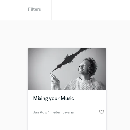
Filters
Mixing your Music
favorite_border
Jan Koschmieder
, Bavaria