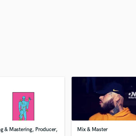
H
Harmonica
Harp
Horns
K
Keyboards Synths
L
Live Drum Tracks
Live Sound
M
Mandolin
Mastering Engineers
Mixing Engineers
O
Oboe
P
Pedal Steel
Percussion
g & Mastering, Producer,
Mix & Master
Piano