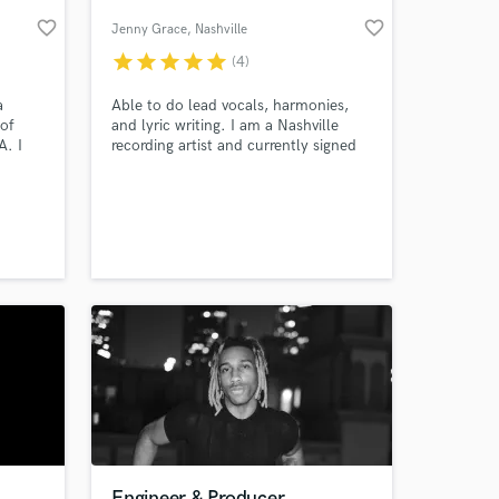
favorite_border
favorite_border
Jenny Grace
, Nashville
star
star
star
star
star
(4)
a
Able to do lead vocals, harmonies,
 of
and lyric writing. I am a Nashville
A. I
recording artist and currently signed
ion
as a songwriter.
l. I
y
 at your
Engineer & Producer