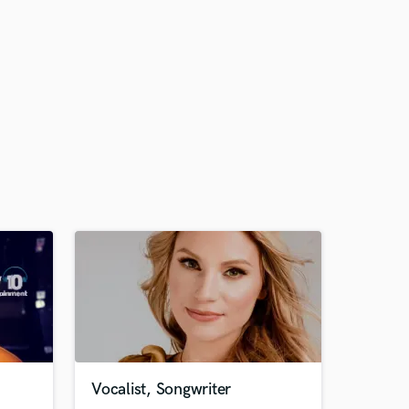
Vocalist, Songwriter