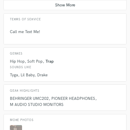
TERMS OF SERVICE
Call me Text Me!
GENRES
Hip Hop
Soft Pop
Trap
SOUNDS LIKE
Tyga
Lil Baby
Drake
GEAR HIGHLIGHTS
BEHRINGER UMC202
PIONEER HEADPHONES
M AUDIO STUDIO MONITORS
MORE PHOTOS