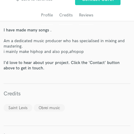
audio samples and verified reviews of top pros.
Profile
Credits
Reviews
I have made many songs .
Am a dedicated music producer who has specialised in mixing and
mastering.
i mainly make hiphop and also pop,afropop
I'd love to hear about your project. Click the 'Contact' button
above to get in touch.
Get Free Proposals
Contact pros directly with your project details
and receive handcrafted proposals and budgets
Credits
in a flash.
Saint Levis
Obrei music