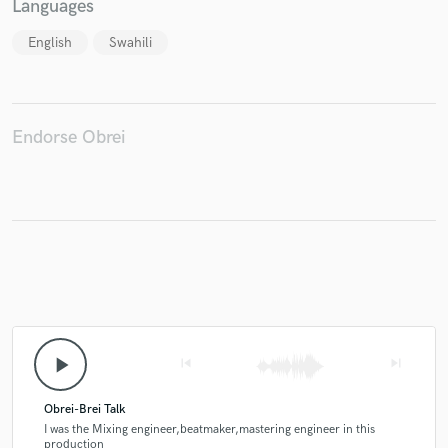
Languages
English
Swahili
Make Amazing Music
Endorse Obrei
Fund and work on your project through our
secure platform. Payment is only released when
work is complete.
play_arrow
skip_previous
skip_next
Obrei-Brei Talk
I was the Mixing engineer,beatmaker,mastering engineer in this
production