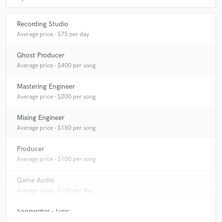
Recording Studio
Average price - $75 per day
Ghost Producer
Average price - $400 per song
Mastering Engineer
Average price - $200 per song
Mixing Engineer
Average price - $150 per song
Producer
Average price - $100 per song
Game Audio
Average price - $150 per day
Songwriter - Lyric
Average price - $400 per song