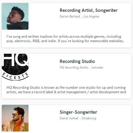
Recording Artist, Songwriter
Darien Bernard
, Los Angeles
I've sung and written toplines for artists across multiple genres, including
pop, electronic, R&B, and indie. If you're looking for memorable melodies,
flawless instrumentals, or quality vocals for your song, I'm ya boi. My
expertise in mixing and mastering offers an ear that has an acute attention
to detail that is sure to make each element pop.
Recording Studio
HQ Recording Studio
, Leicester
HQ Recording Studio is known as the number one studio for up and coming
artists, we have a record label & artist management / artist development and
a media company, we do everything in house to industry standards. Our top
project (Peace, Lust & Sauce) has over 2 million streams. We are a multi
award winning studio.
Singer-Songwriter
Daniel nemati
, Strasbourg