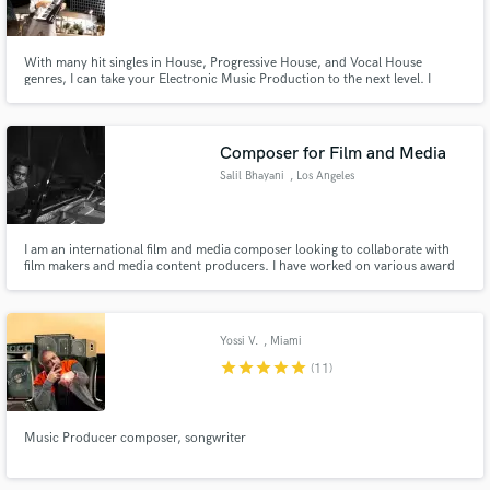
With many hit singles in House, Progressive House, and Vocal House
genres, I can take your Electronic Music Production to the next level. I
guarantee a successful project completion with high potential to chart on
any music networks.
Make Amazing Music
Composer for Film and Media
Fund and work on your project through our
Salil Bhayani
, Los Angeles
secure platform. Payment is only released when
work is complete.
I am an international film and media composer looking to collaborate with
film makers and media content producers. I have worked on various award
winning films and TV series, and I am looking to work with passionate
individuals.
Yossi V.
, Miami
star
star
star
star
star
(11)
Music Producer composer, songwriter