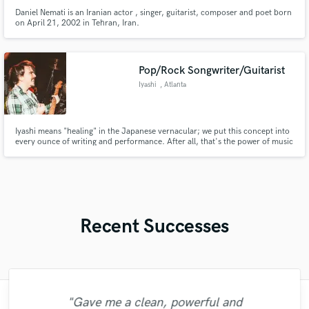
Daniel Nemati is an Iranian actor , singer, guitarist, composer and poet born
on April 21, 2002 in Tehran, Iran.
Pop/Rock Songwriter/Guitarist
Iyashi
, Atlanta
Iyashi means "healing" in the Japanese vernacular; we put this concept into
every ounce of writing and performance. After all, that's the power of music
isn't it? Experienced session vocalist, guitarist, and bassist coupled with
strong writing, production, and engineering skills.
Recent Successes
"Gave me a clean, powerful and
"Andrew works quickly and communicates
"Great experience. Mike took a complex
"Eric was an absolute pleasure to work
"Eric is great to work with. He is super
"I enjoyed my experience working with
"Robert is an amazing mixer. He pays
"Tom is a very skilled engineer who