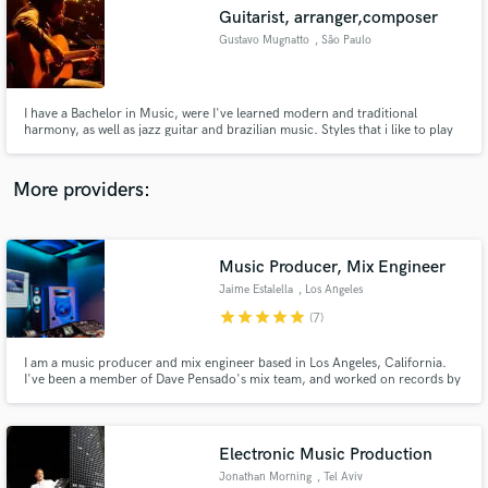
Guitarist, arranger,composer
audio samples and verified reviews of top pros.
Gustavo Mugnatto
, São Paulo
I have a Bachelor in Music, were I've learned modern and traditional
harmony, as well as jazz guitar and brazilian music. Styles that i like to play
the most are brazilian, folk, blues, rock and country. I also study baroque
counterpoint, which helps a lot when conducting voices, or making
arrangements for brass and strings.
More providers:
Music Producer, Mix Engineer
Get Free Proposals
Jaime Estalella
, Los Angeles
Contact pros directly with your project details
star
star
star
star
star
(7)
and receive handcrafted proposals and budgets
in a flash.
I am a music producer and mix engineer based in Los Angeles, California.
I've been a member of Dave Pensado's mix team, and worked on records by
artists including Ed Sheeran, 50 Cent, Kesha, Icona Pop, Big Freedia and
many others.
Electronic Music Production
Jonathan Morning
, Tel Aviv