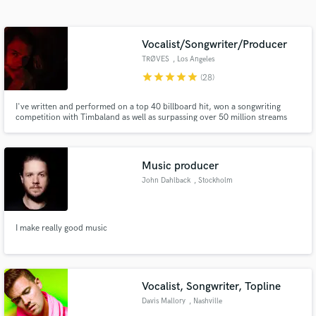
Search by credits or 'sounds like' and check out
audio samples and verified reviews of top pros.
Vocalist/Songwriter/Producer
TRØVES
, Los Angeles
star
star
star
star
star
(28)
I've written and performed on a top 40 billboard hit, won a songwriting
competition with Timbaland as well as surpassing over 50 million streams
online. As well as singing, I play, produce and mix and have been doing so
for clients for many years. :)
Music producer
John Dahlback
, Stockholm
Get Free Proposals
Contact pros directly with your project details
I make really good music
and receive handcrafted proposals and budgets
in a flash.
Vocalist, Songwriter, Topline
Davis Mallory
, Nashville