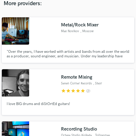
Sam Padrul, Farleon, Jimny, Tyler Touché, Funk LeBlanc.
More providers:
Metal/Rock Mixer
Max Novikov
, Moscow
"Over the years, I have worked with artists and bands from all over the world
as a producer, sound engineer, and musician. Under my leadership have
been released a huge number of songs and albums . I do mixing, mastering
and writing arrangements. In my works, I prefer to creating a synthesis
between live, dynamic music and powerful modern sound”
Remote Mixing
Seven Corner Records
, Steyr
star
star
star
star
star
(2)
I love BIG drums and diStOrtEd guitars!
Recording Studio
Octave Studio Kolkata
, Tollygunge