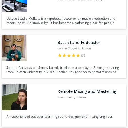
Octave Studio Kolkata is a reputable resource for music production and
recording studio knowledge. It has become a gathering place for people
involved in making music, or those interested to learn how & how to create
music. Octave Studio is a Track Recording Digital/ Analogue multi-track
recording studio. The primary focus of our studio is to give
Bassist and Podcaster
Jordan Chavous
, Edison
star
star
star
star
star
(2)
Jordan Chavous is a Jersey based, freelance bass player. Since graduating
from Eastern University in 2015, Jordan has gone on to perform around
the country and be featured on various recording projects. Additionally,
Jordan is the host and creator of the podcast, Convos with Jordan
Chavous, not streaming on Apple Podcasts and Spotify.
Remote Mixing and Mastering
Nina Luther
, Phoenix
An experienced but ever-learning sound designer and mixing engineer.