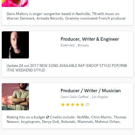
Davis Mallory is singer-songwriter based in Nashville, TN with music on
Warner Denmark, Armada Records, Grammy-nominated French producer
Cedric Gervais' label Delecta, and French label Sidekick. Davis is available
for vocal features and songwriting. For list of works visit
https://linktr.ee/davismallory and info www.DavisMallory.com/EPK.pdf
Producer, Writer & Engineer
Make Amazing Music
Elektrokid
, Brussels
Fund and work on your project through our
secure platform. Payment is only released when
work is complete.
Update 24 oct 2017 NEW SONG AVAILABLE RAP (SNOOP STYLE) POP/RNB
(THE WEEKEND STYLE)
Producer / Writer / Musician
Jason Gallo-Gaffner
, Los Angeles
star
star
star
star
star
(7)
Making hits on a budget 💿 Credits include - NoMBe, Chris Martin, Thomas
Newson, kryptogram, Devyy Dub, Robotaki, Mammals, Mahmut Orhan,
Florian Picasso, Muzi, Kelechi, Feki, Oh Alice, loser, John Dahlback,
Scoobert Doobert, POULISH KID, Bit Funk, Kids In America, Bella Andrews,