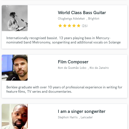
World Class Bass Guitar
Olugbenga Adelekan
, Brighton
star
star
star
star
star
(26)
Internationally recognised bassist. 13 years playing bass in Mercury-
nominated band Metronomy, songwriting and additional vocals on Solange
Knowles US #1 album 'A Seat At The Table', vocals and production for
Damon Albarn's Africa Express and remixes for the likes of Janelle Monae
and Laura Marling.
Film Composer
Ron de Gusmão Lobo
, Rio de Janeiro
Berklee graduate with over 10 years of professional experience in writing for
feature films, TV series and documentaries.
I am a singer songwriter
Stephon Harris
, Lancaster