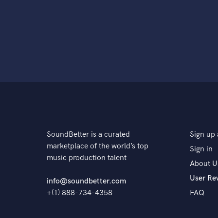
SoundBetter is a curated
Sign up 
marketplace of the world’s top
Sign in
music production talent
About U
User Re
info@soundbetter.com
+(1) 888-734-4358
FAQ