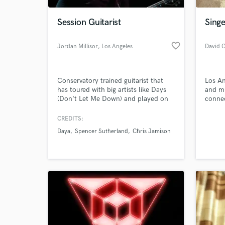
Session Guitarist
Singe
favorite_border
Jordan Millisor
, Los Angeles
David 
Conservatory trained guitarist that
Los An
has toured with big artists like Days
and mu
(Don't Let Me Down) and played on
conne
TV shows like The Voice and The
Today Show.
CREDITS:
World-c
What c
Daya
Spencer Sutherland
Chris Jamison
Tell us
Need hel