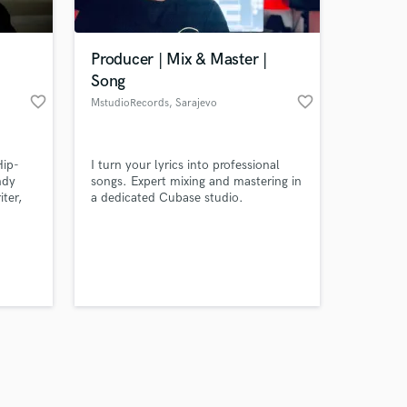
Producer | Mix & Master |
Song
favorite_border
favorite_border
MstudioRecords
, Sarajevo
Amazing Music
Hip-
I turn your lyrics into professional
work on your project
ndy
songs. Expert mixing and mastering in
our secure platform.
iter,
a dedicated Cubase studio.
s only released when
sharp
 and
k is complete.
. I
ll
ional