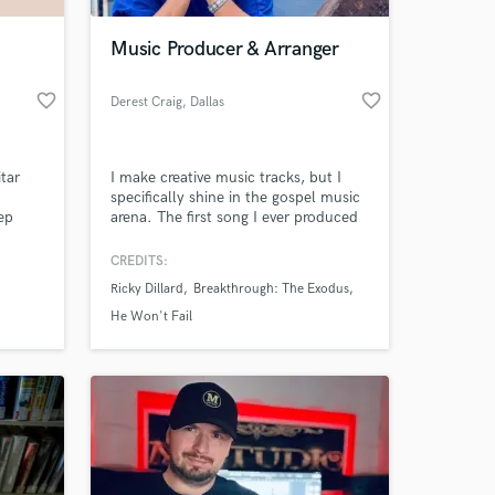
Music Producer & Arranger
favorite_border
favorite_border
Derest Craig
, Dallas
tar
I make creative music tracks, but I
specifically shine in the gospel music
ep
arena. The first song I ever produced
erfect
got a placement with Grammy
y
nominated artist Ricky Dillard, & I’ve
CREDITS:
 at your
 Teddy
also worked with & been mentored by
Ricky Dillard
Breakthrough: The Exodus
ng -
other artists and producers such as
ong
Grammy nominated artist Myron
He Won't Fail
Butler, Judith McAllister & legendary
producer Asaph Ward.