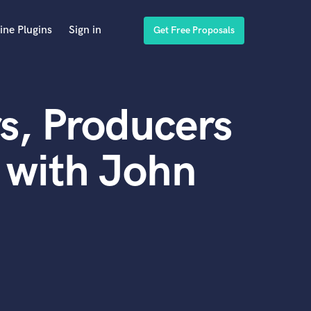
ine Plugins
Sign in
Get Free Proposals
s, Producers
 with John