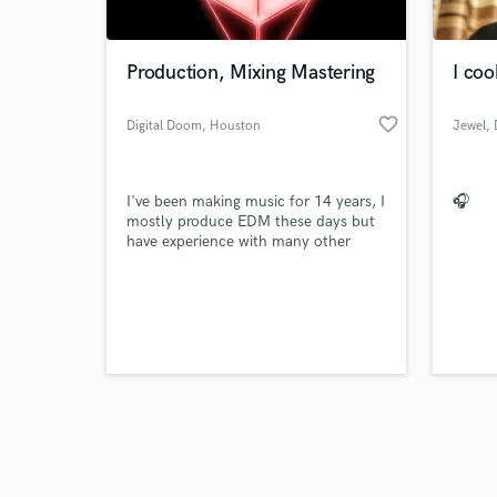
Production, Mixing Mastering
I co
favorite_border
Digital Doom
, Houston
Jewel
,
Browse Curate
I've been making music for 14 years, I
🎧
Search by credits or '
mostly produce EDM these days but
and check out audio 
have experience with many other
verified reviews of 
genres.