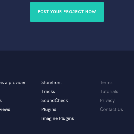
POST YOUR PROJECT NOW
as a provider
Storefront
Terms
Tracks
Tutorials
s
SoundCheck
Privacy
views
Plugins
Contact Us
Imagine Plugins