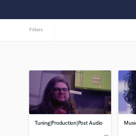
Filters
Tuning|Production|Post Audio
Musi