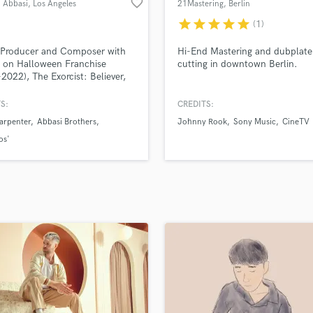
favorite_border
Abbasi
, Los Angeles
21Mastering
, Berlin
H
star
star
star
star
star
(1)
Harmonica
Harp
 Producer and Composer with
Hi-End Mastering and dubplate
Horns
s on Halloween Franchise
cutting in downtown Berlin.
2022), The Exorcist: Believer,
K
ojects with Oscar-winning
Keyboards Synths
ors The Daniels.
S:
CREDITS:
L
arpenter
Abbasi Brothers
Johnny Rook
Sony Music
CineTV
Live Drum Tracks
os'
Live Sound
M
Mandolin
Mastering Engineers
Mixing Engineers
O
Oboe
P
Pedal Steel
Percussion
Piano