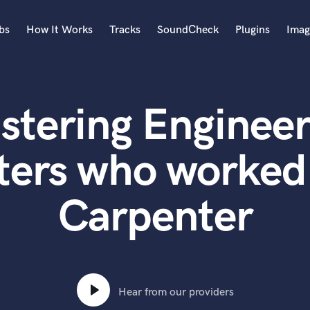
bs
How It Works
Tracks
SoundCheck
Plugins
Imag
A
Accordion
stering Engineer
Acoustic Guitar
B
Bagpipe
ters who worked
Banjo
Bass Electric
Carpenter
Bass Fretless
Bassoon
Bass Upright
Beat Makers
ners
Boom Operator
C
Hear from our providers
Cello