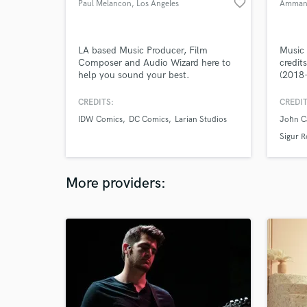
favorite_border
Paul Melancon
, Los Angeles
Amman 
LA based Music Producer, Film
Music
Composer and Audio Wizard here to
credit
help you sound your best.
(2018-
and pr
direct
CREDITS:
CREDIT
IDW Comics
DC Comics
Larian Studios
John C
Sigur R
More providers: