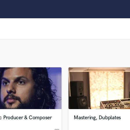
Clarinet
Classical Guitar
Composer Orchestral
D
Dialogue Editing
Dobro
Dolby Atmos & Immersive Audio
E
Editing
Electric Guitar
F
Fiddle
Film Composers
Flutes
French Horn
Full Instrumental Productions
G
c Producer & Composer
Mastering, Dubplates
Game Audio
Ghost Producers