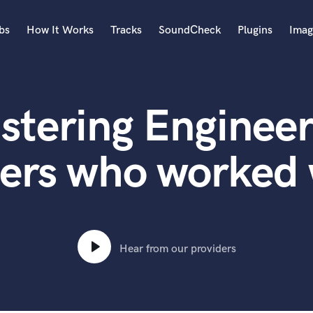
bs
How It Works
Tracks
SoundCheck
Plugins
Imag
A
Accordion
stering Engineer
Acoustic Guitar
B
Bagpipe
ers who worked 
Banjo
Bass Electric
Bass Fretless
Bassoon
Bass Upright
Hear from our providers
Beat Makers
ners
Boom Operator
C
Cello