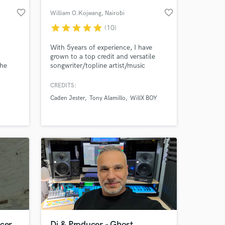
favorite_border
favorite_border
William O.Kojwang
, Nairobi
star
star
star
star
star
(10)
With 5years of experience, I have
grown to a top credit and versatile
The
songwriter/topline artist/music
ter
producer ready to assist you to realize
trive
your musical imagination!
CREDITS:
Caden Jester
Tony Alamillo
WillX BOY
us
 at your
the
ies and
ucer
Dj & Producer - Ghost