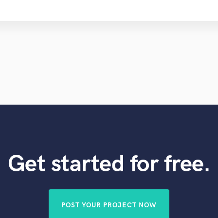
Get started for free.
POST YOUR PROJECT NOW