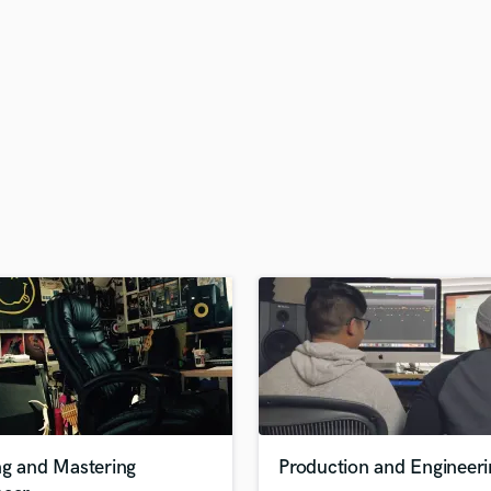
H
Harmonica
Harp
Horns
K
Keyboards Synths
L
Live Drum Tracks
Live Sound
M
Mandolin
Mastering Engineers
Mixing Engineers
O
Oboe
P
Pedal Steel
Percussion
ng and Mastering
Production and Engineeri
Piano