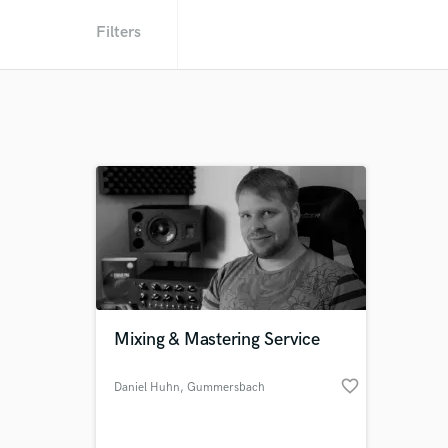
Filters
Mixing & Mastering Service
favorite_border
Daniel Huhn
, Gummersbach