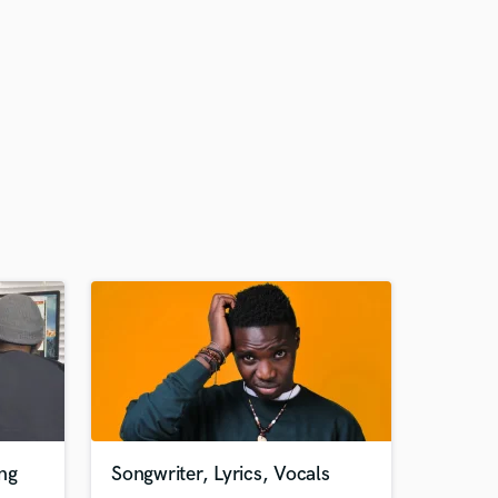
ng
Songwriter, Lyrics, Vocals