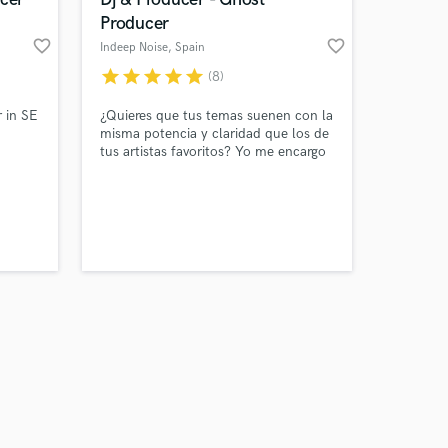
Producer
favorite_border
favorite_border
Indeep Noise
, Spain
star
star
star
star
star
(8)
Amazing Music
 in SE
¿Quieres que tus temas suenen con la
misma potencia y claridad que los de
tus artistas favoritos? Yo me encargo
work on your project
sic
de llevar tu música al siguiente nivel.
our secure platform.
ntly
Producción, mezcla y mastering
s only released when
profesional listos para sonar en
k is complete.
plataformas, clubs o radio.
d!