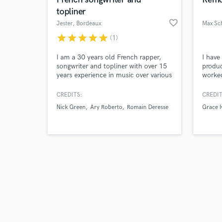
topliner
favorite_border
Jester
, Bordeaux
Max Sc
star
star
star
star
star
(1)
Browse Curate
I am a 30 years old French rapper,
I have
songwriter and topliner with over 15
produc
years experience in music over various
worke
Search by credits or '
genres. Originally from France, I have
a Grea
and check out audio 
lived 8 years in London and over a
knowl
CREDITS:
CREDIT
verified reviews of 
year in Miami, where I had the
how to
Nick Green
Ary Roberto
Romain Deresse
Grace I
opportunity to work with numerous
soundi
artists, businesses and TV shows in
Expens
both French and English.
prices