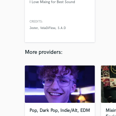
I Love Mixing for Best Sound
CREDITS:
Jester
VelaDiFlexx
S.A.D
More providers:
Pop, Dark Pop, Indie/Alt, EDM
Mixi