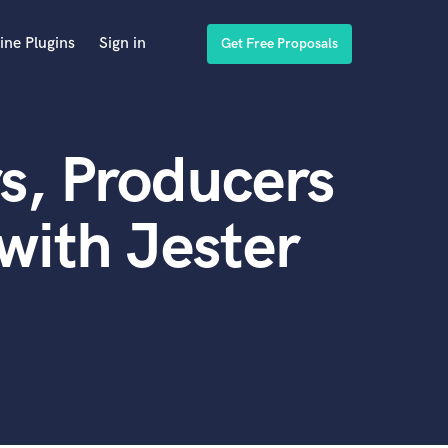
ine Plugins
Sign in
Get Free Proposals
s, Producers
with Jester