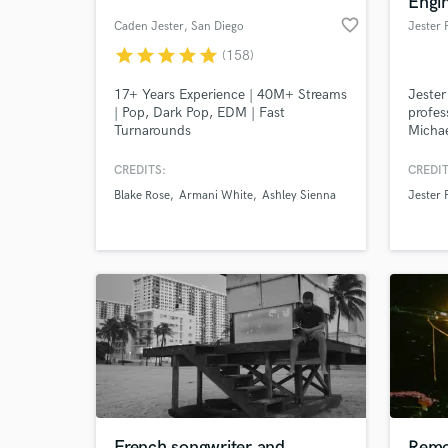
Engi
favorite_border
Caden Jester
, San Diego
Jester
star
star
star
star
star
(158)
17+ Years Experience | 40M+ Streams
Jester
| Pop, Dark Pop, EDM | Fast
profes
Turnarounds
Michae
CREDITS:
CREDIT
Blake Rose
Armani White
Ashley Sienna
Jester
World-c
What c
Tell us
Need hel
French songwriter and
Remo