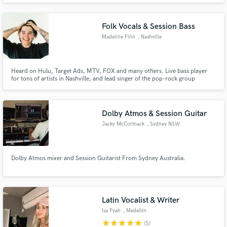
Folk Vocals & Session Bass
Madeline Finn
, Nashville
Heard on Hulu, Target Ads, MTV, FOX and many others. Live bass player
for tons of artists in Nashville, and lead singer of the pop-rock group
'ENVOI'. I love to bring my experience in different genres and within the
sync world to create something truly special.
Dolby Atmos & Session Guitar
Jacky McCormack
, Sydney NSW
Dolby Atmos mixer and Session Guitarist From Sydney Australia.
Latin Vocalist & Writer
Isa Fyah
, Medellín
star
star
star
star
star
(5)