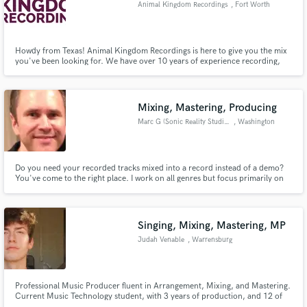
Animal Kingdom Recordings
, Fort Worth
Howdy from Texas! Animal Kingdom Recordings is here to give you the mix
you've been looking for. We have over 10 years of experience recording,
producing, mixing, and mastering tracks for commercial use.
Make Amazing Music
Mixing, Mastering, Producing
Fund and work on your project through our
secure platform. Payment is only released when
Marc G (Sonic Reality Studios)
, Washington
work is complete.
Do you need your recorded tracks mixed into a record instead of a demo?
You've come to the right place. I work on all genres but focus primarily on
Rock and Pop. I can also take a lyrical idea and create a song for you as I
have done for numerous clients. Easy to work with, fair rates and fluent in
Spanish as well.
Singing, Mixing, Mastering, MP
Judah Venable
, Warrensburg
Professional Music Producer fluent in Arrangement, Mixing, and Mastering.
Current Music Technology student, with 3 years of production, and 12 of
singing. Artist on Spotify who works in EDM and Pop music.