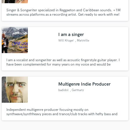
Singer & Songwriter specialized in Reggaeton and Caribbean sounds. +1M
streams across platforms as a recording artist. Get ready to work with me!
I am a singer
Will Kruger
, Maryville
I am a vocalist and songwriter as well as acoustic fingerstyle guitar player. I
have been complemented for many years on my voice and would be
interested in doing vocal work for demo songs or background vocals.
Multigenre Indie Producer
badidol
, Germany
Independent multigenre producer focusing mostly on
synthwave/synthheavy pieces and trance/club tracks with hefty bass and
drive.