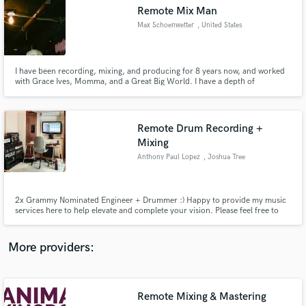
Search by credits or 'sounds like' and check out
Remote Mix Man
audio samples and verified reviews of top pros.
Max Schoenwetter
, United States
I have been recording, mixing, and producing for 8 years now, and worked
with Grace Ives, Momma, and a Great Big World. I have a depth of
knowledge in many genres and know how to mix your song to get it
sounding exactly how you want it. Expensive sounds at affordable prices.
Remote Drum Recording +
Mixing
Anthony Paul Lopez
, Joshua Tree
Get Free Proposals
2x Grammy Nominated Engineer + Drummer :) Happy to provide my music
Contact pros directly with your project details
services here to help elevate and complete your vision. Please feel free to
and receive handcrafted proposals and budgets
reach out if you have any questions!
in a flash.
More providers:
Remote Mixing & Mastering