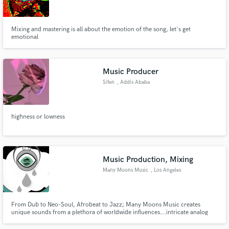
Mixing and mastering is all about the emotion of the song, let's get
emotional
Make Amazing Music
Music Producer
Fund and work on your project through our
Sifen
, Addis Ababa
secure platform. Payment is only released when
work is complete.
highness or lowness
Music Production, Mixing
Many Moons Music
, Los Angeles
From Dub to Neo-Soul, Afrobeat to Jazz; Many Moons Music creates
unique sounds from a plethora of worldwide influences...intricate analog
sound design, hard hitting percussion and attention to detail makes Many
Moons a stand out player in the game.