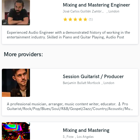
Mixing and Mastering Engineer
audio samples and verified reviews of top pros.
José Carlos Guillén Zambrano
, London
star
star
star
star
star
(1)
Experienced Audio Engineer with a demonstrated history of working in the
entertainment industry. Skilled in Piano and Guitar Playing, Audio Post
Production, Audio Editing, Ghost Production and Music Theory. Strong
engineering professional with a BA (HONS) in Music Production and Audio
Engineer from SAE Institute London.
More providers:
Session Guitarist / Producer
Get Free Proposals
Benjamin Bullett Mortlock
, London
Contact pros directly with your project details
and receive handcrafted proposals and budgets
in a flash.
A professional musician, arranger, music content writer, educator. 🎸 Pro
Guitarist/Rock/Pop/Blues/Soul/R&B/Gospel/Jazz/Country/Acoustic/Musical
Theater
Mixing and Mastering
S_Foye
, Los Angeles