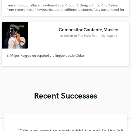
I am a music producer, keyboardist and Sound Design. I intend to deliver
from recordings of keyboards, audio editions to sounds fully customized for
Nord Stage 2, 3, kontakt, and the EXS24
Compositor,Cantante,Musico
Ras Cocoman The Black Panther
, Santiago de
Querétaro
El Mejor Reggae en español y bilingüe desde Cuba
Recent Successes
"Just great! Great vocals, great
"Natalie Major delivered recorded vocals,
"We have a very good experience with
"Andrew did an amazing job with my