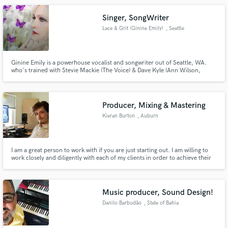
Singer, SongWriter
Lace & Grit (Ginine Emily)
, Seattle
Ginine Emily is a powerhouse vocalist and songwriter out of Seattle, WA.
who's trained with Stevie Mackie (The Voice) & Dave Kyle (Ann Wilson,
Steven Tyler). She has a unique & emotional vocal tone, and can sing in a
variety of styles, range and tone. She can take your track to the next level!
She has both classical & contemporary training/exp.
Producer, Mixing & Mastering
Kieran Burton
, Auburn
I am a great person to work with if you are just starting out. I am willing to
work closely and diligently with each of my clients in order to achieve their
individual vision.
Music producer, Sound Design!
Danilo Barbudão
, State of Bahia