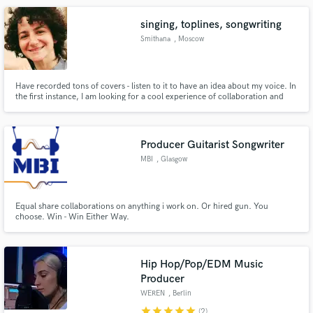
singing, toplines, songwriting
Smithana
, Moscow
Have recorded tons of covers - listen to it to have an idea about my voice. In
the first instance, I am looking for a cool experience of collaboration and
working on new music. I'm interested to hear about your project and will do
my best to complete it! Let's create something cool!
Producer Guitarist Songwriter
MBI
, Glasgow
Equal share collaborations on anything i work on. Or hired gun. You
choose. Win - Win Either Way.
Hip Hop/Pop/EDM Music
Producer
WEREN
, Berlin
star
star
star
star
star
(2)