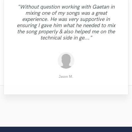
"Without question working with Gaetan in
"Where do I find the 10-stars-rating?
mixing one of my songs was a great
Working with Sefi - and I mean WORKING,
"Tyler is very talented & her voice is
experience. He was very supportive in
as in colab, coop, cothink and co-have-fun
priceless! Love the song we made, and I
"a prince among men"
ensuring I gave him what he needed to mix
- is a pleasure, an honor and a privilege.
can't wait to work with her again!"
the song properly & also helped me on the
That said: Sefi made this song work from
technical side in ge..."
almost zero t..."
Sakhile H.
Marc A.
Troy
Jason M.