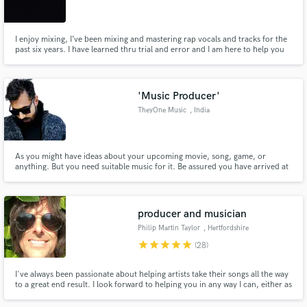
California
I enjoy mixing, I’ve been mixing and mastering rap vocals and tracks for the
past six years. I have learned thru trial and error and I am here to help you
finish your project regardless of the genre.
Make Amazing Music
'Music Producer'
Fund and work on your project through our
TheyOne Music
, India
secure platform. Payment is only released when
work is complete.
As you might have ideas about your upcoming movie, song, game, or
anything. But you need suitable music for it. Be assured you have arrived at
the right place :)
producer and musician
Philip Martin Taylor
, Hertfordshire
star
star
star
star
star
(28)
I've always been passionate about helping artists take their songs all the way
to a great end result. I look forward to helping you in any way I can, either as
a whole project or as any part of it...let's talk! PS we're only allowed to post
one track example here, so please just ask for more.