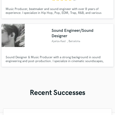
Music Producer, beatmaker and sound engineer with over 8 years of
experience. I specialize in Hip Hop, Pop, EDM, Trap, R&B, and various
other genres. Throughout my career, I've collaborated with over 150 artists
worldwide
Sound Engineer/Sound
Designer
Ajanya Kaul
, Barcelona
Sound Designer & Music Producer with a strong background in sound
engineering and post-production. I specialize in cinematic soundscapes,
audio post, and original compositions. I'd love to bring your project to life
through powerful sound. Samples available on request!
Recent Successes