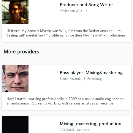
Search by credits or 'sounds like' and check out
Producer and Song Writer
audio samples and verified reviews of top pros.
Myrthe van Wijk
, 's
Hi there! My name is Myrthe van Wijk, I'm from the Netherlands and I'm
dealing with mental health problems. Since then MyrthevnWijk Productions
is a (freelance/e-commerce) company that serves professional video, photo,
design and music production for business, individuals and to get attention
for mental health!
More providers:
Bass player. Mixing&mastering.
Get Free Proposals
Simon Nazaruk
, St Petersburg
Contact pros directly with your project details
and receive handcrafted proposals and budgets
in a flash.
Hey! I started working professionally in 2009 as a studio audio engineer and
an audio mixer. Currently working with various artists as a freelance
producer. Giving their musical ideas a new shape and vision which is
composing or altering musical parts as well as mixing and mastering. Playing
bass in a local cover band.
Mixing, mastering, production
223.Gucci
, Southern